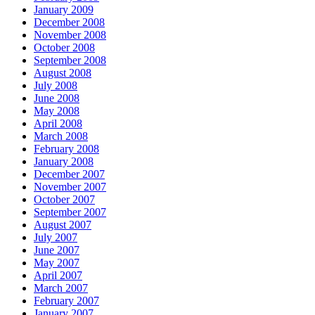
January 2009
December 2008
November 2008
October 2008
September 2008
August 2008
July 2008
June 2008
May 2008
April 2008
March 2008
February 2008
January 2008
December 2007
November 2007
October 2007
September 2007
August 2007
July 2007
June 2007
May 2007
April 2007
March 2007
February 2007
January 2007