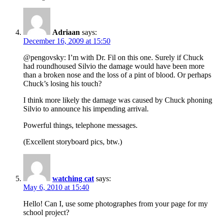
Adriaan
says:
December 16, 2009 at 15:50
@pengovsky: I’m with Dr. Fil on this one. Surely if Chuck
had roundhoused Silvio the damage would have been more
than a broken nose and the loss of a pint of blood. Or perhaps
Chuck’s losing his touch?
I think more likely the damage was caused by Chuck phoning
Silvio to announce his impending arrival.
Powerful things, telephone messages.
(Excellent storyboard pics, btw.)
watching cat
says:
May 6, 2010 at 15:40
Hello! Can I, use some photographes from your page for my
school project?