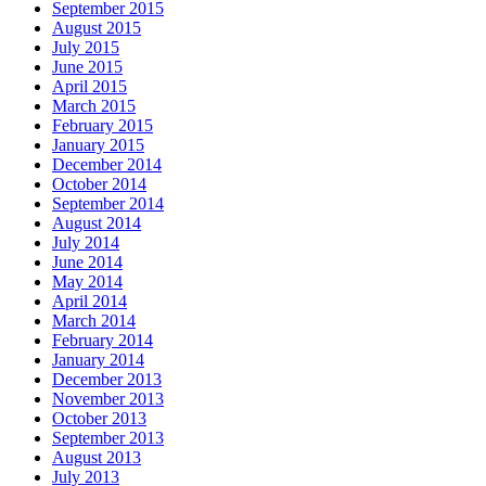
September 2015
August 2015
July 2015
June 2015
April 2015
March 2015
February 2015
January 2015
December 2014
October 2014
September 2014
August 2014
July 2014
June 2014
May 2014
April 2014
March 2014
February 2014
January 2014
December 2013
November 2013
October 2013
September 2013
August 2013
July 2013