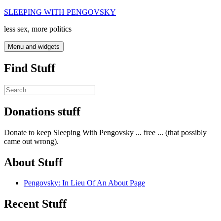
Skip
SLEEPING WITH PENGOVSKY
to
less sex, more politics
content
Menu and widgets
Find Stuff
Search
for:
Donations stuff
Donate to keep Sleeping With Pengovsky ... free ... (that possibly
came out wrong).
About Stuff
Pengovsky: In Lieu Of An About Page
Recent Stuff