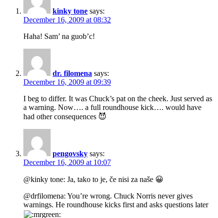
kinky tone
says:
December 16, 2009 at 08:32
Haha! Sam’ na guob’c!
dr. filomena
says:
December 16, 2009 at 09:39
I beg to differ. It was Chuck’s pat on the cheek. Just served as
a warning. Now…. a full roundhouse kick…. would have
had other consequences 😈
pengovsky
says:
December 16, 2009 at 10:07
@kinky tone: Ja, tako to je, če nisi za naše 😀
@drfilomena: You’re wrong. Chuck Norris never gives
warnings. He roundhouse kicks first and asks questions later