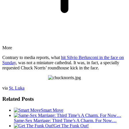
More
Contrary to media reports, what
hit Silvio Berlusconi in the face on
Sunday
, was not a miniature cathedral. It was, in fact, a specially
requested Chuck Norris’ roundhouse kick in the face.
via
St. Luka
Related Posts
Smart Move
Same-Sex Marriage: Third Time’s A Charm. For Now…
Get The Funk Out!