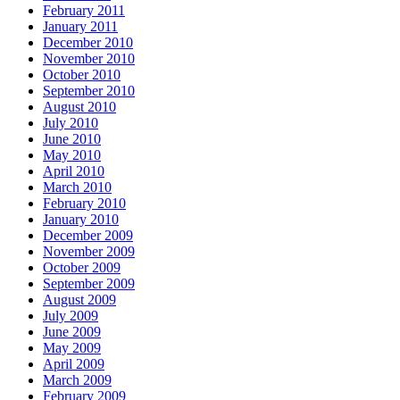
February 2011
January 2011
December 2010
November 2010
October 2010
September 2010
August 2010
July 2010
June 2010
May 2010
April 2010
March 2010
February 2010
January 2010
December 2009
November 2009
October 2009
September 2009
August 2009
July 2009
June 2009
May 2009
April 2009
March 2009
February 2009