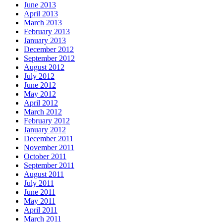
June 2013
April 2013
March 2013
February 2013
January 2013
December 2012
September 2012
August 2012
July 2012
June 2012
May 2012
April 2012
March 2012
February 2012
January 2012
December 2011
November 2011
October 2011
September 2011
August 2011
July 2011
June 2011
May 2011
April 2011
March 2011