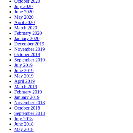
October 2020
July 2020
June 2020
May 2020
April 2020
March 2020
February 2020
January 2020
December 2019
November 2019
October 2019
September 2019
July 2019
June 2019
May 2019
April 2019
March 2019
February 2019
January 2019
November 2018
October 2018
September 2018
July 2018
June 2018
May 2018