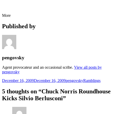
More
Published by
pengovsky
Agent provocateur and an occasional scribe.
View all posts by
pengovsky
Posted
Author
Categories
December 16, 2009
December 16, 2009
pengovsky
Ramblings
on
5 thoughts on “Chuck Norris Roundhouse
Kicks Silvio Berlusconi”