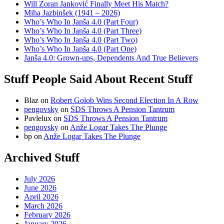
Will Zoran Janković Finally Meet His Match?
Miha Jazbinšek (1941 – 2026)
Who’s Who In Janša 4.0 (Part Four)
Who’s Who In Janša 4.0 (Part Three)
Who’s Who In Janša 4.0 (Part Two)
Who’s Who In Janša 4.0 (Part One)
Janša 4.0: Grown-ups, Dependents And True Believers
Stuff People Said About Recent Stuff
Blaz
on
Robert Golob Wins Second Election In A Row
pengovsky
on
SDS Throws A Pension Tantrum
Pavlelux
on
SDS Throws A Pension Tantrum
pengovsky
on
Anže Logar Takes The Plunge
bp
on
Anže Logar Takes The Plunge
Archived Stuff
July 2026
June 2026
April 2026
March 2026
February 2026
January 2026