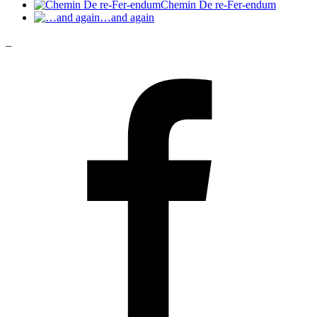
Chemin De re-Fer-endum
…and again
_