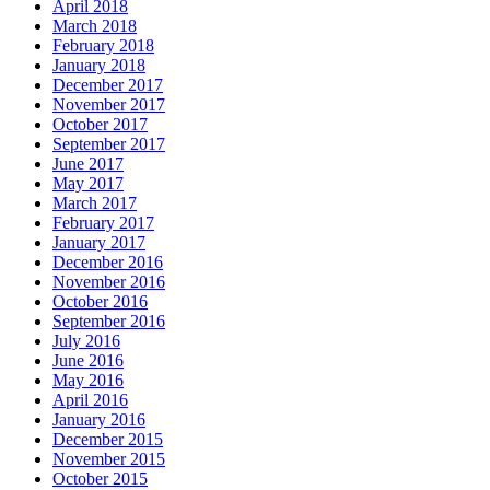
April 2018
March 2018
February 2018
January 2018
December 2017
November 2017
October 2017
September 2017
June 2017
May 2017
March 2017
February 2017
January 2017
December 2016
November 2016
October 2016
September 2016
July 2016
June 2016
May 2016
April 2016
January 2016
December 2015
November 2015
October 2015