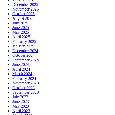
December 2025
November 2025
October 2025
August 2025
July 2025
June 2025
May 2025
April 2025
February 2025
January 2025
December 2024
October 2024
September 2024
June 2024
April 2024
March 2024
February 2024
November 2023
October 2023
September 2023
July 2023
June 2023
May 2023
April 2023