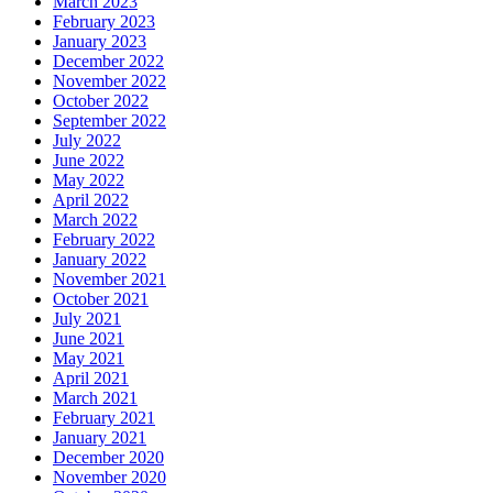
March 2023
February 2023
January 2023
December 2022
November 2022
October 2022
September 2022
July 2022
June 2022
May 2022
April 2022
March 2022
February 2022
January 2022
November 2021
October 2021
July 2021
June 2021
May 2021
April 2021
March 2021
February 2021
January 2021
December 2020
November 2020