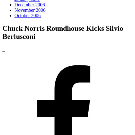
December 2006
November 2006
October 2006
Chuck Norris Roundhouse Kicks Silvio
Berlusconi
_