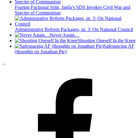
Fearing Factional Split, Janša’s SDS Invokes Civil War and
Spectre of Communism
Administrative Reform Packages, pt. 3: On National Council
Never Again…
Shooting Oneself In the Knee
Safespacing AF
(thoughts on Jonathan Pie)
_