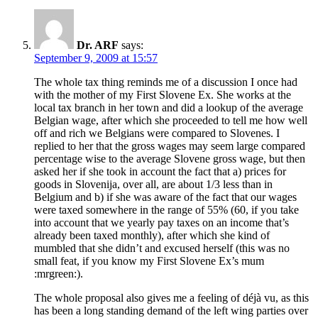
Dr. ARF
says:
September 9, 2009 at 15:57
The whole tax thing reminds me of a discussion I once had
with the mother of my First Slovene Ex. She works at the
local tax branch in her town and did a lookup of the average
Belgian wage, after which she proceeded to tell me how well
off and rich we Belgians were compared to Slovenes. I
replied to her that the gross wages may seem large compared
percentage wise to the average Slovene gross wage, but then
asked her if she took in account the fact that a) prices for
goods in Slovenija, over all, are about 1/3 less than in
Belgium and b) if she was aware of the fact that our wages
were taxed somewhere in the range of 55% (60, if you take
into account that we yearly pay taxes on an income that’s
already been taxed monthly), after which she kind of
mumbled that she didn’t and excused herself (this was no
small feat, if you know my First Slovene Ex’s mum
:mrgreen:).
The whole proposal also gives me a feeling of déjà vu, as this
has been a long standing demand of the left wing parties over