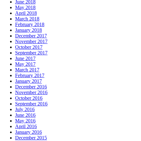
June 2018
May 2018
April 2018
March 2018
February 2018
January 2018
December 2017
November 2017
October 2017
September 2017
June 2017
May 2017
March 2017
February 2017
January 2017
December 2016
November 2016
October 2016
September 2016
July 2016
June 2016
May 2016
April 2016
January 2016
December 2015