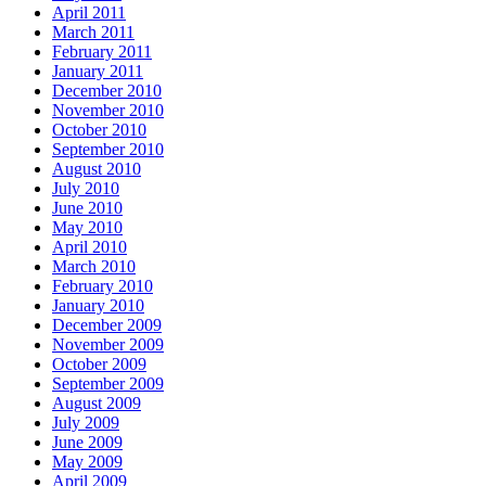
April 2011
March 2011
February 2011
January 2011
December 2010
November 2010
October 2010
September 2010
August 2010
July 2010
June 2010
May 2010
April 2010
March 2010
February 2010
January 2010
December 2009
November 2009
October 2009
September 2009
August 2009
July 2009
June 2009
May 2009
April 2009