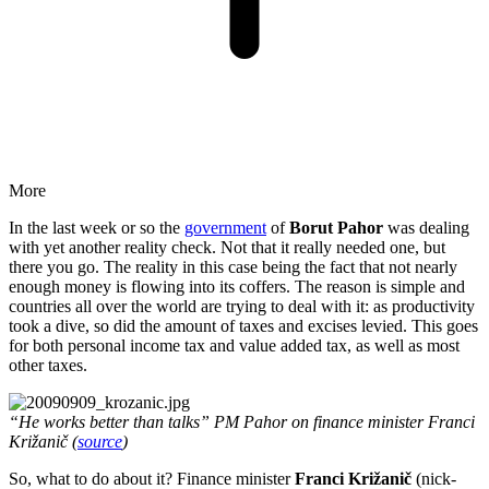
More
In the last week or so the
government
of
Borut Pahor
was dealing
with yet another reality check. Not that it really needed one, but
there you go. The reality in this case being the fact that not nearly
enough money is flowing into its coffers. The reason is simple and
countries all over the world are trying to deal with it: as productivity
took a dive, so did the amount of taxes and excises levied. This goes
for both personal income tax and value added tax, as well as most
other taxes.
“He works better than talks” PM Pahor on finance minister Franci
Križanič (
source
)
So, what to do about it? Finance minister
Franci Križanič
(nick-