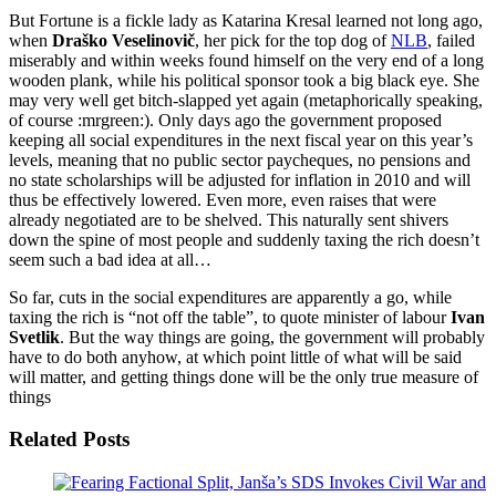
But Fortune is a fickle lady as Katarina Kresal learned not long ago,
when
Draško Veselinovič
, her pick for the top dog of
NLB
, failed
miserably and within weeks found himself on the very end of a long
wooden plank, while his political sponsor took a big black eye. She
may very well get bitch-slapped yet again (metaphorically speaking,
of course :mrgreen:). Only days ago the government proposed
keeping all social expenditures in the next fiscal year on this year’s
levels, meaning that no public sector paycheques, no pensions and
no state scholarships will be adjusted for inflation in 2010 and will
thus be effectively lowered. Even more, even raises that were
already negotiated are to be shelved. This naturally sent shivers
down the spine of most people and suddenly taxing the rich doesn’t
seem such a bad idea at all…
So far, cuts in the social expenditures are apparently a go, while
taxing the rich is “not off the table”, to quote minister of labour
Ivan
Svetlik
. But the way things are going, the government will probably
have to do both anyhow, at which point little of what will be said
will matter, and getting things done will be the only true measure of
things
Related Posts