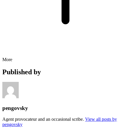
More
Published by
pengovsky
Agent provocateur and an occasional scribe.
View all posts by
pengovsky