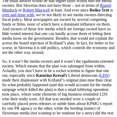
The usual answer would be that higher taxes would hurt the media
owners. But Slovenia does not have those – not in terms of
Rupert
Murdoch
or
Robert Maxwell
at least. And ever since
Boško Šrot
is
over and done with
, we’re not likely to see media owners directing
fiscal policy. Most newspapers are owned by several competing
funds or firms, none of which have a dominant influence on them.
And owners of those few media which are foreign owned have so
little vested interest that one can hardly accuse them of letting their
media loose on the government. Besides, that would not explain the
across the board rejection of Križanič’s plan. In fact, for better or for
worse, in Slovenia it is still politics, which controls the economy and
not the other way around.
So, it wasn’t the media owners and it wasn’t the egalitarian-oriented
society. Which means that the plan was sabotaged from within.
Actually, you don’t have to be a rocket scientist to figure that one
out, especially since
Katarina Kresal’s
Liberal democrats (
LDS
)
made their displeasure with Križanič’s original plan moe than clear.
So what probably happened (and this would account for the media
rampage which killed the plan) is that a small lobbying operation
took place, where some elements of big business reminded LDS
who their really were. All that was needed were a couple of
carefully placed press releases or subtle hints about KPMG’s report
by one PR agency or the other, while the herding instinct of
Slovenian media (not wanting to be outdone for a story) did the rest.