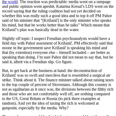
the world
. The reaction was predictable: media went on a rampage
and public opinion went apeshit. Katarina Kresal’s LDS went on the
record saying that the ruling coalition had not yet decided on
whether this was really such a good idea and to top it off PM Pahor
said of his minister that “[Križanič] is the only minister who speaks
his mind, but that he works better than he talks” Which meant that
Križanič’s plan was basically dead in the water.
Slightly off topic: I suspect Freudian psychoanalysts would have a
field day with Pahor assesment of Križanič. PM effectively said that
noone in the government save Križanič is speaking his mind and
that (by extention) everyone else – himself included – are better as
speaking than doing. I’m sure Pahor did not mean to say that, but he
said it, albeit via a Freudian slip. Go figure.
But, to get back at the business at hand: the deconstruction of
Križanič was so swift and merciless that is resembled a surgical air
strike. Think about it. The finance minister talked about raising taxes
to the top couple of percent of Slovenians. Although this country is
not as egalitarian as it once was, the divisions between the filthy rich
and those who are not comfortably well off, are nothing compared
to the US, Great Britain or Russia (to pick three examples at
random). And yet the idea of taxing the rich is welcomed at
gunpoint, especially by the media. Why?