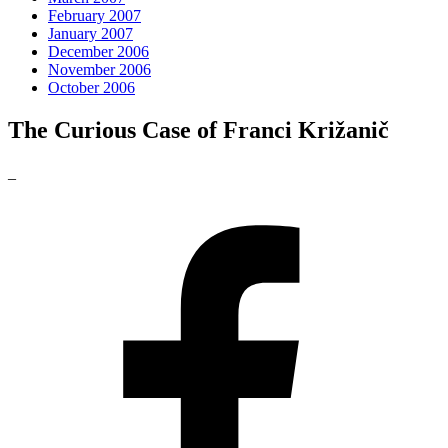
February 2007
January 2007
December 2006
November 2006
October 2006
The Curious Case of Franci Križanič
_