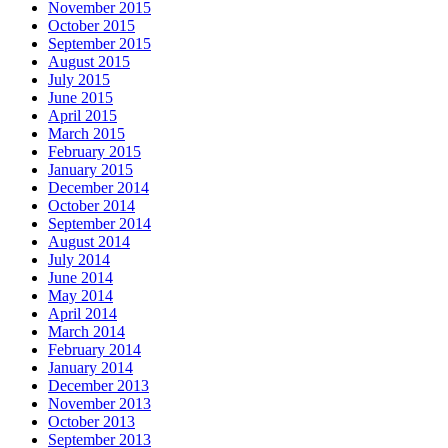
November 2015
October 2015
September 2015
August 2015
July 2015
June 2015
April 2015
March 2015
February 2015
January 2015
December 2014
October 2014
September 2014
August 2014
July 2014
June 2014
May 2014
April 2014
March 2014
February 2014
January 2014
December 2013
November 2013
October 2013
September 2013