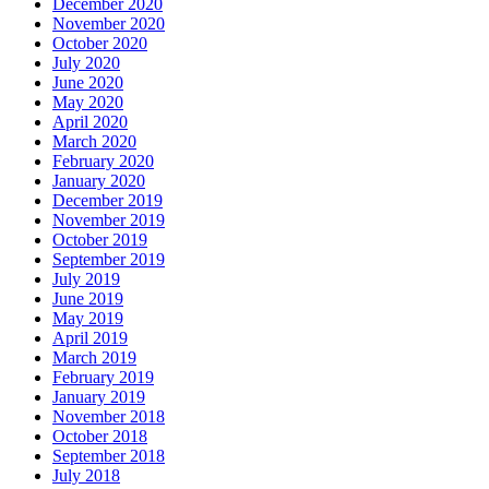
December 2020
November 2020
October 2020
July 2020
June 2020
May 2020
April 2020
March 2020
February 2020
January 2020
December 2019
November 2019
October 2019
September 2019
July 2019
June 2019
May 2019
April 2019
March 2019
February 2019
January 2019
November 2018
October 2018
September 2018
July 2018