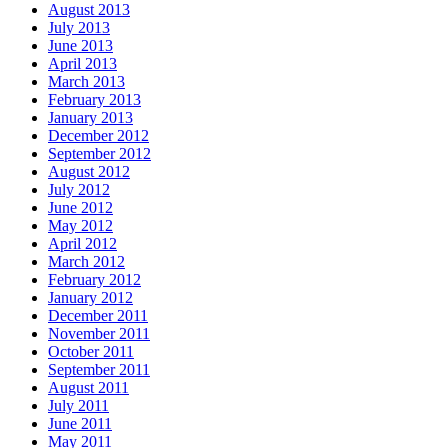
August 2013
July 2013
June 2013
April 2013
March 2013
February 2013
January 2013
December 2012
September 2012
August 2012
July 2012
June 2012
May 2012
April 2012
March 2012
February 2012
January 2012
December 2011
November 2011
October 2011
September 2011
August 2011
July 2011
June 2011
May 2011