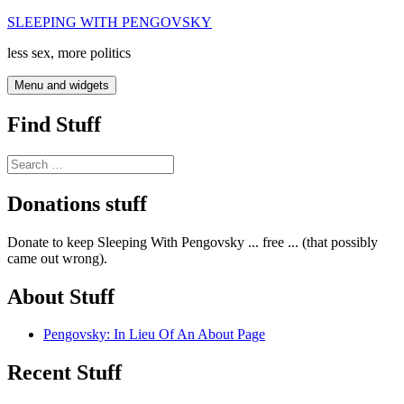
Skip
SLEEPING WITH PENGOVSKY
to
less sex, more politics
content
Menu and widgets
Find Stuff
Search
for:
Donations stuff
Donate to keep Sleeping With Pengovsky ... free ... (that possibly
came out wrong).
About Stuff
Pengovsky: In Lieu Of An About Page
Recent Stuff