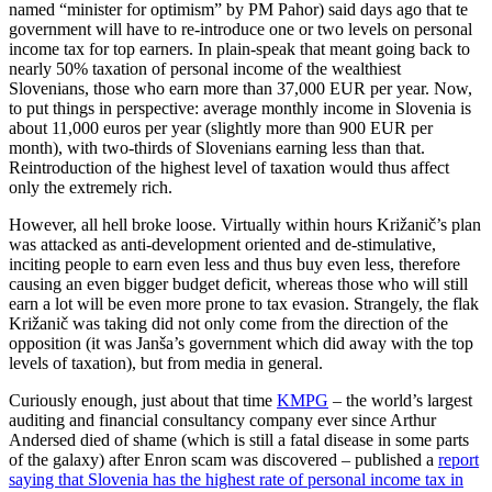
named “minister for optimism” by PM Pahor) said days ago that te
government will have to re-introduce one or two levels on personal
income tax for top earners. In plain-speak that meant going back to
nearly 50% taxation of personal income of the wealthiest
Slovenians, those who earn more than 37,000 EUR per year. Now,
to put things in perspective: average monthly income in Slovenia is
about 11,000 euros per year (slightly more than 900 EUR per
month), with two-thirds of Slovenians earning less than that.
Reintroduction of the highest level of taxation would thus affect
only the extremely rich.
However, all hell broke loose. Virtually within hours Križanič’s plan
was attacked as anti-development oriented and de-stimulative,
inciting people to earn even less and thus buy even less, therefore
causing an even bigger budget deficit, whereas those who will still
earn a lot will be even more prone to tax evasion. Strangely, the flak
Križanič was taking did not only come from the direction of the
opposition (it was Janša’s government which did away with the top
levels of taxation), but from media in general.
Curiously enough, just about that time
KMPG
– the world’s largest
auditing and financial consultancy company ever since Arthur
Andersed died of shame (which is still a fatal disease in some parts
of the galaxy) after Enron scam was discovered – published a
report
saying that Slovenia has the highest rate of personal income tax in