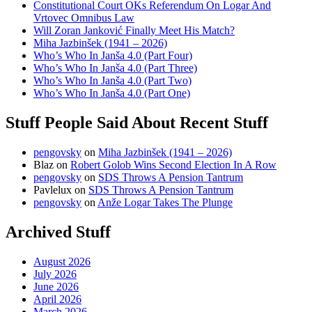
Constitutional Court OKs Referendum On Logar And
Vrtovec Omnibus Law
Will Zoran Janković Finally Meet His Match?
Miha Jazbinšek (1941 – 2026)
Who’s Who In Janša 4.0 (Part Four)
Who’s Who In Janša 4.0 (Part Three)
Who’s Who In Janša 4.0 (Part Two)
Who’s Who In Janša 4.0 (Part One)
Stuff People Said About Recent Stuff
pengovsky
on
Miha Jazbinšek (1941 – 2026)
Blaz
on
Robert Golob Wins Second Election In A Row
pengovsky
on
SDS Throws A Pension Tantrum
Pavlelux
on
SDS Throws A Pension Tantrum
pengovsky
on
Anže Logar Takes The Plunge
Archived Stuff
August 2026
July 2026
June 2026
April 2026
March 2026