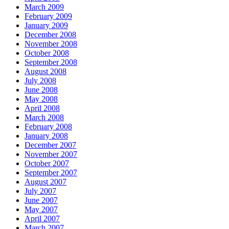
March 2009
February 2009
January 2009
December 2008
November 2008
October 2008
September 2008
August 2008
July 2008
June 2008
May 2008
April 2008
March 2008
February 2008
January 2008
December 2007
November 2007
October 2007
September 2007
August 2007
July 2007
June 2007
May 2007
April 2007
March 2007