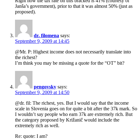
Right now the tax rate on this bracked is 41% (courtesy of
Janša’s government), prior to that it was almost 50% (just as
proposed).
dr. filomena
says:
September 9, 2009 at 14:45
@Mr. P: Highest income does not necessarily translate into
the richest?
I’m think you may be missing a quote for the “OT” bit?
pengovsky
says:
September 9, 2009 at 14:50
@dr. fil: The richest, yes. But I would say that the income
scale in Slovenia goes on for quite a bit after the 37k mark. So
I wouldn’t say people who earn 37k are extremely rich. But
the category proposed by Križanič would include the
extremely rich as well.
Re: quote: I am?