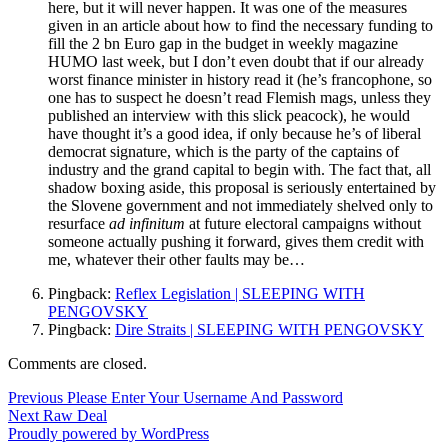
here, but it will never happen. It was one of the measures
given in an article about how to find the necessary funding to
fill the 2 bn Euro gap in the budget in weekly magazine
HUMO last week, but I don’t even doubt that if our already
worst finance minister in history read it (he’s francophone, so
one has to suspect he doesn’t read Flemish mags, unless they
published an interview with this slick peacock), he would
have thought it’s a good idea, if only because he’s of liberal
democrat signature, which is the party of the captains of
industry and the grand capital to begin with. The fact that, all
shadow boxing aside, this proposal is seriously entertained by
the Slovene government and not immediately shelved only to
resurface
ad infinitum
at future electoral campaigns without
someone actually pushing it forward, gives them credit with
me, whatever their other faults may be…
Pingback:
Reflex Legislation | SLEEPING WITH
PENGOVSKY
Pingback:
Dire Straits | SLEEPING WITH PENGOVSKY
Comments are closed.
Post
Previous
Previous
Please Enter Your Username And Password
Next
post:
Next
Raw Deal
navigation
post:
Proudly powered by WordPress