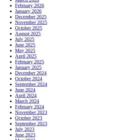
February 2026
January 2026
December 2025
November 2025
October 2025
August 2025
July 2025
June 2025
May 2025
April 2025
February 2025
January 2025
December 2024
October 2024
September 2024
June 2024
April 2024
March 2024
February 2024
November 2023
October 2023
September 2023
July 2023
June 2023