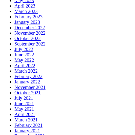
May 2023
April 2023
March 2023
February 2023
January 2023
December 2022
November 2022
October 2022
September 2022
July 2022
June 2022
May 2022
April 2022
March 2022
February 2022
January 2022
November 2021
October 2021
July 2021
June 2021
May 2021
April 2021
March 2021
February 2021
January 2021