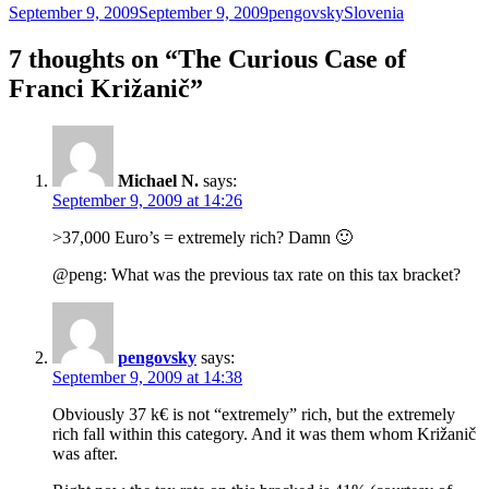
Posted
Author
Categories
September 9, 2009
September 9, 2009
pengovsky
Slovenia
on
7 thoughts on “The Curious Case of
Franci Križanič”
Michael N.
says:
September 9, 2009 at 14:26
>37,000 Euro’s = extremely rich? Damn 🙂
@peng: What was the previous tax rate on this tax bracket?
pengovsky
says:
September 9, 2009 at 14:38
Obviously 37 k€ is not “extremely” rich, but the extremely
rich fall within this category. And it was them whom Križanič
was after.