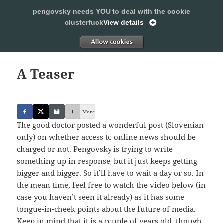
pengovsky needs YOU to deal with the cookie
SLEEPING WITH PENGOVSKY
clusterfuck
View details
MENU
ALLOW
AND
WIDGETS
A Teaser
_
More
The
good doctor
posted a
wonderful post
(Slovenian
only) on whether access to online news should be
charged or not. Pengovsky is trying to write
something up in response, but it just keeps getting
bigger and bigger. So it’ll have to wait a day or so. In
the mean time, feel free to watch the video below (in
case you haven’t seen it already) as it has some
tongue-in-cheek points about the future of media.
Keep in mind that it is a couple of years old, though.