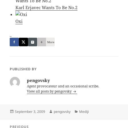
Karl Erjavec Wants To Be No.2
Oxi
_
More
PUBLISHED BY
pengovsky
Agent provocateur and an occasional scribe.
View all posts by pengovsky
Posted
Author
Categories
September 3, 2009
pengovsky
Mediji
on
Post
PREVIOUS