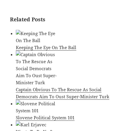
Related Posts
Keeping The Eye On The Ball
Captain Obvious To The Rescue As Social
Democrats Aim To Oust Super-Minister Turk
Slovene Political System 101