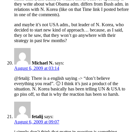
they write about what Obama adm. differs from Bush adm. in
relations with N. Korea (like on that Time link I posted before
in one of the comments).
and maybe it’s not USA adm., but leader of N. Korea, who
decided to start new kind of approach… because, as I said,
they or he saw, that they won’t go anywhere with their
strategy in past few months?
Michael N.
says:
August 6, 2009 at 03:14
@fetalij: There is a english saying -> “don’t believe
everything you read”. 🙂 I think it’s just a product of the
situation. N. Korea basically has been telling UN & USA to
go piss off, so that is why the reaction has been so harsh.
fetalij
says:
August 6, 2009 at 09:07
i simply don’t think that matter in question is something