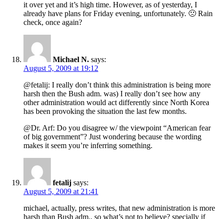
it over yet and it’s high time. However, as of yesterday, I
already have plans for Friday evening, unfortunately. 🙁 Rain
check, once again?
Michael N.
says:
August 5, 2009 at 19:12
@fetalij: I really don’t think this administration is being more
harsh then the Bush adm. was) I really don’t see how any
other administration would act differently since North Korea
has been provoking the situation the last few months.
@Dr. Arf: Do you disagree w/ the viewpoint “American fear
of big government”? Just wondering because the wording
makes it seem you’re inferring something.
fetalij
says:
August 5, 2009 at 21:41
michael, actually, press writes, that new administration is more
harsh than Bush adm., so what’s not to believe? specially if