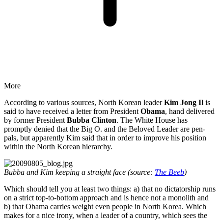
More
According to various sources, North Korean leader
Kim Jong Il
is
said to have received a letter from President
Obama
, hand delivered
by former President
Bubba Clinton
. The White House has
promptly denied that the Big O. and the Beloved Leader are pen-
pals, but apparently Kim said that in order to improve his position
within the North Korean hierarchy.
Bubba and Kim keeping a straight face (source:
The Beeb
)
Which should tell you at least two things: a) that no dictatorship runs
on a strict top-to-bottom approach and is hence not a monolith and
b) that Obama carries weight even people in North Korea. Which
makes for a nice irony, when a leader of a country, which sees the