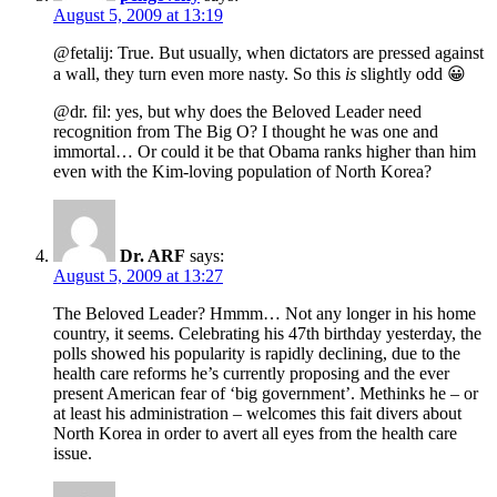
August 5, 2009 at 13:19
@fetalij: True. But usually, when dictators are pressed against
a wall, they turn even more nasty. So this
is
slightly odd 😀
@dr. fil: yes, but why does the Beloved Leader need
recognition from The Big O? I thought he was one and
immortal… Or could it be that Obama ranks higher than him
even with the Kim-loving population of North Korea?
Dr. ARF
says:
August 5, 2009 at 13:27
The Beloved Leader? Hmmm… Not any longer in his home
country, it seems. Celebrating his 47th birthday yesterday, the
polls showed his popularity is rapidly declining, due to the
health care reforms he’s currently proposing and the ever
present American fear of ‘big government’. Methinks he – or
at least his administration – welcomes this fait divers about
North Korea in order to avert all eyes from the health care
issue.