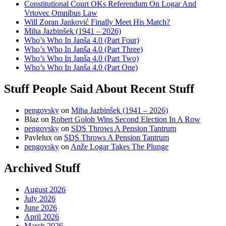
Constitutional Court OKs Referendum On Logar And
Vrtovec Omnibus Law
Will Zoran Janković Finally Meet His Match?
Miha Jazbinšek (1941 – 2026)
Who’s Who In Janša 4.0 (Part Four)
Who’s Who In Janša 4.0 (Part Three)
Who’s Who In Janša 4.0 (Part Two)
Who’s Who In Janša 4.0 (Part One)
Stuff People Said About Recent Stuff
pengovsky
on
Miha Jazbinšek (1941 – 2026)
Blaz
on
Robert Golob Wins Second Election In A Row
pengovsky
on
SDS Throws A Pension Tantrum
Pavlelux
on
SDS Throws A Pension Tantrum
pengovsky
on
Anže Logar Takes The Plunge
Archived Stuff
August 2026
July 2026
June 2026
April 2026
March 2026