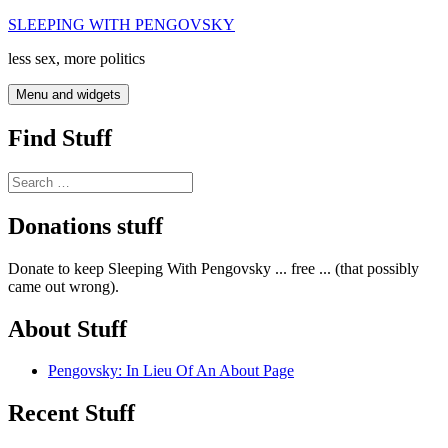
Skip
SLEEPING WITH PENGOVSKY
to
less sex, more politics
content
Menu and widgets
Find Stuff
Search
for:
Donations stuff
Donate to keep Sleeping With Pengovsky ... free ... (that possibly
came out wrong).
About Stuff
Pengovsky: In Lieu Of An About Page
Recent Stuff