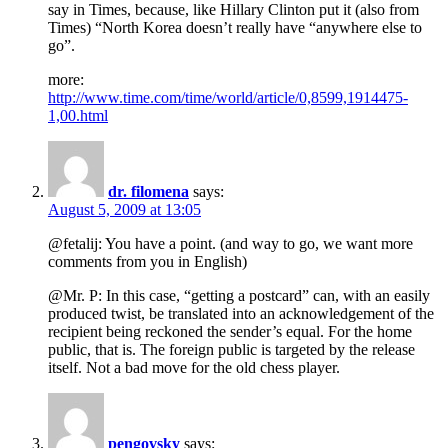
say in Times, because, like Hillary Clinton put it (also from
Times) “North Korea doesn’t really have “anywhere else to
go”.
more:
http://www.time.com/time/world/article/0,8599,1914475-
1,00.html
dr. filomena
says:
August 5, 2009 at 13:05
@fetalij: You have a point. (and way to go, we want more
comments from you in English)
@Mr. P: In this case, “getting a postcard” can, with an easily
produced twist, be translated into an acknowledgement of the
recipient being reckoned the sender’s equal. For the home
public, that is. The foreign public is targeted by the release
itself. Not a bad move for the old chess player.
pengovsky
says: