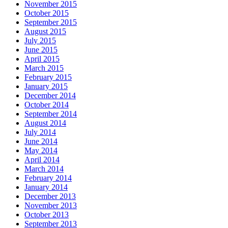
November 2015
October 2015
September 2015
August 2015
July 2015
June 2015
April 2015
March 2015
February 2015
January 2015
December 2014
October 2014
September 2014
August 2014
July 2014
June 2014
May 2014
April 2014
March 2014
February 2014
January 2014
December 2013
November 2013
October 2013
September 2013