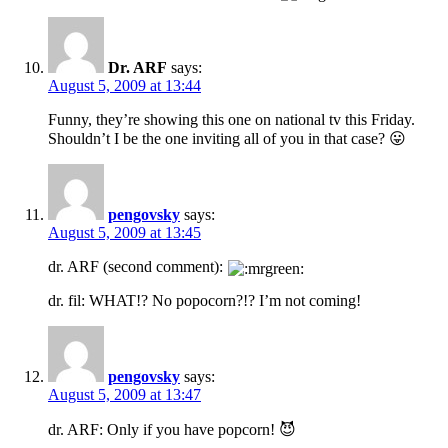
Dr. ARF
says:
August 5, 2009 at 13:44
Funny, they’re showing this one on national tv this Friday.
Shouldn’t I be the one inviting all of you in that case? 😛
pengovsky
says:
August 5, 2009 at 13:45
dr. ARF (second comment):
dr. fil: WHAT!? No popocorn?!? I’m not coming!
pengovsky
says:
August 5, 2009 at 13:47
dr. ARF: Only if you have popcorn! 😈