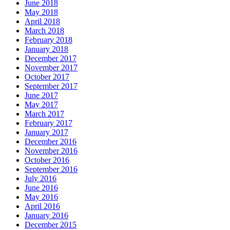
June 2018
May 2018
April 2018
March 2018
February 2018
January 2018
December 2017
November 2017
October 2017
September 2017
June 2017
May 2017
March 2017
February 2017
January 2017
December 2016
November 2016
October 2016
September 2016
July 2016
June 2016
May 2016
April 2016
January 2016
December 2015