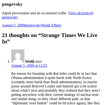
pengovsky
Agent provocateur and an occasional scribe.
View all posts by
pengovsky
Posted
Author
Categories
August 5, 2009
pengovsky
World Affairs
on
21 thoughts on “Strange Times We Live
In”
fetalij
says:
August 5, 2009 at 12:25
the reason for boasting with that letter could lie in fact that
Obama administration is quite harsh with North Korea
(certainly more harsh than Bush administration), so maybe
posse around Beloved Leader and himself got a bit scared
about what’s next and probably they realised that they aren’t
getting anywhere with their current strategy of nuclear tests
and similar dung, so they chose different path, so that
“diplomatic reset button” could be hit (once again), like they