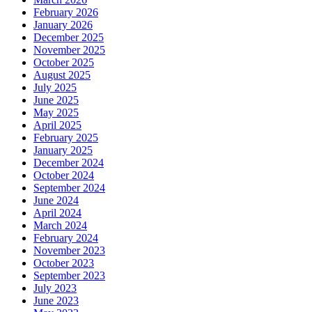
February 2026
January 2026
December 2025
November 2025
October 2025
August 2025
July 2025
June 2025
May 2025
April 2025
February 2025
January 2025
December 2024
October 2024
September 2024
June 2024
April 2024
March 2024
February 2024
November 2023
October 2023
September 2023
July 2023
June 2023