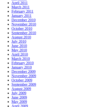
April 2011
March 2011
February 2011
January 2011
December 2010
November 2010
October 2010
September 2010
August 2010
July 2010
June 2010
May 2010
April 2010
March 2010
February 2010
January 2010
December 2009
November 2009
October 2009
September 2009
August 2009
July 2009
June 2009
May 2009
April 2009