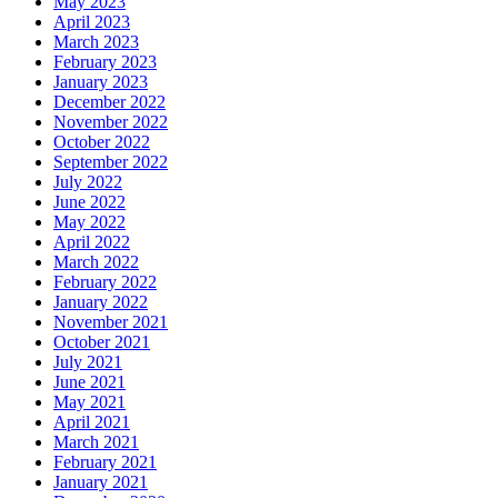
May 2023
April 2023
March 2023
February 2023
January 2023
December 2022
November 2022
October 2022
September 2022
July 2022
June 2022
May 2022
April 2022
March 2022
February 2022
January 2022
November 2021
October 2021
July 2021
June 2021
May 2021
April 2021
March 2021
February 2021
January 2021