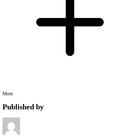
More
Published by