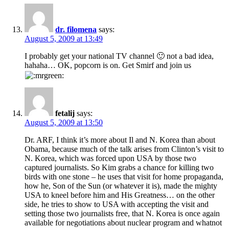
dr. filomena
says:
August 5, 2009 at 13:49
I probably get your national TV channel 🙂 not a bad idea,
hahaha… OK, popcorn is on. Get Smirf and join us
fetalij
says:
August 5, 2009 at 13:50
Dr. ARF, I think it’s more about Il and N. Korea than about
Obama, because much of the talk arises from Clinton’s visit to
N. Korea, which was forced upon USA by those two
captured journalists. So Kim grabs a chance for killing two
birds with one stone – he uses that visit for home propaganda,
how he, Son of the Sun (or whatever it is), made the mighty
USA to kneel before him and His Greatness… on the other
side, he tries to show to USA with accepting the visit and
setting those two journalists free, that N. Korea is once again
available for negotiations about nuclear program and whatnot