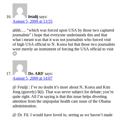
fetalij
says:
August 5, 2009 at 13:55
ahhh…. “which was forced upon USA by those two captured
journalists” i hope that everyone understands this and that
what i meant was that it was not journalists who forced visit
of high USA official to N. Korea but that those two journalists
were merely an instrument of forcing the USA official to visit
🙂
Dr. ARF
says:
August 5, 2009 at 14:07
@ Fetalji : I’ve no doubt it’s more about N. Korea and Kim
Jong (gravely) Il(l). That was never subject for debate; you’re
quite right. All I’m saying is that this issue helps diverting
attention from the unpopular health care issue of the Obama
administration.
@ Dr. Fil. I would have loved to, seeing as we haven’t made