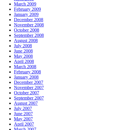
March 2009
February 2009
January 2009
December 2008
November 2008
October 2008
September 2008
August 2008
July 2008
June 2008
May 2008
April 2008
March 2008
February 2008
January 2008
December 2007
November 2007
October 2007
September 2007
August 2007
July 2007
June 2007
May 2007
April 2007
March 2007