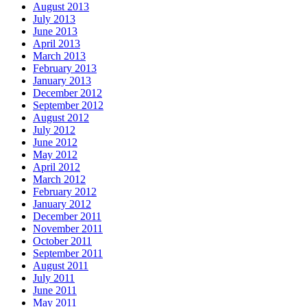
August 2013
July 2013
June 2013
April 2013
March 2013
February 2013
January 2013
December 2012
September 2012
August 2012
July 2012
June 2012
May 2012
April 2012
March 2012
February 2012
January 2012
December 2011
November 2011
October 2011
September 2011
August 2011
July 2011
June 2011
May 2011