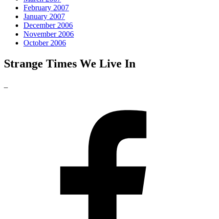
February 2007
January 2007
December 2006
November 2006
October 2006
Strange Times We Live In
_