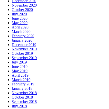
December 2020
November 2020
October 2020
July 2020
June 2020
May 2020
April 2020
March 2020
February 2020
January 2020
December 2019
November 2019
October 2019
September 2019
July 2019
June 2019
May 2019
April 2019
March 2019
February 2019
January 2019
November 2018
October 2018
September 2018
July 2018