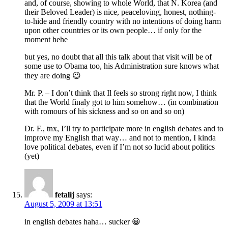
and, of course, showing to whole World, that N. Korea (and
their Beloved Leader) is nice, peaceloving, honest, nothing-
to-hide and friendly country with no intentions of doing harm
upon other countries or its own people… if only for the
moment hehe
but yes, no doubt that all this talk about that visit will be of
some use to Obama too, his Administration sure knows what
they are doing 😉
Mr. P. – I don’t think that Il feels so strong right now, I think
that the World finaly got to him somehow… (in combination
with romours of his sickness and so on and so on)
Dr. F., tnx, I’ll try to participate more in english debates and to
improve my English that way… and not to mention, I kinda
love political debates, even if I’m not so lucid about politics
(yet)
fetalij
says:
August 5, 2009 at 13:51
in english debates haha… sucker 😀