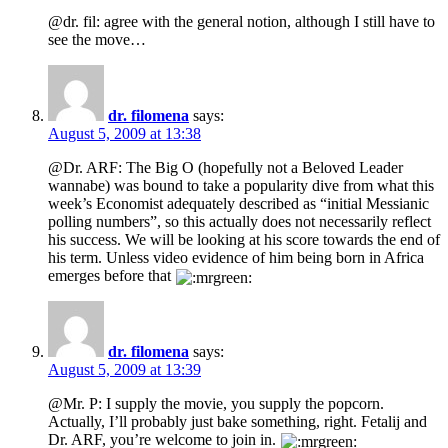
@dr. fil: agree with the general notion, although I still have to
see the move…
dr. filomena
says:
August 5, 2009 at 13:38
@Dr. ARF: The Big O (hopefully not a Beloved Leader
wannabe) was bound to take a popularity dive from what this
week’s Economist adequately described as “initial Messianic
polling numbers”, so this actually does not necessarily reflect
his success. We will be looking at his score towards the end of
his term. Unless video evidence of him being born in Africa
emerges before that
dr. filomena
says:
August 5, 2009 at 13:39
@Mr. P: I supply the movie, you supply the popcorn.
Actually, I’ll probably just bake something, right. Fetalij and
Dr. ARF, you’re welcome to join in.