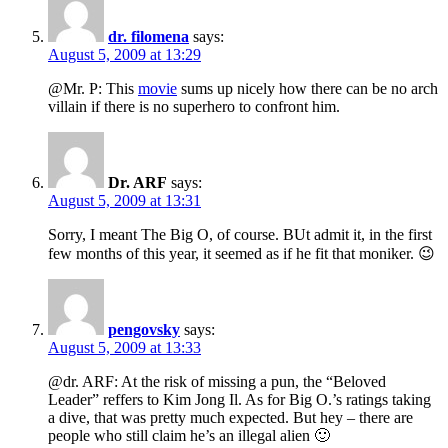
dr. filomena
says:
August 5, 2009 at 13:29
@Mr. P: This
movie
sums up nicely how there can be no arch
villain if there is no superhero to confront him.
Dr. ARF
says:
August 5, 2009 at 13:31
Sorry, I meant The Big O, of course. BUt admit it, in the first
few months of this year, it seemed as if he fit that moniker. 😉
pengovsky
says:
August 5, 2009 at 13:33
@dr. ARF: At the risk of missing a pun, the “Beloved
Leader” reffers to Kim Jong Il. As for Big O.’s ratings taking
a dive, that was pretty much expected. But hey – there are
people who still claim he’s an illegal alien 🙂