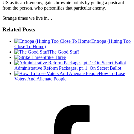
US as its arch-enemy, gains brownie points by getting a postcard
from the person, who personifies that particular enemy.
Strange times we live in…
Related Posts
Entropa (Hitting Too
Close To Home)
The Good Stuff
Strike Three
Administrative Reform Packages, pt. 1: On Secret Ballot
How To Lose
Voters And Alienate People
_