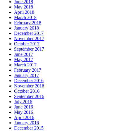
June 2018
May 2018
April 2018
March 2018
February 2018
January 2018
December 2017
November 2017
October 2017
September 2017
June 2017
May 2017
March 2017
February 2017
January 2017
December 2016
November 2016
October 2016
September 2016
July 2016
June 2016
May 2016
April 2016
January 2016
December 2015