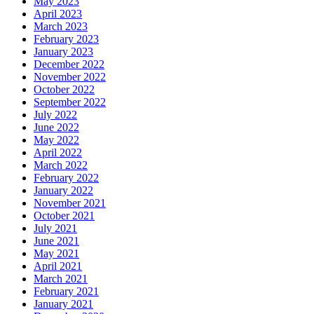
May 2023
April 2023
March 2023
February 2023
January 2023
December 2022
November 2022
October 2022
September 2022
July 2022
June 2022
May 2022
April 2022
March 2022
February 2022
January 2022
November 2021
October 2021
July 2021
June 2021
May 2021
April 2021
March 2021
February 2021
January 2021