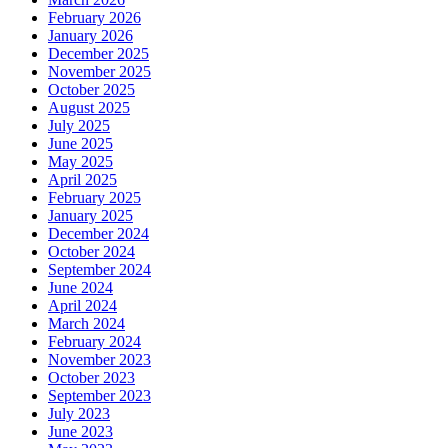
February 2026
January 2026
December 2025
November 2025
October 2025
August 2025
July 2025
June 2025
May 2025
April 2025
February 2025
January 2025
December 2024
October 2024
September 2024
June 2024
April 2024
March 2024
February 2024
November 2023
October 2023
September 2023
July 2023
June 2023