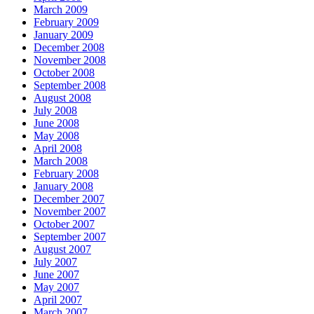
March 2009
February 2009
January 2009
December 2008
November 2008
October 2008
September 2008
August 2008
July 2008
June 2008
May 2008
April 2008
March 2008
February 2008
January 2008
December 2007
November 2007
October 2007
September 2007
August 2007
July 2007
June 2007
May 2007
April 2007
March 2007