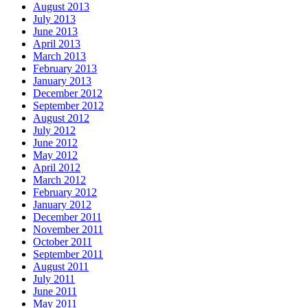
August 2013
July 2013
June 2013
April 2013
March 2013
February 2013
January 2013
December 2012
September 2012
August 2012
July 2012
June 2012
May 2012
April 2012
March 2012
February 2012
January 2012
December 2011
November 2011
October 2011
September 2011
August 2011
July 2011
June 2011
May 2011