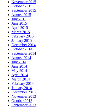
November 2015
October 2015
September 2015
August 2015
July 2015
June 2015
April 2015
March 2015
February 2015
January 2015
December 2014
October 2014
September 2014
August 2014
July 2014
June 2014
May 2014
April 2014
March 2014
February 2014
January 2014
December 2013
November 2013
October 2013
September 2013