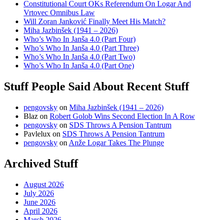
Constitutional Court OKs Referendum On Logar And
Vrtovec Omnibus Law
Will Zoran Janković Finally Meet His Match?
Miha Jazbinšek (1941 – 2026)
Who’s Who In Janša 4.0 (Part Four)
Who’s Who In Janša 4.0 (Part Three)
Who’s Who In Janša 4.0 (Part Two)
Who’s Who In Janša 4.0 (Part One)
Stuff People Said About Recent Stuff
pengovsky
on
Miha Jazbinšek (1941 – 2026)
Blaz
on
Robert Golob Wins Second Election In A Row
pengovsky
on
SDS Throws A Pension Tantrum
Pavlelux
on
SDS Throws A Pension Tantrum
pengovsky
on
Anže Logar Takes The Plunge
Archived Stuff
August 2026
July 2026
June 2026
April 2026
March 2026