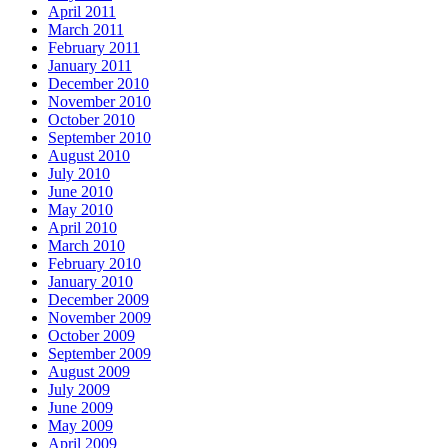
April 2011
March 2011
February 2011
January 2011
December 2010
November 2010
October 2010
September 2010
August 2010
July 2010
June 2010
May 2010
April 2010
March 2010
February 2010
January 2010
December 2009
November 2009
October 2009
September 2009
August 2009
July 2009
June 2009
May 2009
April 2009