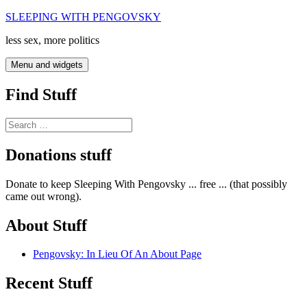
Skip
SLEEPING WITH PENGOVSKY
to
less sex, more politics
content
Menu and widgets
Find Stuff
Search
for:
Donations stuff
Donate to keep Sleeping With Pengovsky ... free ... (that possibly
came out wrong).
About Stuff
Pengovsky: In Lieu Of An About Page
Recent Stuff