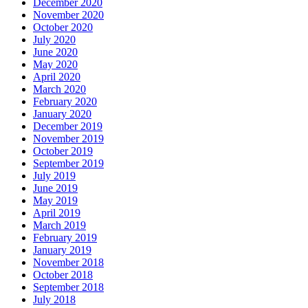
December 2020
November 2020
October 2020
July 2020
June 2020
May 2020
April 2020
March 2020
February 2020
January 2020
December 2019
November 2019
October 2019
September 2019
July 2019
June 2019
May 2019
April 2019
March 2019
February 2019
January 2019
November 2018
October 2018
September 2018
July 2018