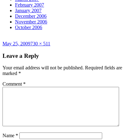
February 2007
January 2007
December 2006
November 2006
October 2006
Posted
Full
May 25, 2009
730 × 511
on
size
Leave a Reply
Your email address will not be published.
Required fields are
marked
*
Comment
*
Name
*