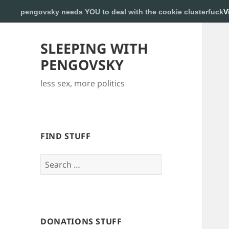
pengovsky needs YOU to deal with the cookie clusterfuck
V
SLEEPING WITH
PENGOVSKY
less sex, more politics
FIND STUFF
Search
for:
DONATIONS STUFF