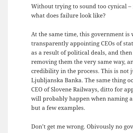
Without trying to sound too cynical – 
what does failure look like?
At the same time, this government is
transparently appointing CEOs of st
as a result of political deals, and then
removing them the very same way, a
credibility in the process. This is not 
Ljubljanska Banka. The same thing o
CEO of Slovene Railways, ditto for ap
will probably happen when naming a 
but a few examples.
Don’t get me wrong. Obivously no gov