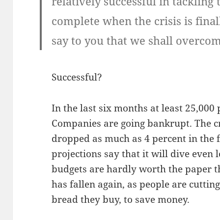
relatively successful in tackling 
complete when the crisis is fina
say to you that we shall overcom
Successful?
In the last six months at least 25,000 
Companies are going bankrupt. The cr
dropped as much as 4 percent in the 
projections say that it will dive even
budgets are hardly worth the paper the
has fallen again, as people are cuttin
bread they buy, to save money.