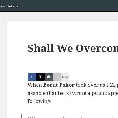
iew details
Shall We Overco
_
More
When
Borut Pahor
took over as PM, 
asshole that he is) wrote a public ap
following
: