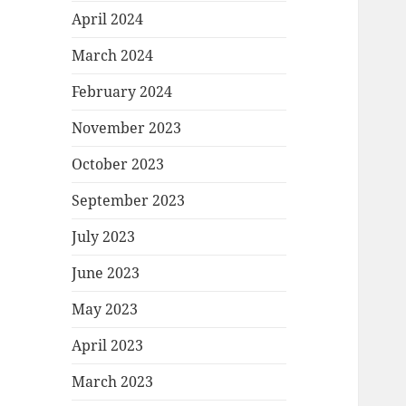
April 2024
March 2024
February 2024
November 2023
October 2023
September 2023
July 2023
June 2023
May 2023
April 2023
March 2023