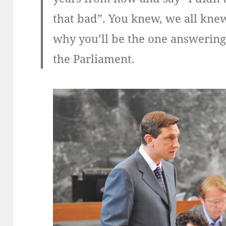
that bad”. You knew, we all knew
why you’ll be the one answering
the Parliament.