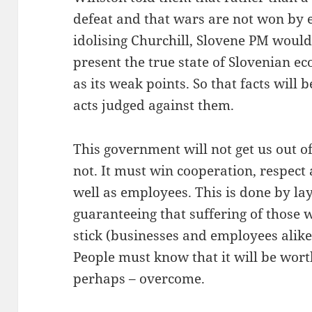
defeat and that wars are not won by e
idolising Churchill, Slovene PM would
present the true state of Slovenian ec
as its weak points. So that facts wil
acts judged against them.
This government will not get us out of t
not. It must win cooperation, respect
well as employees. This is done by lay
guaranteeing that suffering of those w
stick (businesses and employees alike)
People must know that it will be worth
perhaps – overcome.