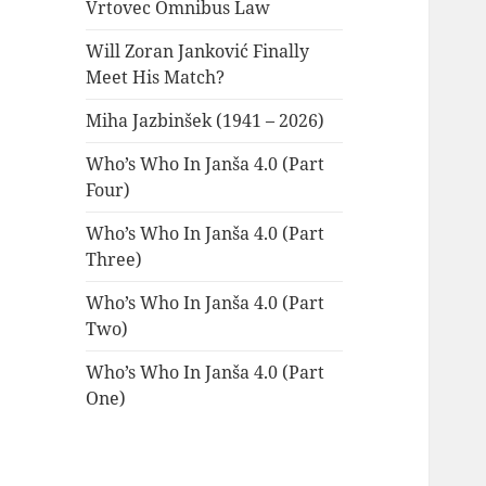
Vrtovec Omnibus Law
Will Zoran Janković Finally
Meet His Match?
Miha Jazbinšek (1941 – 2026)
Who’s Who In Janša 4.0 (Part
Four)
Who’s Who In Janša 4.0 (Part
Three)
Who’s Who In Janša 4.0 (Part
Two)
Who’s Who In Janša 4.0 (Part
One)