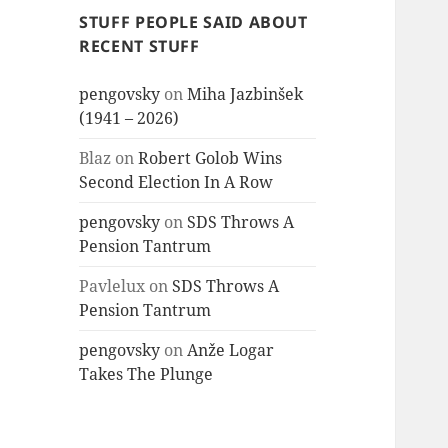
STUFF PEOPLE SAID ABOUT
RECENT STUFF
pengovsky
on
Miha Jazbinšek
(1941 – 2026)
Blaz
on
Robert Golob Wins
Second Election In A Row
pengovsky
on
SDS Throws A
Pension Tantrum
Pavlelux
on
SDS Throws A
Pension Tantrum
pengovsky
on
Anže Logar
Takes The Plunge