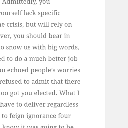
 Admittedly, you
ourself lack specific
 crisis, but will rely on
ver, you should bear in
to snow us with big words,
ed to do a much better job
ou echoed people’s worries
refused to admit that there
 too got you elected. What I
l have to deliver regardless
e to feign ignorance four
t know it was going to be