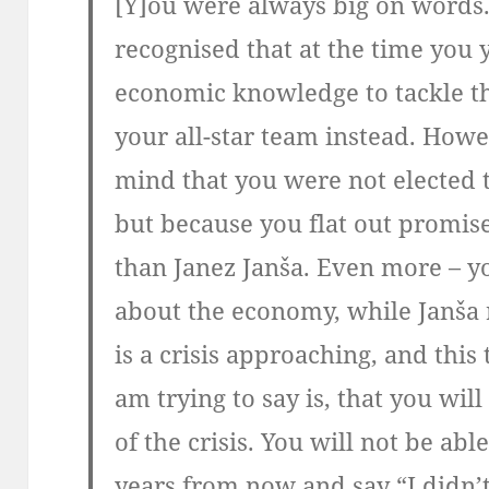
[Y]ou were always big on words.
recognised that at the time you y
economic knowledge to tackle the
your all-star team instead. Howe
mind that you were not elected 
but because you flat out promis
than Janez Janša. Even more – y
about the economy, while Janša 
is a crisis approaching, and this
am trying to say is, that you wil
of the crisis. You will not be abl
years from now and say “I didn’