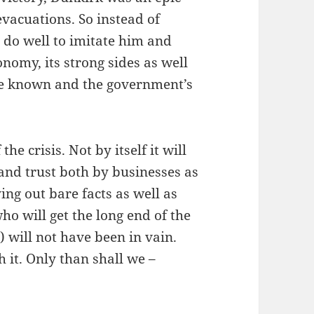
vacuations. So instead of
 do well to imitate him and
onomy, its strong sides as well
l be known and the government’s
he crisis. Not by itself it will
 and trust both by businesses as
ing out bare facts as well as
ho will get the long end of the
 will not have been in vain.
 it. Only than shall we –