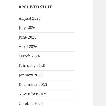
ARCHIVED STUFF
August 2026
July 2026
June 2026
April 2026
March 2026
February 2026
January 2026
December 2025
November 2025
October 2025