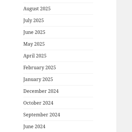
August 2025
July 2025
June 2025
May 2025
April 2025
February 2025
January 2025
December 2024
October 2024
September 2024
June 2024