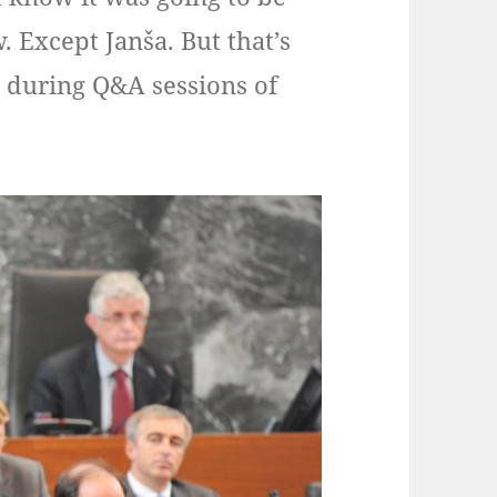
. Except Janša. But that’s
 during Q&A sessions of