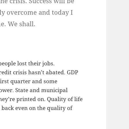
the crisis. Success will be
lly overcome and today I
e. We shall.
people lost their jobs.
edit crisis hasn’t abated. GDP
first quarter and some
 lower. State and municipal
y’re printed on. Quality of life
g back even on the quality of