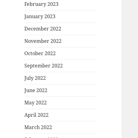
February 2023
January 2023
December 2022
November 2022
October 2022
September 2022
July 2022
June 2022
May 2022
April 2022
March 2022