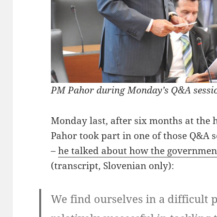
PM Pahor during Monday’s Q&A sessio
Monday last, after six months at the 
Pahor took part in one of those Q&A 
–
he talked about how the government 
(transcript, Slovenian only):
We find ourselves in a difficult p