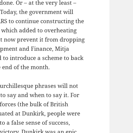
one. Or – at the very least –
 Today, the government will
RS to continue constructing the
 which added to overheating
t now prevent it from dropping
opment and Finance, Mitja
 to introduce a scheme to back
e end of the month.
hurchillesque phrases will not
to say and when to say it. For
orces (the bulk of British
uated at Dunkirk, people were
to a false sense of success,
victory, Dunkirk was an epic