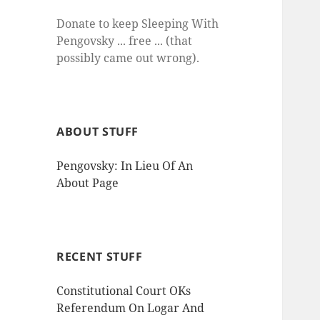
Donate to keep Sleeping With
Pengovsky ... free ... (that
possibly came out wrong).
ABOUT STUFF
Pengovsky: In Lieu Of An
About Page
RECENT STUFF
Constitutional Court OKs
Referendum On Logar And