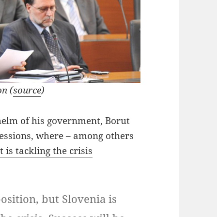
n (
source
)
helm of his government, Borut
sessions, where – among others
is tackling the crisis
osition, but Slovenia is