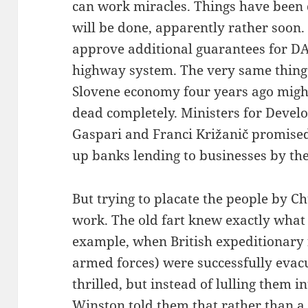
can work miracles. Things have been d
will be done, apparently rather soon.
approve additional guarantees for DA
highway system. The very same thing
Slovene economy four years ago migh
dead completely. Ministers for Devel
Gaspari and Franci Križanič promised
up banks lending to businesses by th
But trying to placate the people by C
work. The old fart knew exactly what 
example, when British expeditionary f
armed forces) were successfully evac
thrilled, but instead of lulling them in
Winston told them that rather than a 