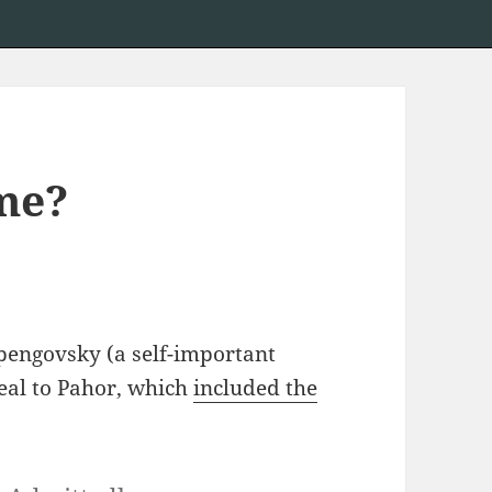
me?
pengovsky (a self-important
peal to Pahor, which
included the