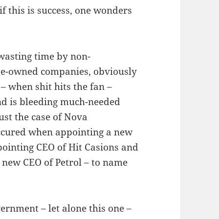
if this is success, one wonders
 wasting time by non-
ate-owned companies, obviously
 – when shit hits the fan –
nd is bleeding much-needed
just the case of Nova
ccured when appointing a new
pointing CEO of Hit Casions and
new CEO of Petrol – to name
ernment – let alone this one –