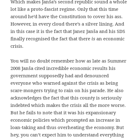
Which makes Janša’s second republic sound a whole
lot like a proto-fascist regime. Only that this time
around he’d have the Constitution to cover his ass.
However, in every cloud there’s a silver lining. And
in this case it is the fact that Janez Janša and his SDS
finally recognised the fact that there
is
an economic
crisis.
You will no doubt remember how as late as Summer
2008 Janša cited incredible economic results his
government supposedly had and denounced
everyone who warned against the crisis as being
scare-mongers trying to rain on his parade. He also
acknowledges the fact that this county is seriously
indebted which makes the crisis all the more worse.
But he fails to note that it was his expansionary
economic policies which prompted an increase in
loan-taking and thus overheating the economy. But
hey, you can’t expect him to understand everything