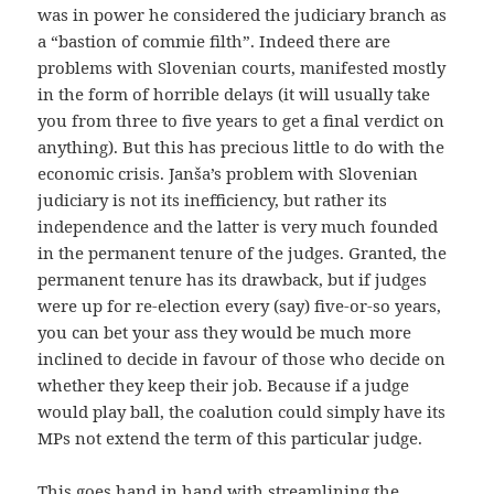
was in power he considered the judiciary branch as
a “bastion of commie filth”. Indeed there are
problems with Slovenian courts, manifested mostly
in the form of horrible delays (it will usually take
you from three to five years to get a final verdict on
anything). But this has precious little to do with the
economic crisis. Janša’s problem with Slovenian
judiciary is not its inefficiency, but rather its
independence and the latter is very much founded
in the permanent tenure of the judges. Granted, the
permanent tenure has its drawback, but if judges
were up for re-election every (say) five-or-so years,
you can bet your ass they would be much more
inclined to decide in favour of those who decide on
whether they keep their job. Because if a judge
would play ball, the coalution could simply have its
MPs not extend the term of this particular judge.
This goes hand in hand with streamlining the