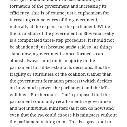
formation of the government and increasing its
efficiency. This is of course just a euphemism for
increasing competences of the government,
naturally at the expense of the parliament. While
the formation of the government in Slovenia really
is a complicated three-step procedure, it should not
be abandoned just because Janša said so. As things
stand now, a government – once formed – can
almost always count on its majority in the
parliament to rubber-stamp its decisions. It is the
fragility or sturdiness of the coalition (rather than
the government formation process) which decides
on how much power the parliament and the MPs
will have. Furthermore – Janša proposed that the
parliament could only recall an entire government
and not individual ministers (as it can do now) and
even that the PM could choose his ministers without
the parliament vetting them. This is a great tool to