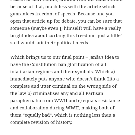
because of that, much less with the article which
guarantees freedom of speech. Because one you
open that article up for debate, you can be sure that
someone (maybe even JJ himself) will have a really
bright idea about curbing this freedom “just a little”
so it would suit their political needs.
Which brings us to our final point – Janša’s idea to
have the Constitution ban glorification of all
totalitarian regimes and their symbols. Which a)
immediately puts anyone who doesn’t think Tito a
complete and utter criminal on the wrong side of
the law b) criminalises any and all Partisan
paraphernalia from WWII and c) equals resistance
and collaboration during WWII, making both of
them “equally bad”, which is nothing less than a
complete revision of history.