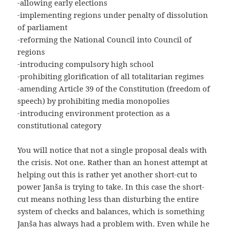
-allowing early elections
-implementing regions under penalty of dissolution
of parliament
-reforming the National Council into Council of
regions
-introducing compulsory high school
-prohibiting glorification of all totalitarian regimes
-amending Article 39 of the Constitution (freedom of
speech) by prohibiting media monopolies
-introducing environment protection as a
constitutional category
You will notice that not a single proposal deals with
the crisis. Not one. Rather than an honest attempt at
helping out this is rather yet another short-cut to
power Janša is trying to take. In this case the short-
cut means nothing less than disturbing the entire
system of checks and balances, which is something
Janša has always had a problem with. Even while he