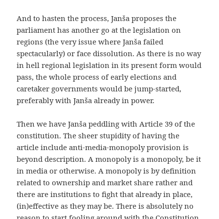
And to hasten the process, Janša proposes the
parliament has another go at the legislation on
regions (the very issue where Janša failed
spectacularly) or face dissolution. As there is no way
in hell regional legislation in its present form would
pass, the whole process of early elections and
caretaker governments would be jump-started,
preferably with Janša already in power.
Then we have Janša peddling with Article 39 of the
constitution. The sheer stupidity of having the
article include anti-media-monopoly provision is
beyond description. A monopoly is a monopoly, be it
in media or otherwise. A monopoly is by definition
related to ownership and market share rather and
there are institutions to fight that already in place,
(in)effective as they may be. There is absolutely no
reason to start fooling around with the Constitution