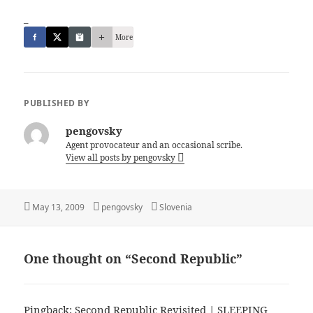
_
More
PUBLISHED BY
pengovsky
Agent provocateur and an occasional scribe.
View all posts by pengovsky
Posted
Author
Categories
May 13, 2009
pengovsky
Slovenia
on
One thought on “Second Republic”
Pingback:
Second Republic Revisited | SLEEPING