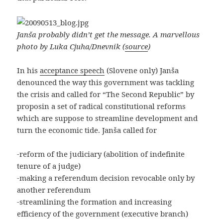
Janša probably didn’t get the message. A marvellous
photo by Luka Cjuha/Dnevnik (
source
)
In his
acceptance speech
(Slovene only) Janša
denounced the way this government was tackling
the crisis and called for “The Second Republic” by
proposin a set of radical constitutional reforms
which are suppose to streamline development and
turn the economic tide. Janša called for
-reform of the judiciary (abolition of indefinite
tenure of a judge)
-making a referendum decision revocable only by
another referendum
-streamlining the formation and increasing
efficiency of the government (executive branch)