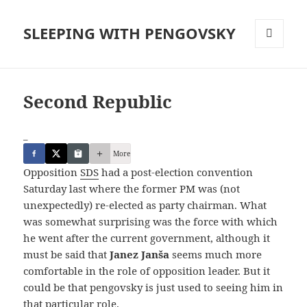
SLEEPING WITH PENGOVSKY
MENU
AND
WIDGETS
Second Republic
_
More
Opposition
SDS
had a post-election convention
Saturday last where the former PM was (not
unexpectedly) re-elected as party chairman. What
was somewhat surprising was the force with which
he went after the current government, although it
must be said that
Janez Janša
seems much more
comfortable in the role of opposition leader. But it
could be that pengovsky is just used to seeing him in
that particular role.