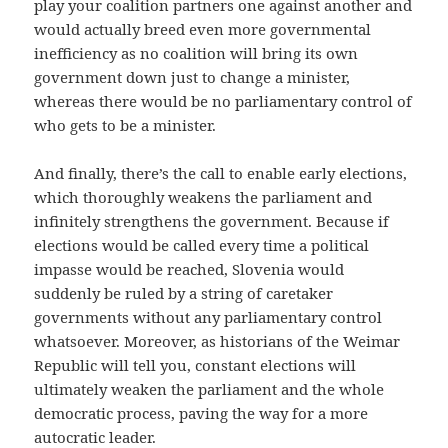
play your coalition partners one against another and
would actually breed even more governmental
inefficiency as no coalition will bring its own
government down just to change a minister,
whereas there would be no parliamentary control of
who gets to be a minister.
And finally, there’s the call to enable early elections,
which thoroughly weakens the parliament and
infinitely strengthens the government. Because if
elections would be called every time a political
impasse would be reached, Slovenia would
suddenly be ruled by a string of caretaker
governments without any parliamentary control
whatsoever. Moreover, as historians of the Weimar
Republic will tell you, constant elections will
ultimately weaken the parliament and the whole
democratic process, paving the way for a more
autocratic leader.