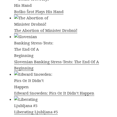
Boško Šrot Plays His Hand
The Abortion of Minister Drobnič
Slovenian Banking Stress-Tests: The End Of A
Beginning
Edward Snowden: Pics Or It Didn’t Happen
Liberating Ljubljana #5