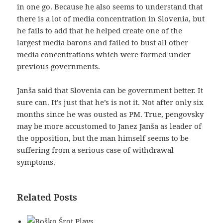
in one go. Because he also seems to understand that
there is a lot of media concentration in Slovenia, but
he fails to add that he helped create one of the
largest media barons and failed to bust all other
media concentrations which were formed under
previous governments.
Janša said that Slovenia can be government better. It
sure can. It’s just that he’s is not it. Not after only six
months since he was ousted as PM. True, pengovsky
may be more accustomed to Janez Janša as leader of
the opposition, but the man himself seems to be
suffering from a serious case of withdrawal
symptoms.
Related Posts