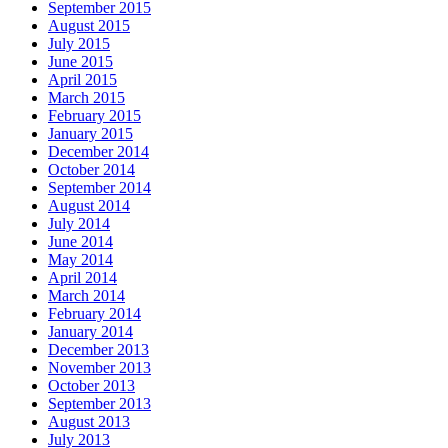
September 2015
August 2015
July 2015
June 2015
April 2015
March 2015
February 2015
January 2015
December 2014
October 2014
September 2014
August 2014
July 2014
June 2014
May 2014
April 2014
March 2014
February 2014
January 2014
December 2013
November 2013
October 2013
September 2013
August 2013
July 2013