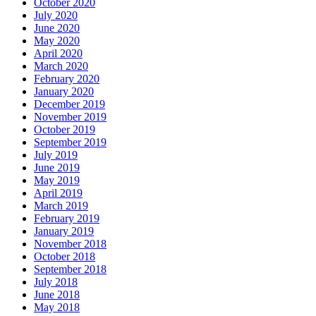
October 2020
July 2020
June 2020
May 2020
April 2020
March 2020
February 2020
January 2020
December 2019
November 2019
October 2019
September 2019
July 2019
June 2019
May 2019
April 2019
March 2019
February 2019
January 2019
November 2018
October 2018
September 2018
July 2018
June 2018
May 2018