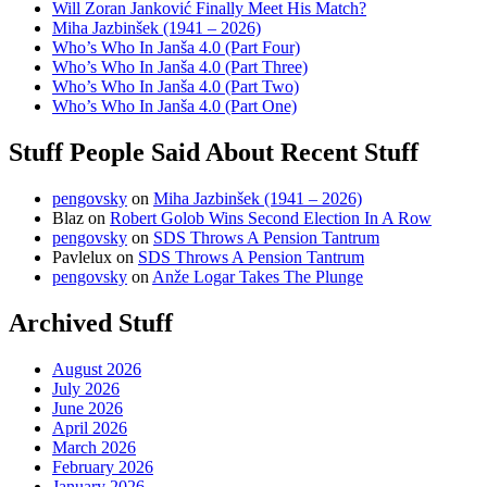
Will Zoran Janković Finally Meet His Match?
Miha Jazbinšek (1941 – 2026)
Who’s Who In Janša 4.0 (Part Four)
Who’s Who In Janša 4.0 (Part Three)
Who’s Who In Janša 4.0 (Part Two)
Who’s Who In Janša 4.0 (Part One)
Stuff People Said About Recent Stuff
pengovsky
on
Miha Jazbinšek (1941 – 2026)
Blaz
on
Robert Golob Wins Second Election In A Row
pengovsky
on
SDS Throws A Pension Tantrum
Pavlelux
on
SDS Throws A Pension Tantrum
pengovsky
on
Anže Logar Takes The Plunge
Archived Stuff
August 2026
July 2026
June 2026
April 2026
March 2026
February 2026
January 2026