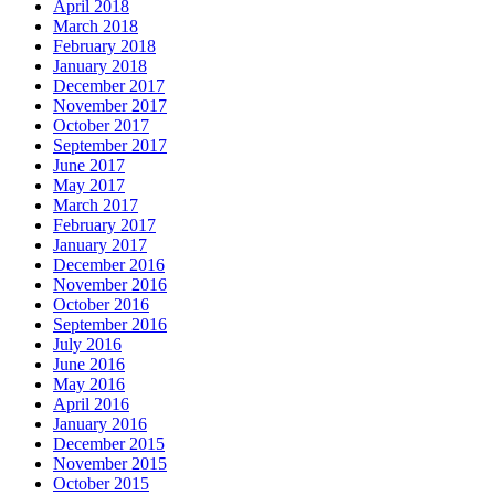
April 2018
March 2018
February 2018
January 2018
December 2017
November 2017
October 2017
September 2017
June 2017
May 2017
March 2017
February 2017
January 2017
December 2016
November 2016
October 2016
September 2016
July 2016
June 2016
May 2016
April 2016
January 2016
December 2015
November 2015
October 2015