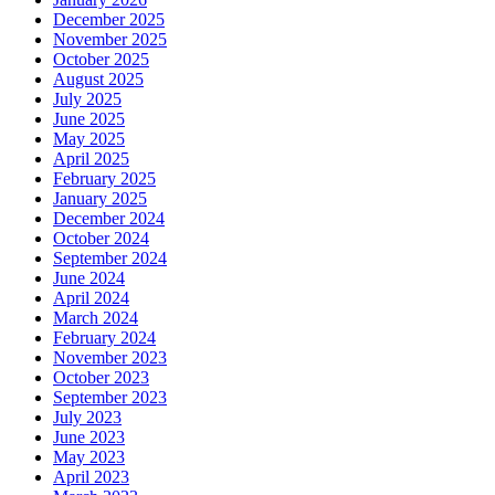
December 2025
November 2025
October 2025
August 2025
July 2025
June 2025
May 2025
April 2025
February 2025
January 2025
December 2024
October 2024
September 2024
June 2024
April 2024
March 2024
February 2024
November 2023
October 2023
September 2023
July 2023
June 2023
May 2023
April 2023