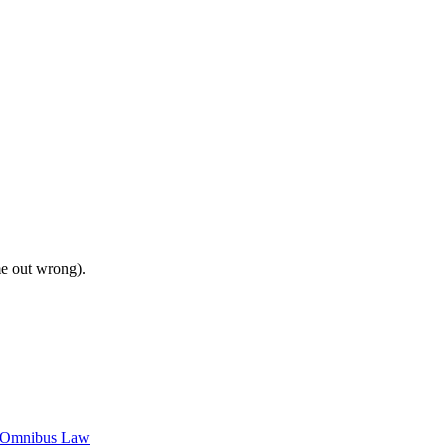
me out wrong).
c Omnibus Law