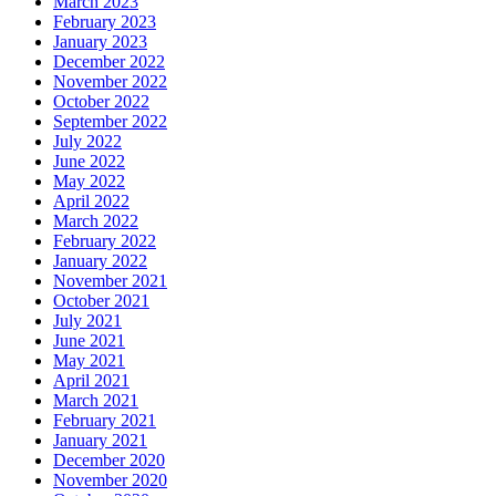
March 2023
February 2023
January 2023
December 2022
November 2022
October 2022
September 2022
July 2022
June 2022
May 2022
April 2022
March 2022
February 2022
January 2022
November 2021
October 2021
July 2021
June 2021
May 2021
April 2021
March 2021
February 2021
January 2021
December 2020
November 2020