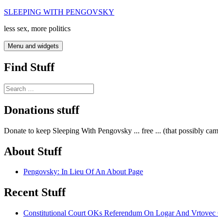
Skip
SLEEPING WITH PENGOVSKY
to
less sex, more politics
content
Menu and widgets
Find Stuff
Search
for:
Donations stuff
Donate to keep Sleeping With Pengovsky ... free ... (that possibly ca
About Stuff
Pengovsky: In Lieu Of An About Page
Recent Stuff
Constitutional Court OKs Referendum On Logar And Vrtove