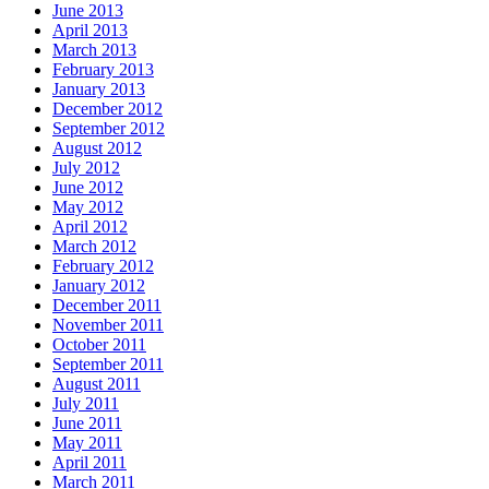
June 2013
April 2013
March 2013
February 2013
January 2013
December 2012
September 2012
August 2012
July 2012
June 2012
May 2012
April 2012
March 2012
February 2012
January 2012
December 2011
November 2011
October 2011
September 2011
August 2011
July 2011
June 2011
May 2011
April 2011
March 2011