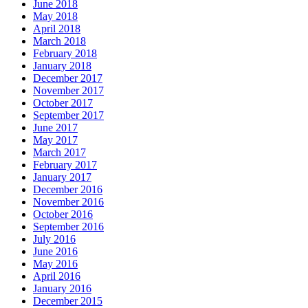
June 2018
May 2018
April 2018
March 2018
February 2018
January 2018
December 2017
November 2017
October 2017
September 2017
June 2017
May 2017
March 2017
February 2017
January 2017
December 2016
November 2016
October 2016
September 2016
July 2016
June 2016
May 2016
April 2016
January 2016
December 2015