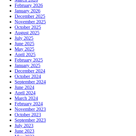
February 2026
January 2026
December 2025
November 2025
October 2025
August 2025
July 2025
June 2025
May 2025
April 2025
February 2025
January 2025
December 2024
October 2024
September 2024
June 2024
April 2024
March 2024
February 2024
November 2023
October 2023
September 2023
July 2023
June 2023