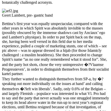
botanically challenged acronym.
Geert Lambert, pre- gastric band
Bettina’s first year was equally unspectacular, compared with the
other years in which Spirit was absolutely invisible to the masses
(possibly obscured by the immense shadows cast by Anciaux’ ego
and Lambert’s physique). In order to put Spirit back on the map,
she, having been well versed in this field due to her media
experience, pulled a couple of marketing stunts, one of which – see
pic above – was to appear dressed in a hijab (for those Islamicly
challenged : a muslim headdress). She then proceeded to change
Spirit’s name “as no one really remembered what it stood for”. She,
and the party hot shots, chose the very unimpressive �?Vlaamse
Progressieven’, in order to distinguish themselves from their socialist
kartel partner.
They further wanted to distinguish themselves from SP-a, by �?
speaking out more individually on the issues at hand’ and calling
themselves �?left win liberals’. Sadly, only 0.6% of the Belgian –
and largely Flemish – populace was interested in what Vl. Pro had
to say and the party that never actually was one struggled immensely
to keep its head above water in the run-up to next year’s regional
elections, until Bettina resigned because of that investigation, of