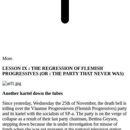
More
LESSON IX : THE REGRESSION OF FLEMISH
PROGRESSIVES (OR : THE PARTY THAT NEVER WAS)
Another kartel down the tubes
Since yesterday, Wednesday the 25th of November, the death bell is
tolling over the Vlaamse Progressieven (Flemish Progressives) party
and its kartel with the socialists of SP-a. The party is on the verge of
collapse as a result of their last party chairman, Bettina Geysen,
stepping down because she is under investigation for misuse of
funds when she was net manager at the national television station