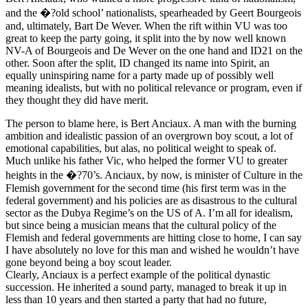
and the �?old school’ nationalists, spearheaded by Geert Bourgeois
and, ultimately, Bart De Wever. When the rift within VU was too
great to keep the party going, it split into the by now well known
NV-A of Bourgeois and De Wever on the one hand and ID21 on the
other. Soon after the split, ID changed its name into Spirit, an
equally uninspiring name for a party made up of possibly well
meaning idealists, but with no political relevance or program, even if
they thought they did have merit.
The person to blame here, is Bert Anciaux. A man with the burning
ambition and idealistic passion of an overgrown boy scout, a lot of
emotional capabilities, but alas, no political weight to speak of.
Much unlike his father Vic, who helped the former VU to greater
heights in the �?70’s. Anciaux, by now, is minister of Culture in the
Flemish government for the second time (his first term was in the
federal government) and his policies are as disastrous to the cultural
sector as the Dubya Regime’s on the US of A. I’m all for idealism,
but since being a musician means that the cultural policy of the
Flemish and federal governments are hitting close to home, I can say
I have absolutely no love for this man and wished he wouldn’t have
gone beyond being a boy scout leader.
Clearly, Anciaux is a perfect example of the political dynastic
succession. He inherited a sound party, managed to break it up in
less than 10 years and then started a party that had no future,