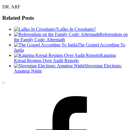
DR. ARF
Related Posts
Laško In Crosshairs?
Referendum on
the Family Code: Aftermath
The Gospel According To
Janša
Katarina
Kresal Resigns Over Audit Reports
Slovenian Elections:
Amateur Night
_