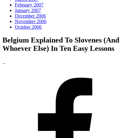
February 2007
January 2007
December 2006
November 2006
October 2006
Belgium Explained To Slovenes (And
Whoever Else) In Ten Easy Lessons
_