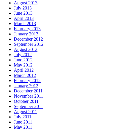
August 2013
July 2013
June 2013
April 2013
March 2013
February 2013
January 2013
December 2012
September 2012
August 2012
July 2012
June 2012
May 2012
April 2012
March 2012
February 2012
January 2012
December 2011
November 2011
October 2011
September 2011
August 2011
July 2011
June 2011
May 2011