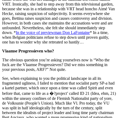
VRT. Ironically, she had to step away from this televisional garden,
because she was in a relationship with VRT head honcho Aimé Van
Hecke, raising suspicion of subjectivity. It seems everywhere she
goes, Bettina raises suspicion and causes controversy and division.
However, in both cases she maintains the accusations were and are
unfounded. Nevertheless, she felt she should immediately step
down. *
In the voice of previewman Don LaFontaine
* In a time,
when Belgian politicians refuse to step down until proven guitly,
one has to wonder why she retreated so hastily…
Vlaamse Progressieven who?
The obvious question you’re asking yourselves now is “Who the
fuck are the Vlaamse Progressieven? Did we miss something in
your previous posts, ARF?” Not quite.
See, when explaining to you the political landscape in all its
fragmented ugliness, I failed to mention that socialist party SP-a had
a kartel partner, which once upon a time was called Spirit and even
before that, came to life as a �?project’ called ID 21 (Idea, ehm, 21)
within the uneasy confines of de Flemish Nationalist party of yore,
de Volksunie (People’s Union). Much like Vl. Pro today, the VU
was split in half ideologically by the turn of the century, split
between the idealists of project leader and long time party chairman
Bert Anciaux, who wanted a more progressive kind of nationalism,