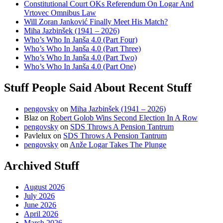
Constitutional Court OKs Referendum On Logar And
Vrtovec Omnibus Law
Will Zoran Janković Finally Meet His Match?
Miha Jazbinšek (1941 – 2026)
Who’s Who In Janša 4.0 (Part Four)
Who’s Who In Janša 4.0 (Part Three)
Who’s Who In Janša 4.0 (Part Two)
Who’s Who In Janša 4.0 (Part One)
Stuff People Said About Recent Stuff
pengovsky
on
Miha Jazbinšek (1941 – 2026)
Blaz
on
Robert Golob Wins Second Election In A Row
pengovsky
on
SDS Throws A Pension Tantrum
Pavlelux
on
SDS Throws A Pension Tantrum
pengovsky
on
Anže Logar Takes The Plunge
Archived Stuff
August 2026
July 2026
June 2026
April 2026
March 2026