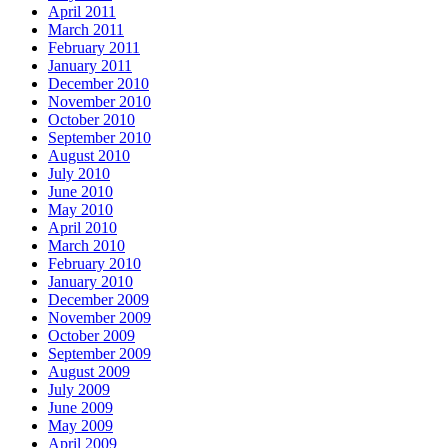
April 2011
March 2011
February 2011
January 2011
December 2010
November 2010
October 2010
September 2010
August 2010
July 2010
June 2010
May 2010
April 2010
March 2010
February 2010
January 2010
December 2009
November 2009
October 2009
September 2009
August 2009
July 2009
June 2009
May 2009
April 2009