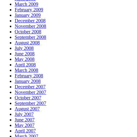
March 2009
February 2009
January 2009
December 2008
November 2008
October 2008
September 2008
August 2008
July 2008
June 2008
May 2008
April 2008
March 2008
February 2008
January 2008
December 2007
November 2007
October 2007
September 2007
August 2007
July 2007
June 2007
May 2007
April 2007
March 2007