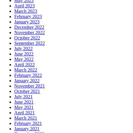
May 2023
April 2023
March 2023
February 2023
January 2023
December 2022
November 2022
October 2022
September 2022
July 2022
June 2022
May 2022
April 2022
March 2022
February 2022
January 2022
November 2021
October 2021
July 2021
June 2021
May 2021
April 2021
March 2021
February 2021
January 2021