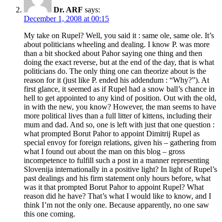
Dr. ARF
says:
December 1, 2008 at 00:15
My take on Rupel? Well, you said it : same ole, same ole. It’s
about politicians wheeling and dealing. I know P. was more
than a bit shocked about Pahor saying one thing and then
doing the exact reverse, but at the end of the day, that is what
politicians do. The only thing one can theorize about is the
reason for it (just like P. ended his addendum : “Why?”). At
first glance, it seemed as if Rupel had a snow ball’s chance in
hell to get appointed to any kind of position. Out with the old,
in with the new, you know? However, the man seems to have
more political lives than a full litter of kittens, including their
mum and dad. And so, one is left with just that one question :
what prompted Borut Pahor to appoint Dimitrij Rupel as
special envoy for foreign relations, given his – gathering from
what I found out about the man on this blog – gross
incompetence to fulfill such a post in a manner representing
Slovenija internationally in a positive light? In light of Rupel’s
past dealings and his firm statement only hours before, what
was it that prompted Borut Pahor to appoint Rupel? What
reason did he have? That’s what I would like to know, and I
think I’m not the only one. Because apparently, no one saw
this one coming.