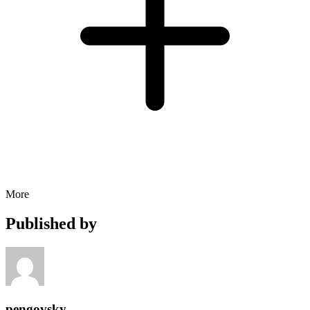
More
Published by
pengovsky