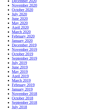
December 2020
November 2020
October 2020
July 2020
June 2020
May 2020
April 2020
March 2020
February 2020
January 2020
December 2019
November 2019
October 2019
September 2019
July 2019
June 2019
May 2019
April 2019
March 2019
February 2019
January 2019
November 2018
October 2018
September 2018
July 2018