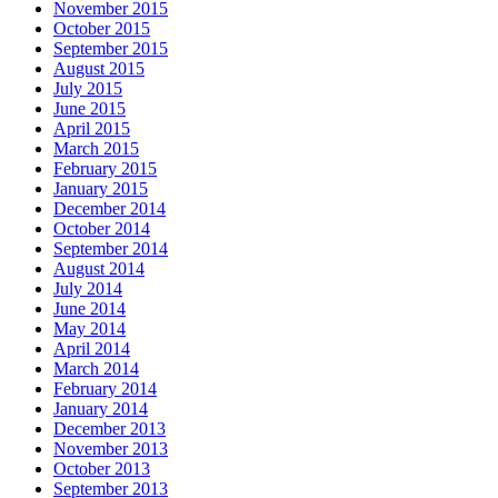
November 2015
October 2015
September 2015
August 2015
July 2015
June 2015
April 2015
March 2015
February 2015
January 2015
December 2014
October 2014
September 2014
August 2014
July 2014
June 2014
May 2014
April 2014
March 2014
February 2014
January 2014
December 2013
November 2013
October 2013
September 2013