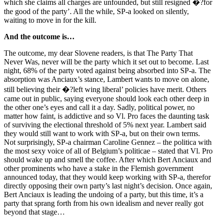
which she claims all charges are unfounded, but still resigned �?for
the good of the party’. All the while, SP-a looked on silently,
waiting to move in for the kill.
And the outcome is…
The outcome, my dear Slovene readers, is that The Party That
Never Was, never will be the party which it set out to become. Last
night, 68% of the party voted against being absorbed into SP-a. The
absorption was Anciaux’s stance, Lambert wants to move on alone,
still believing their �?left wing liberal’ policies have merit. Others
came out in public, saying everyone should look each other deep in
the other one’s eyes and call it a day. Sadly, political power, no
matter how faint, is addictive and so Vl. Pro faces the daunting task
of surviving the electional threshold of 5% next year. Lambert said
they would still want to work with SP-a, but on their own terms.
Not surprisingly, SP-a chairman Caroline Gennez – the politica with
the most sexy voice of all of Belgium’s politicae – stated that Vl. Pro
should wake up and smell the coffee. After which Bert Anciaux and
other prominents who have a stake in the Flemish government
announced today, that they would keep working with SP-a, therefor
directly opposing their own party’s last night’s decision. Once again,
Bert Anciaux is leading the undoing of a party, but this time, it’s a
party that sprang forth from his own idealism and never really got
beyond that stage…