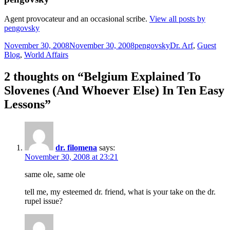
Agent provocateur and an occasional scribe.
View all posts by
pengovsky
Posted
Author
Categories
November 30, 2008
November 30, 2008
pengovsky
Dr. Arf
,
Guest
on
Blog
,
World Affairs
2 thoughts on “Belgium Explained To
Slovenes (And Whoever Else) In Ten Easy
Lessons”
dr. filomena
says:
November 30, 2008 at 23:21
same ole, same ole
tell me, my esteemed dr. friend, what is your take on the dr.
rupel issue?