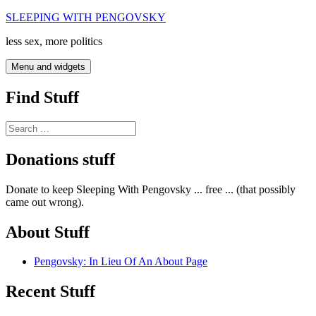
Skip
SLEEPING WITH PENGOVSKY
to
less sex, more politics
content
Menu and widgets
Find Stuff
Search
for:
Donations stuff
Donate to keep Sleeping With Pengovsky ... free ... (that possibly
came out wrong).
About Stuff
Pengovsky: In Lieu Of An About Page
Recent Stuff