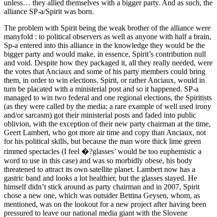
unless… they allied themselves with a bigger party. And as such, the
alliance SP-a/Spirit was born.
The problem with Spirit being the weak brother of the alliance were
manyfold : to political observers as well as anyone with half a brain,
Sp-a entered into this alliance in the knowledge they would be the
bigger party and would make, in essence, Spirit’s contribution null
and void. Despite how they packaged it, all they really needed, were
the votes that Anciaux and some of his party members could bring
them, in order to win elections. Spirit, or rather Anciaux, would in
turn be placated with a ministerial post and so it happened. SP-a
managed to win two federal and one regional elections, the Spiritists
(as they were called by the media; a rare example of well used irony
and/or sarcasm) got their ministerial posts and faded into public
oblivion, with the exception of their new party chairman at the time,
Geert Lambert, who got more air time and copy than Anciaux, not
for his political skills, but because the man wore thick lime green
rimmed spectacles (I feel �?glasses’ would be too euphemistic a
word to use in this case) and was so morbidly obese, his body
threatened to attract its own satellite planet. Lambert now has a
gastric band and looks a lot healthier, but the glasses stayed. He
himself didn’t stick around as party chairman and in 2007, Spirit
chose a new one, which was outsider Bettina Geysen, whom, as
mentioned, was on the lookout for a new project after having been
pressured to leave our national media giant with the Slovene