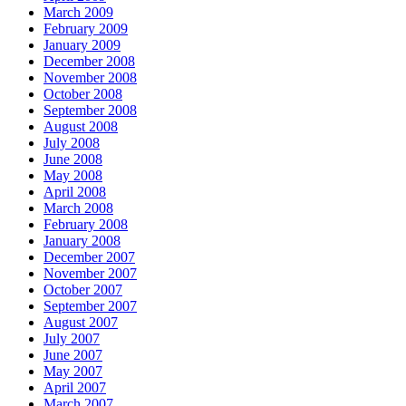
March 2009
February 2009
January 2009
December 2008
November 2008
October 2008
September 2008
August 2008
July 2008
June 2008
May 2008
April 2008
March 2008
February 2008
January 2008
December 2007
November 2007
October 2007
September 2007
August 2007
July 2007
June 2007
May 2007
April 2007
March 2007