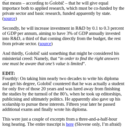
that means – according to Golobič – that he will give equal
importace both to applied research, which must be co-funded by the
private sector and basic research, funded apparently by state.
(
source
)
Secondly, he will increase investment in R&D by 0.1 to 0.3 percent
of GDP per annum, aiming to have 3% of GDP annually invested
into R&D, a third of that coming directly from the budget, the rest
from private sector. (
source
)
And thirdly, Golobič said something that might be considered his
ministerial creed: Namely, that “
in order to find the right answers
one must be aware that one’s value is limited
“.
EDIT:
Fourthly: On taking him nearly two decades to write his diploma
and get his degree, Golobič countered that he was actually a student
for only five of those 20 years and was lured away from finishing
the studies by the turmoil of the 80’s, when he took up editorships,
publicising and ultimately politics. He apparently also gave up his
scolarship to pursue these interests. Fifteen year later he passed
additional exams and finally wrote his diploma.
This were just a couple of excerpts from a three-and-a-half-hour
long hearing. The entire trascript is
here
(Slovene only, I’m afraid)