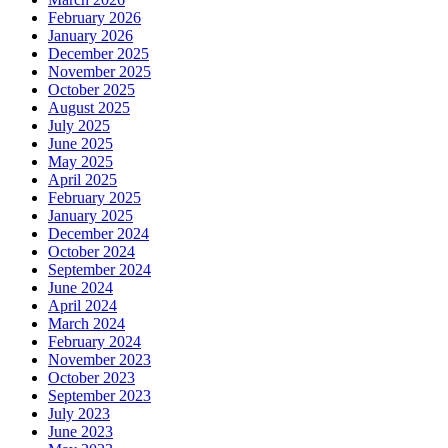
February 2026
January 2026
December 2025
November 2025
October 2025
August 2025
July 2025
June 2025
May 2025
April 2025
February 2025
January 2025
December 2024
October 2024
September 2024
June 2024
April 2024
March 2024
February 2024
November 2023
October 2023
September 2023
July 2023
June 2023