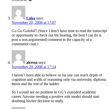
Luka
says:
November 20, 2008 at 17:07
Go Go Golobič! (Since I don’t have time to read the transcript
or opportunity to check out his hearing, the best I can do is
post a non-argumented comment in the capacity of a
communist cunt.)
alcessa
says:
November 20, 2008 at 17:14
I haven’t been able to believe so far one can reach depth of
cognition and width of reasoning only via university, diploma
thesis and the rest of the ladder.
So I would see no problem in GG’s extended academic
career. Anyone needing a positive role model should start
doubting his/her decision to study.