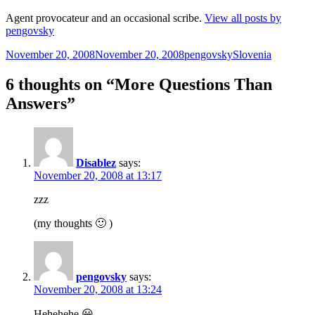
Agent provocateur and an occasional scribe.
View all posts by
pengovsky
Posted
Author
Categories
November 20, 2008
November 20, 2008
pengovsky
Slovenia
on
6 thoughts on “More Questions Than
Answers”
Disablez
says:
November 20, 2008 at 13:17
zzz
(my thoughts 🙂 )
pengovsky
says:
November 20, 2008 at 13:24
Hehehehe 😀