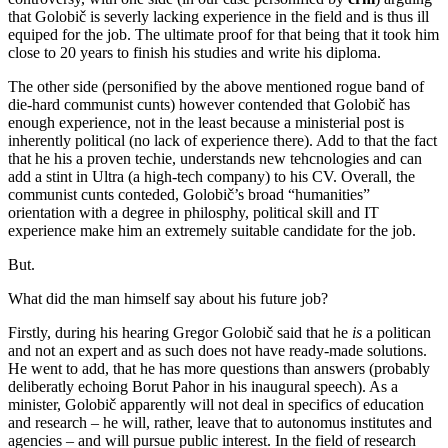
that Golobič is severly lacking experience in the field and is thus ill
equiped for the job. The ultimate proof for that being that it took him
close to 20 years to finish his studies and write his diploma.
The other side (personified by the above mentioned rogue band of
die-hard communist cunts) however contended that Golobič has
enough experience, not in the least because a ministerial post is
inherently political (no lack of experience there). Add to that the fact
that he his a proven techie, understands new tehcnologies and can
add a stint in Ultra (a high-tech company) to his CV. Overall, the
communist cunts conteded, Golobič’s broad “humanities”
orientation with a degree in philosphy, political skill and IT
experience make him an extremely suitable candidate for the job.
But.
What did the man himself say about his future job?
Firstly, during his hearing Gregor Golobič said that he
is
a politican
and not an expert and as such does not have ready-made solutions.
He went to add, that he has more questions than answers (probably
deliberatly echoing Borut Pahor in his inaugural speech). As a
minister, Golobič apparently will not deal in specifics of education
and research – he will, rather, leave that to autonomus institutes and
agencies – and will pursue public interest. In the field of research