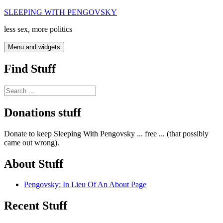
Skip
SLEEPING WITH PENGOVSKY
to
less sex, more politics
content
Menu and widgets
Find Stuff
Search
for:
Donations stuff
Donate to keep Sleeping With Pengovsky ... free ... (that possibly
came out wrong).
About Stuff
Pengovsky: In Lieu Of An About Page
Recent Stuff