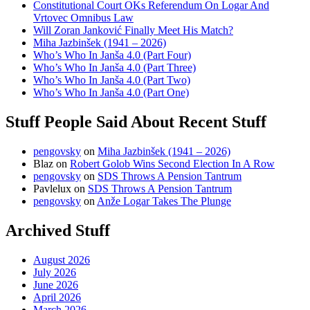
Constitutional Court OKs Referendum On Logar And
Vrtovec Omnibus Law
Will Zoran Janković Finally Meet His Match?
Miha Jazbinšek (1941 – 2026)
Who’s Who In Janša 4.0 (Part Four)
Who’s Who In Janša 4.0 (Part Three)
Who’s Who In Janša 4.0 (Part Two)
Who’s Who In Janša 4.0 (Part One)
Stuff People Said About Recent Stuff
pengovsky
on
Miha Jazbinšek (1941 – 2026)
Blaz
on
Robert Golob Wins Second Election In A Row
pengovsky
on
SDS Throws A Pension Tantrum
Pavlelux
on
SDS Throws A Pension Tantrum
pengovsky
on
Anže Logar Takes The Plunge
Archived Stuff
August 2026
July 2026
June 2026
April 2026
March 2026