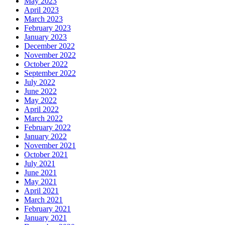
May 2023
April 2023
March 2023
February 2023
January 2023
December 2022
November 2022
October 2022
September 2022
July 2022
June 2022
May 2022
April 2022
March 2022
February 2022
January 2022
November 2021
October 2021
July 2021
June 2021
May 2021
April 2021
March 2021
February 2021
January 2021