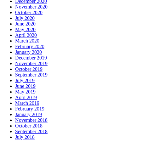
December 2020
November 2020
October 2020
July 2020
June 2020
May 2020
April 2020
March 2020
February 2020
January 2020
December 2019
November 2019
October 2019
September 2019
July 2019
June 2019
May 2019
April 2019
March 2019
February 2019
January 2019
November 2018
October 2018
September 2018
July 2018