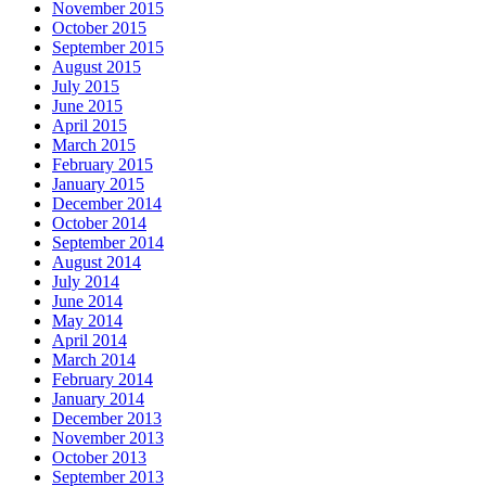
November 2015
October 2015
September 2015
August 2015
July 2015
June 2015
April 2015
March 2015
February 2015
January 2015
December 2014
October 2014
September 2014
August 2014
July 2014
June 2014
May 2014
April 2014
March 2014
February 2014
January 2014
December 2013
November 2013
October 2013
September 2013