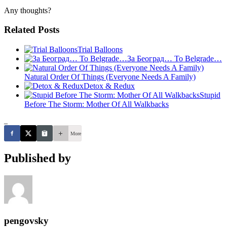
Any thoughts?
Related Posts
Trial Balloons
За Београд… To Belgrade…
Natural Order Of Things (Everyone Needs A Family)
Detox & Redux
Stupid
Before The Storm: Mother Of All Walkbacks
_
More
Published by
pengovsky