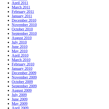
April 2011
March 2011
February 2011
January 2011
December 2010
November 2010
October 2010
September 2010
August 2010
July 2010
June 2010
May 2010
April 2010
March 2010
February 2010
January 2010
December 2009
November 2009
October 2009
September 2009
August 2009
July 2009
June 2009
May 2009
April 2009