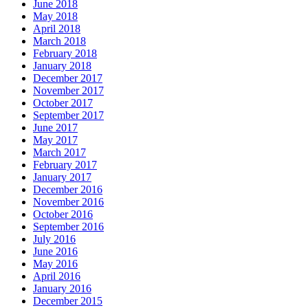
June 2018
May 2018
April 2018
March 2018
February 2018
January 2018
December 2017
November 2017
October 2017
September 2017
June 2017
May 2017
March 2017
February 2017
January 2017
December 2016
November 2016
October 2016
September 2016
July 2016
June 2016
May 2016
April 2016
January 2016
December 2015