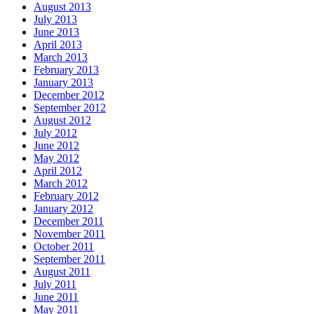
August 2013
July 2013
June 2013
April 2013
March 2013
February 2013
January 2013
December 2012
September 2012
August 2012
July 2012
June 2012
May 2012
April 2012
March 2012
February 2012
January 2012
December 2011
November 2011
October 2011
September 2011
August 2011
July 2011
June 2011
May 2011