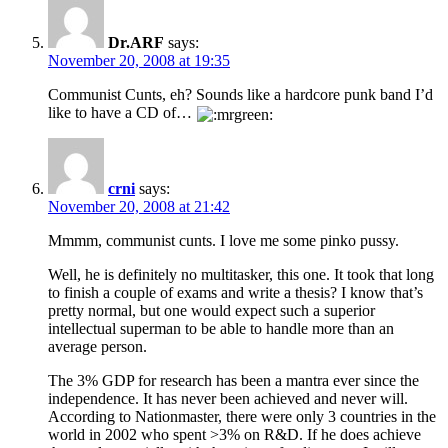
Dr.ARF
says:
November 20, 2008 at 19:35
Communist Cunts, eh? Sounds like a hardcore punk band I’d
like to have a CD of…
crni
says:
November 20, 2008 at 21:42
Mmmm, communist cunts. I love me some pinko pussy.
Well, he is definitely no multitasker, this one. It took that long
to finish a couple of exams and write a thesis? I know that’s
pretty normal, but one would expect such a superior
intellectual superman to be able to handle more than an
average person.
The 3% GDP for research has been a mantra ever since the
independence. It has never been achieved and never will.
According to Nationmaster, there were only 3 countries in the
world in 2002 who spent >3% on R&D. If he does achieve