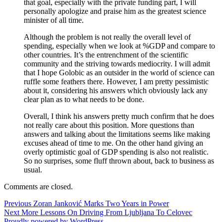
that goal, especially with the private funding part, I will
personally apologize and praise him as the greatest science
minister of all time.
Although the problem is not really the overall level of
spending, especially when we look at %GDP and compare to
other countries. It’s the entrenchment of the scientific
community and the striving towards mediocrity. I will admit
that I hope Golobic as an outsider in the world of science can
ruffle some feathers there. However, I am pretty pessimistic
about it, considering his answers which obviously lack any
clear plan as to what needs to be done.
Overall, I think his answers pretty much confirm that he does
not really care about this position. More questions than
answers and talking about the limitations seems like making
excuses ahead of time to me. On the other hand giving an
overly optimistic goal of GDP spending is also not realistic.
So no surprises, some fluff thrown about, back to business as
usual.
Comments are closed.
Post
Previous
Previous
Zoran Janković Marks Two Years in Power
Next
post:
Next
More Lessons On Driving From Ljubljana To Celovec
navigation
post:
Proudly powered by WordPress