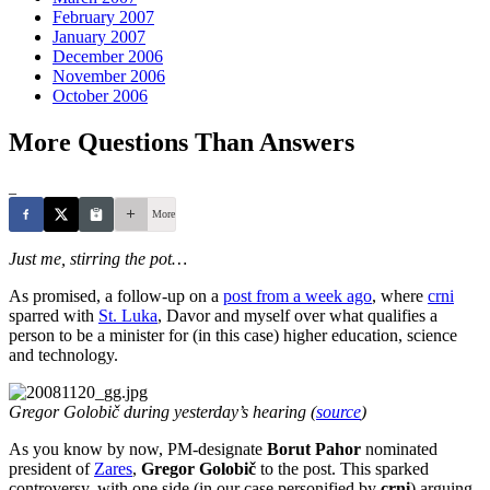
February 2007
January 2007
December 2006
November 2006
October 2006
More Questions Than Answers
_
More
Just me, stirring the pot…
As promised, a follow-up on a
post from a week ago
, where
crni
sparred with
St. Luka
, Davor and myself over what qualifies a
person to be a minister for (in this case) higher education, science
and technology.
Gregor Golobič during yesterday’s hearing (
source
)
As you know by now, PM-designate
Borut Pahor
nominated
president of
Zares
,
Gregor Golobič
to the post. This sparked
controversy, with one side (in our case personified by
crni
) arguing