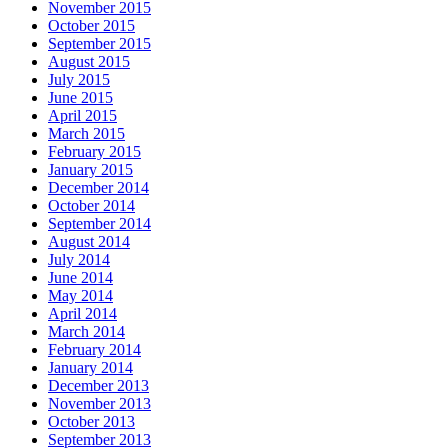
November 2015
October 2015
September 2015
August 2015
July 2015
June 2015
April 2015
March 2015
February 2015
January 2015
December 2014
October 2014
September 2014
August 2014
July 2014
June 2014
May 2014
April 2014
March 2014
February 2014
January 2014
December 2013
November 2013
October 2013
September 2013