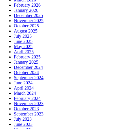
February 2026
January 2026
December 2025
November 2025
October 2025
August 2025
July 2025
June 2025
May 2025
April 2025
February 2025
January 2025
December 2024
October 2024
September 2024
June 2024
April 2024
March 2024
February 2024
November 2023
October 2023
September 2023
July 2023
June 2023