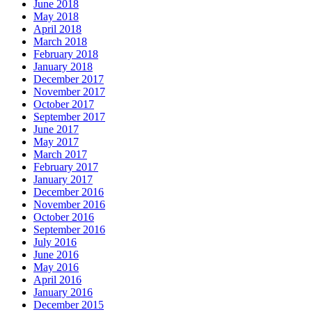
June 2018
May 2018
April 2018
March 2018
February 2018
January 2018
December 2017
November 2017
October 2017
September 2017
June 2017
May 2017
March 2017
February 2017
January 2017
December 2016
November 2016
October 2016
September 2016
July 2016
June 2016
May 2016
April 2016
January 2016
December 2015