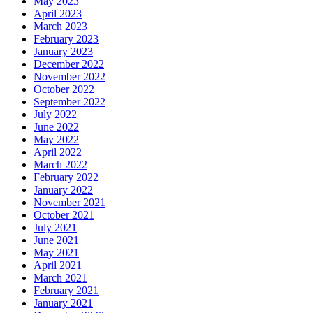
May 2023
April 2023
March 2023
February 2023
January 2023
December 2022
November 2022
October 2022
September 2022
July 2022
June 2022
May 2022
April 2022
March 2022
February 2022
January 2022
November 2021
October 2021
July 2021
June 2021
May 2021
April 2021
March 2021
February 2021
January 2021