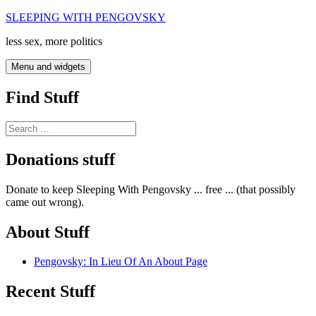
Skip
SLEEPING WITH PENGOVSKY
to
less sex, more politics
content
Menu and widgets
Find Stuff
Search
for:
Donations stuff
Donate to keep Sleeping With Pengovsky ... free ... (that possibly
came out wrong).
About Stuff
Pengovsky: In Lieu Of An About Page
Recent Stuff