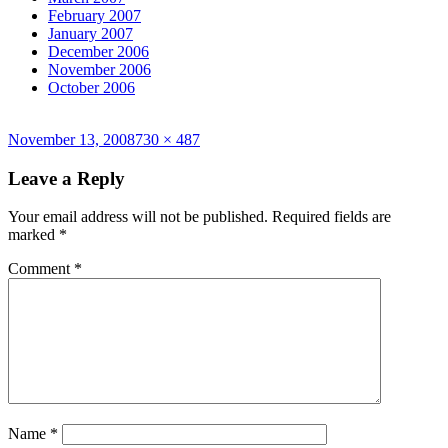
February 2007
January 2007
December 2006
November 2006
October 2006
Posted
Full
November 13, 2008
730 × 487
on
size
Leave a Reply
Your email address will not be published.
Required fields are
marked
*
Comment
*
Name
*