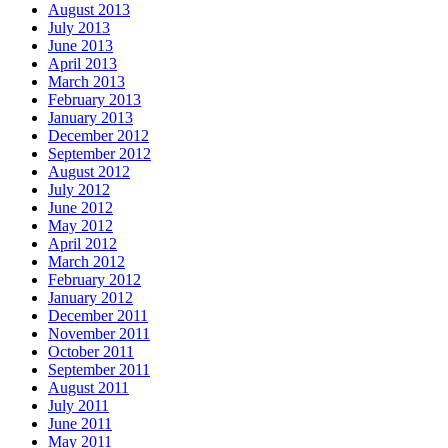
August 2013
July 2013
June 2013
April 2013
March 2013
February 2013
January 2013
December 2012
September 2012
August 2012
July 2012
June 2012
May 2012
April 2012
March 2012
February 2012
January 2012
December 2011
November 2011
October 2011
September 2011
August 2011
July 2011
June 2011
May 2011