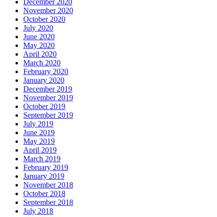
December 2020
November 2020
October 2020
July 2020
June 2020
May 2020
April 2020
March 2020
February 2020
January 2020
December 2019
November 2019
October 2019
September 2019
July 2019
June 2019
May 2019
April 2019
March 2019
February 2019
January 2019
November 2018
October 2018
September 2018
July 2018