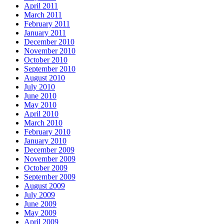
April 2011
March 2011
February 2011
January 2011
December 2010
November 2010
October 2010
September 2010
August 2010
July 2010
June 2010
May 2010
April 2010
March 2010
February 2010
January 2010
December 2009
November 2009
October 2009
September 2009
August 2009
July 2009
June 2009
May 2009
April 2009