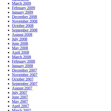
March 2009
February 2009
January 2009
December 2008
November 2008
October 2008
September 2008
August 2008
July 2008
June 2008
May 2008
April 2008
March 2008
February 2008
January 2008
December 2007
November 2007
October 2007
September 2007
August 2007
July 2007
June 2007
May 2007
April 2007
March 2007