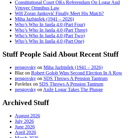
Constitutional Court OKs Referendum On Logar And
Vrtovec Omnibus Law
Will Zoran Janković Finally Meet His Match?
Miha Jazbinšek (1941 – 2026)
Who’s Who In Janša 4.0 (Part Four)
Who’s Who In Janša 4.0 (Part Three)
Who’s Who In Janša 4.0 (Part Two)
Who’s Who In Janša 4.0 (Part One)
Stuff People Said About Recent Stuff
pengovsky
on
Miha Jazbinšek (1941 – 2026)
Blaz
on
Robert Golob Wins Second Election In A Row
pengovsky
on
SDS Throws A Pension Tantrum
Pavlelux
on
SDS Throws A Pension Tantrum
pengovsky
on
Anže Logar Takes The Plunge
Archived Stuff
August 2026
July 2026
June 2026
April 2026
March 2026