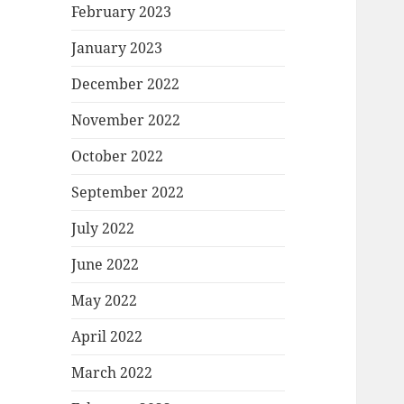
February 2023
January 2023
December 2022
November 2022
October 2022
September 2022
July 2022
June 2022
May 2022
April 2022
March 2022