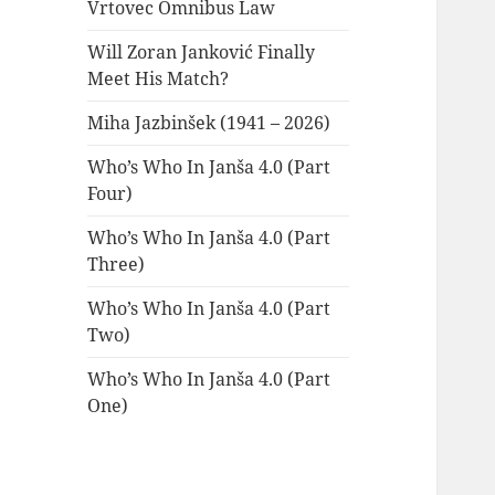
Vrtovec Omnibus Law
Will Zoran Janković Finally
Meet His Match?
Miha Jazbinšek (1941 – 2026)
Who’s Who In Janša 4.0 (Part
Four)
Who’s Who In Janša 4.0 (Part
Three)
Who’s Who In Janša 4.0 (Part
Two)
Who’s Who In Janša 4.0 (Part
One)