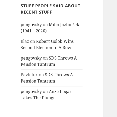
STUFF PEOPLE SAID ABOUT
RECENT STUFF
pengovsky
on
Miha Jazbinšek
(1941 – 2026)
Blaz
on
Robert Golob Wins
Second Election In A Row
pengovsky
on
SDS Throws A
Pension Tantrum
Pavlelux
on
SDS Throws A
Pension Tantrum
pengovsky
on
Anže Logar
Takes The Plunge