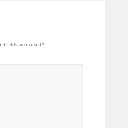
ed fields are marked
*