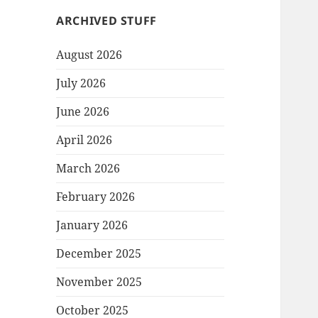
ARCHIVED STUFF
August 2026
July 2026
June 2026
April 2026
March 2026
February 2026
January 2026
December 2025
November 2025
October 2025