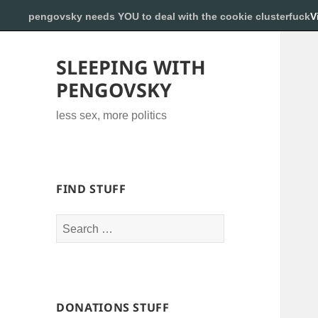
pengovsky needs YOU to deal with the cookie clusterfuck
V
SLEEPING WITH
PENGOVSKY
less sex, more politics
FIND STUFF
Search
for:
DONATIONS STUFF