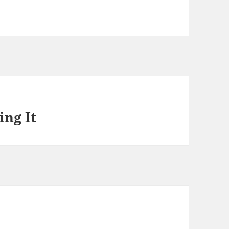
ng It