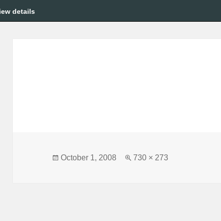
iew details
Posted
Full
October 1, 2008
730 × 273
on
size