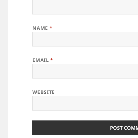
NAME
*
EMAIL
*
WEBSITE