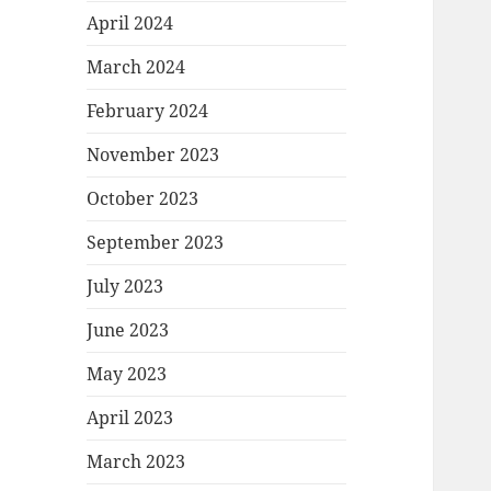
April 2024
March 2024
February 2024
November 2023
October 2023
September 2023
July 2023
June 2023
May 2023
April 2023
March 2023