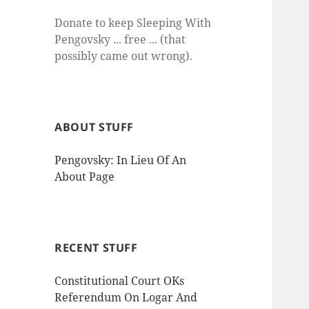
Donate to keep Sleeping With
Pengovsky ... free ... (that
possibly came out wrong).
ABOUT STUFF
Pengovsky: In Lieu Of An
About Page
RECENT STUFF
Constitutional Court OKs
Referendum On Logar And