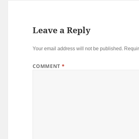
Leave a Reply
Your email address will not be published.
Requir
COMMENT
*