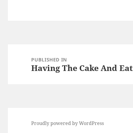
Post
navigation
PUBLISHED IN
Having The Cake And Eati
Proudly powered by WordPress