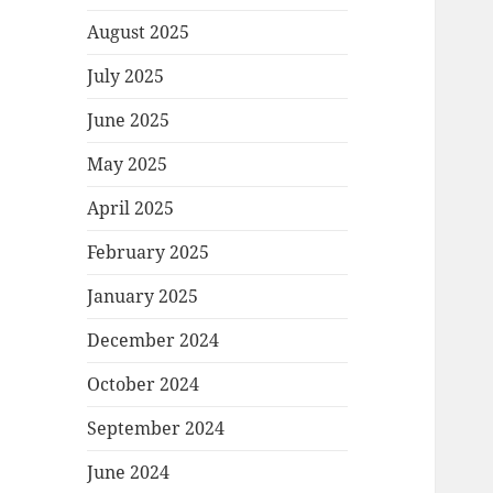
August 2025
July 2025
June 2025
May 2025
April 2025
February 2025
January 2025
December 2024
October 2024
September 2024
June 2024