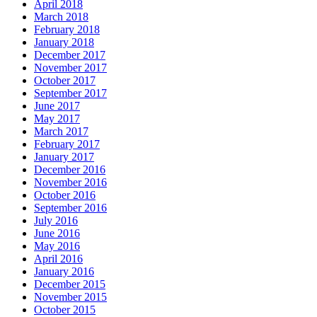
April 2018
March 2018
February 2018
January 2018
December 2017
November 2017
October 2017
September 2017
June 2017
May 2017
March 2017
February 2017
January 2017
December 2016
November 2016
October 2016
September 2016
July 2016
June 2016
May 2016
April 2016
January 2016
December 2015
November 2015
October 2015