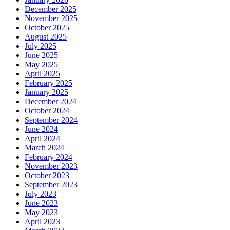
December 2025
November 2025
October 2025
August 2025
July 2025
June 2025
May 2025
April 2025
February 2025
January 2025
December 2024
October 2024
September 2024
June 2024
April 2024
March 2024
February 2024
November 2023
October 2023
September 2023
July 2023
June 2023
May 2023
April 2023