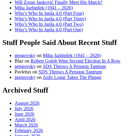
Will Zoran Janković Finally Meet His Match?
Miha Jazbinšek (1941 – 2026)
Who’s Who In Janša 4.0 (Part Four)
Who’s Who In Janša 4.0 (Part Three)
Who’s Who In Janša 4.0 (Part Two)
Who’s Who In Janša 4.0 (Part One)
Stuff People Said About Recent Stuff
pengovsky
on
Miha Jazbinšek (1941 – 2026)
Blaz
on
Robert Golob Wins Second Election In A Row
pengovsky
on
SDS Throws A Pension Tantrum
Pavlelux
on
SDS Throws A Pension Tantrum
pengovsky
on
Anže Logar Takes The Plunge
Archived Stuff
August 2026
July 2026
June 2026
April 2026
March 2026
February 2026
January 2026