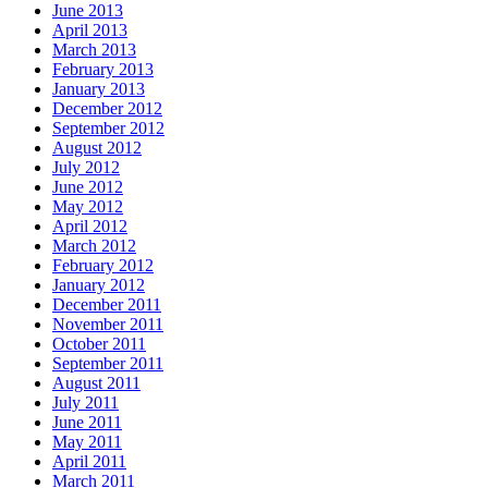
June 2013
April 2013
March 2013
February 2013
January 2013
December 2012
September 2012
August 2012
July 2012
June 2012
May 2012
April 2012
March 2012
February 2012
January 2012
December 2011
November 2011
October 2011
September 2011
August 2011
July 2011
June 2011
May 2011
April 2011
March 2011