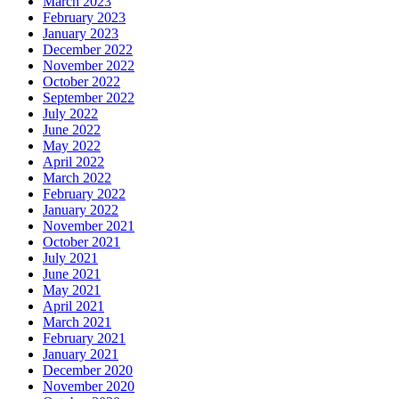
March 2023
February 2023
January 2023
December 2022
November 2022
October 2022
September 2022
July 2022
June 2022
May 2022
April 2022
March 2022
February 2022
January 2022
November 2021
October 2021
July 2021
June 2021
May 2021
April 2021
March 2021
February 2021
January 2021
December 2020
November 2020