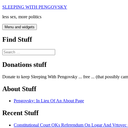
Skip
SLEEPING WITH PENGOVSKY
to
less sex, more politics
content
Menu and widgets
Find Stuff
Search
for:
Donations stuff
Donate to keep Sleeping With Pengovsky ... free ... (that possibly ca
About Stuff
Pengovsky: In Lieu Of An About Page
Recent Stuff
Constitutional Court OKs Referendum On Logar And Vrtove