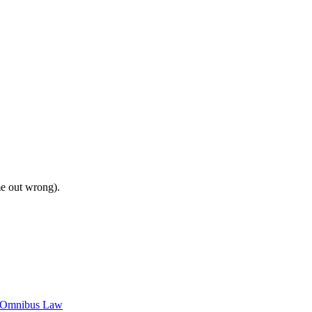
me out wrong).
c Omnibus Law