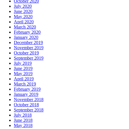
October 2020
July 2020
June 2020
May 2020
April 2020
March 2020
February 2020
January 2020
December 2019
November 2019
October 2019
September 2019
July 2019
June 2019
May 2019
April 2019
March 2019
February 2019
January 2019
November 2018
October 2018
September 2018
July 2018
June 2018
May 2018