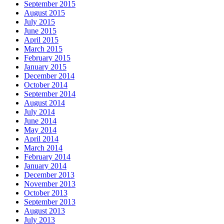
September 2015
August 2015
July 2015
June 2015
April 2015
March 2015
February 2015
January 2015
December 2014
October 2014
September 2014
August 2014
July 2014
June 2014
May 2014
April 2014
March 2014
February 2014
January 2014
December 2013
November 2013
October 2013
September 2013
August 2013
July 2013