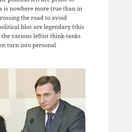
is is nowhere more true than in
crossing the road to avoid
litical bloc are legendary (this
f the various leftist think-tanks
en turn into personal