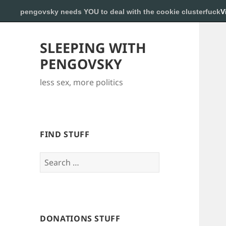
pengovsky needs YOU to deal with the cookie clusterfuck
V
SLEEPING WITH
PENGOVSKY
less sex, more politics
FIND STUFF
Search
for:
DONATIONS STUFF