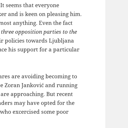
It seems that everyone
ker and is keen on pleasing him.
most anything. Even the fact
three opposition parties to the
r policies towards Ljubljana
ce his support for a particular
ares are avoiding becoming to
ase Zoran Janković and running
 are approaching. But recent
eaders may have opted for the
an who excercised some poor