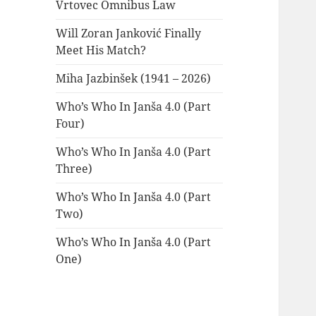
Vrtovec Omnibus Law
Will Zoran Janković Finally
Meet His Match?
Miha Jazbinšek (1941 – 2026)
Who’s Who In Janša 4.0 (Part
Four)
Who’s Who In Janša 4.0 (Part
Three)
Who’s Who In Janša 4.0 (Part
Two)
Who’s Who In Janša 4.0 (Part
One)