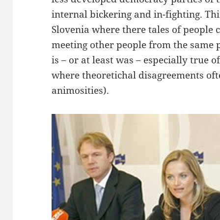
internal bickering and in-fighting. Th
Slovenia where there tales of people 
meeting other people from the same po
is – or at least was – especially true o
where theoretichal disagreements oft
animosities).