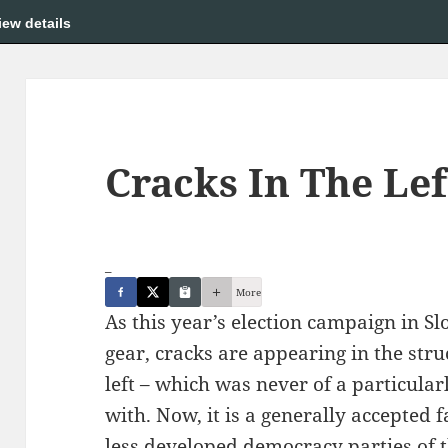
iew details
Cracks In The Lef
_
More
As this year’s election campaign in Sl
gear, cracks are appearing in the stru
left – which was never of a particular
with. Now, it is a generally accepted 
less developed democracy parties of th