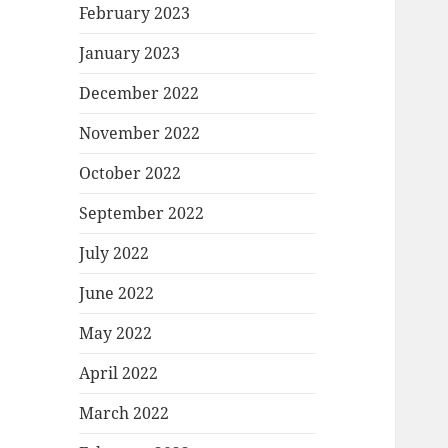
February 2023
January 2023
December 2022
November 2022
October 2022
September 2022
July 2022
June 2022
May 2022
April 2022
March 2022