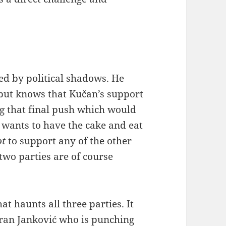
d by political shadows. He
but knows that Kučan’s support
ng that final push which would
e wants to have the cake and eat
ot
to support any of the other
 two parties are of course
 haunts all three parties. It
ran Janković who is punching