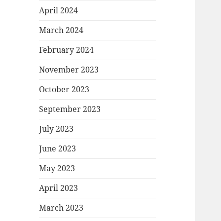
April 2024
March 2024
February 2024
November 2023
October 2023
September 2023
July 2023
June 2023
May 2023
April 2023
March 2023