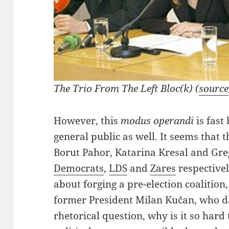
The Trio From The Left Bloc(k) (
source
However, this
modus operandi
is fast
general public as well. It seems that th
Borut Pahor, Katarina Kresal and Gre
Democrats
,
LDS
and
Zares
respectivel
about forging a pre-election coalitio
former President Milan Kučan, who da
rhetorical question, why is it so hard 