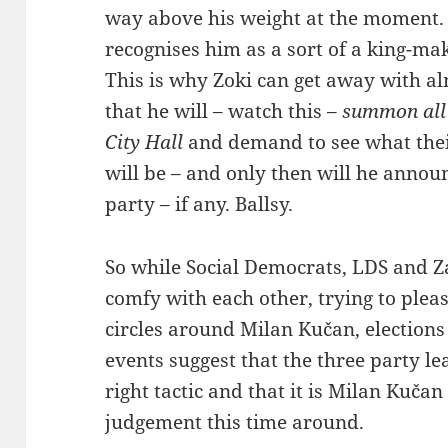
way above his weight at the moment. 
recognises him as a sort of a king-ma
This is why Zoki can get away with al
that he will – watch this –
summon all 
City Hall
and demand to see what thei
will be – and only then will he announ
party – if any. Ballsy.
So while Social Democrats, LDS and Z
comfy with each other, trying to ple
circles around Milan Kučan, elections
events suggest that the three party l
right tactic and that it is Milan Kuč
judgement this time around.