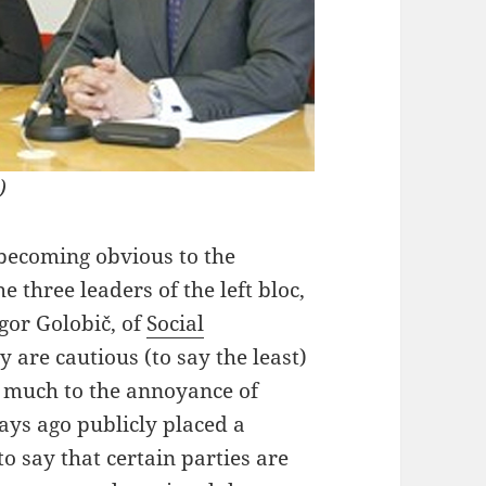
)
 becoming obvious to the
e three leaders of the left bloc,
gor Golobič, of
Social
y are cautious (to say the least)
n, much to the annoyance of
ys ago publicly placed a
to say that certain parties are