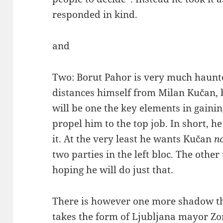
responded in kind.
and
Two: Borut Pahor is very much haunte
distances himself from Milan Kučan, 
will be one the key elements in gaini
propel him to the top job. In short, h
it. At the very least he wants Kučan
n
two parties in the left bloc. The other
hoping he will do just that.
There is however one more shadow that
takes the form of Ljubljana mayor Zo