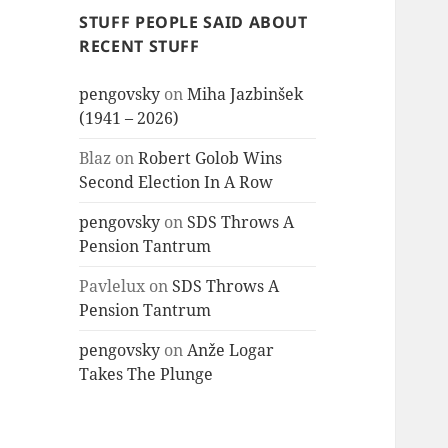
STUFF PEOPLE SAID ABOUT
RECENT STUFF
pengovsky
on
Miha Jazbinšek
(1941 – 2026)
Blaz
on
Robert Golob Wins
Second Election In A Row
pengovsky
on
SDS Throws A
Pension Tantrum
Pavlelux
on
SDS Throws A
Pension Tantrum
pengovsky
on
Anže Logar
Takes The Plunge