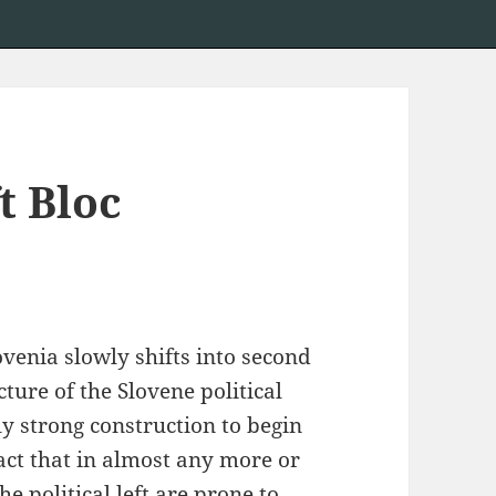
t Bloc
ovenia slowly shifts into second
cture of the Slovene political
ly strong construction to begin
fact that in almost any more or
e political left are prone to