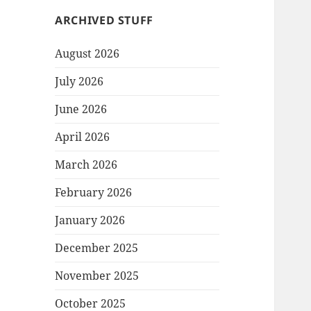
ARCHIVED STUFF
August 2026
July 2026
June 2026
April 2026
March 2026
February 2026
January 2026
December 2025
November 2025
October 2025