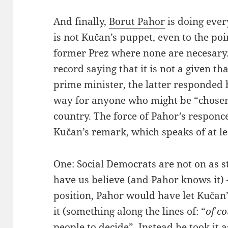
And finally,
Borut Pahor
is doing ever
is not Kučan’s puppet, even to the poin
former Prez where none are necesar
record saying that it is not a given th
prime minister, the latter responded 
way for anyone who might be “chosen
country. The force of Pahor’s responc
Kučan’s remark, which speaks of at le
One: Social Democrats are not on as s
have us believe (and Pahor knows it) –
position, Pahor would have let Kučan
it (something along the lines of: “
of c
people to decide”. Instead he took it 