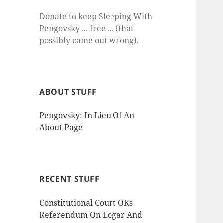
Donate to keep Sleeping With
Pengovsky ... free ... (that
possibly came out wrong).
ABOUT STUFF
Pengovsky: In Lieu Of An
About Page
RECENT STUFF
Constitutional Court OKs
Referendum On Logar And