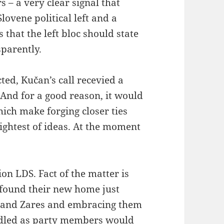
 – a very clear signal that
lovene political left and a
 that the left bloc should state
sparently.
ed, Kučan’s call recevied a
And for a good reason, it would
hich make forging closer ties
ightest of ideas. At the moment
tion LDS. Fact of the matter is
 found their new home just
D and Zares and embracing them
dadled as party members would