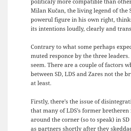
politicaly more compatible than others
Milan Kučan, the living legend of the S
powerul figure in his own right, thinks
its intentions loudly, clearly and tran
Contrary to what some perhaps expect
muted responce by the three leaders. 
seem. There are a couple of factors w
between SD, LDS and Zares not the br
at least.
Firstly, there’s the issue of disintegra
that many of LDS’s former bretheren
around the corner (so to speak) in S
as partners shortly after they sked