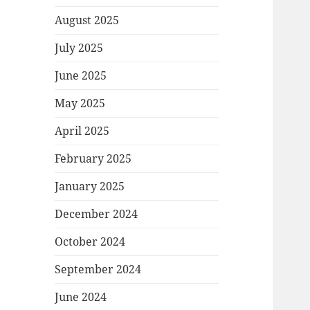
August 2025
July 2025
June 2025
May 2025
April 2025
February 2025
January 2025
December 2024
October 2024
September 2024
June 2024