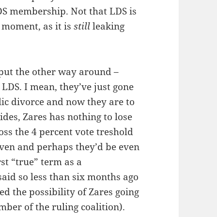
LDS membership. Not that LDS is
e moment, as it is
still
leaking
 put the other way around –
 LDS. I mean, they’ve just gone
ic divorce and now they are to
des, Zares has nothing to lose
oss the 4 percent vote treshold
given and perhaps they’d be even
rst “true” term as a
aid so less than six months ago
d the possibility of Zares going
ember of the ruling coalition).