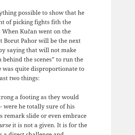
ything possible to show that he
t of picking fights fith the
y. When Kučan went on the
at Borut Pahor will be the next
by saying that will not make
 behind the scenes” to run the
e was quite disproportionate to
ast two things:
trong a footing as they would
 were he totally sure of his
’s remark slide or even embrace
ourse
it is not a given. It is for the
as a direct challenge and