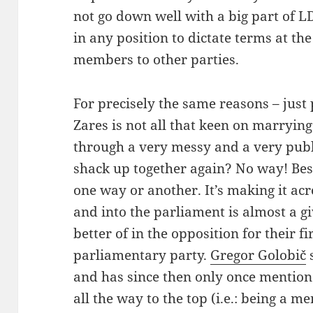
not go down well with a big part of 
in any position to dictate terms at th
members to other parties.
For precisely the same reasons – just
Zares is not all that keen on marrying
through a very messy and a very publ
shack up together again? No way! Besi
one way or another. It’s making it acr
and into the parliament is almost a 
better of in the opposition for their fi
parliamentary party.
Gregor Golobič
s
and has since then only once mentione
all the way to the top (i.e.: being a m