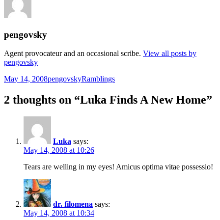
pengovsky
Agent provocateur and an occasional scribe.
View all posts by
pengovsky
Posted
Author
Categories
May 14, 2008
pengovsky
Ramblings
on
2 thoughts on “Luka Finds A New Home”
Luka
says:
May 14, 2008 at 10:26
Tears are welling in my eyes! Amicus optima vitae possessio!
dr. filomena
says:
May 14, 2008 at 10:34