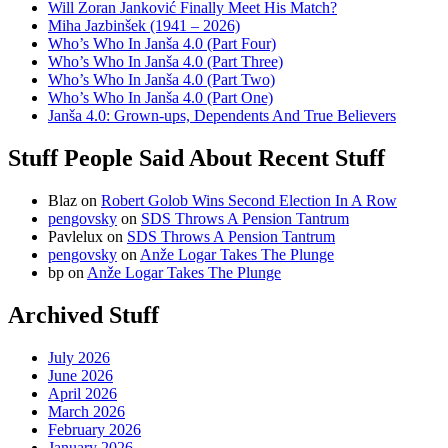
Will Zoran Janković Finally Meet His Match?
Miha Jazbinšek (1941 – 2026)
Who’s Who In Janša 4.0 (Part Four)
Who’s Who In Janša 4.0 (Part Three)
Who’s Who In Janša 4.0 (Part Two)
Who’s Who In Janša 4.0 (Part One)
Janša 4.0: Grown-ups, Dependents And True Believers
Stuff People Said About Recent Stuff
Blaz
on
Robert Golob Wins Second Election In A Row
pengovsky
on
SDS Throws A Pension Tantrum
Pavlelux
on
SDS Throws A Pension Tantrum
pengovsky
on
Anže Logar Takes The Plunge
bp
on
Anže Logar Takes The Plunge
Archived Stuff
July 2026
June 2026
April 2026
March 2026
February 2026
January 2026