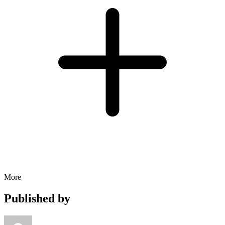
More
Published by