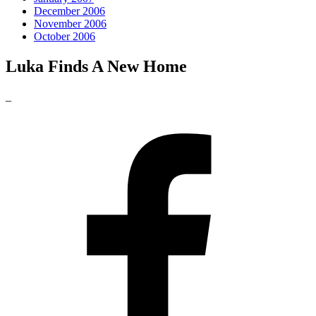
December 2006
November 2006
October 2006
Luka Finds A New Home
_