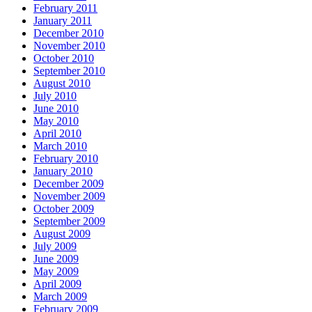
February 2011
January 2011
December 2010
November 2010
October 2010
September 2010
August 2010
July 2010
June 2010
May 2010
April 2010
March 2010
February 2010
January 2010
December 2009
November 2009
October 2009
September 2009
August 2009
July 2009
June 2009
May 2009
April 2009
March 2009
February 2009