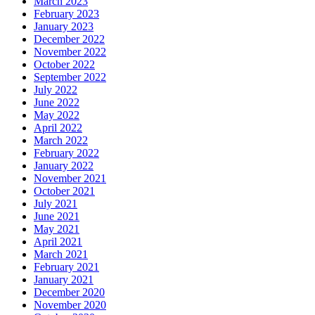
March 2023
February 2023
January 2023
December 2022
November 2022
October 2022
September 2022
July 2022
June 2022
May 2022
April 2022
March 2022
February 2022
January 2022
November 2021
October 2021
July 2021
June 2021
May 2021
April 2021
March 2021
February 2021
January 2021
December 2020
November 2020