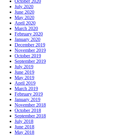
October 2020
July 2020
June 2020
May 2020
April 2020
March 2020
February 2020
January 2020
December 2019
November 2019
October 2019
September 2019
July 2019
June 2019
May 2019
April 2019
March 2019
February 2019
January 2019
November 2018
October 2018
September 2018
July 2018
June 2018
May 2018