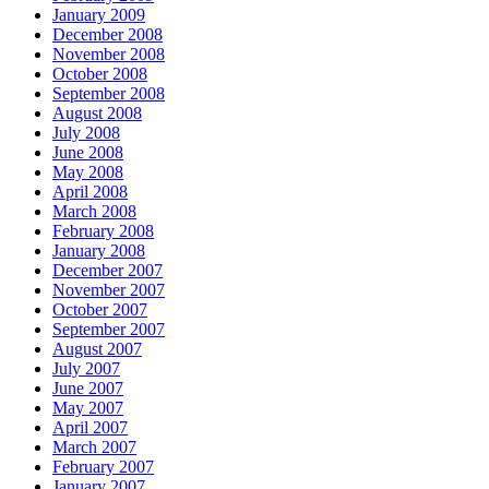
January 2009
December 2008
November 2008
October 2008
September 2008
August 2008
July 2008
June 2008
May 2008
April 2008
March 2008
February 2008
January 2008
December 2007
November 2007
October 2007
September 2007
August 2007
July 2007
June 2007
May 2007
April 2007
March 2007
February 2007
January 2007