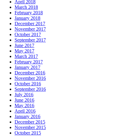
April 2018
March 2018
February 2018
January 2018
December 2017
November 2017
October 2017
September 2017
June 2017
May 2017
March 2017
February 2017
January 2017
December 2016
November 2016
October 2016
September 2016
July 2016
June 2016
May 2016
April 2016
January 2016
December 2015
November 2015
October 2015