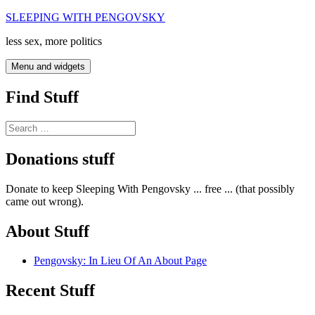
Skip
SLEEPING WITH PENGOVSKY
to
less sex, more politics
content
Menu and widgets
Find Stuff
Search
for:
Donations stuff
Donate to keep Sleeping With Pengovsky ... free ... (that possibly
came out wrong).
About Stuff
Pengovsky: In Lieu Of An About Page
Recent Stuff