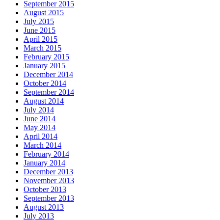
September 2015
August 2015
July 2015
June 2015
April 2015
March 2015
February 2015
January 2015
December 2014
October 2014
September 2014
August 2014
July 2014
June 2014
May 2014
April 2014
March 2014
February 2014
January 2014
December 2013
November 2013
October 2013
September 2013
August 2013
July 2013