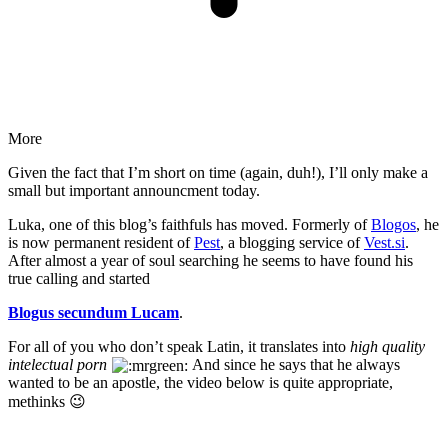
More
Given the fact that I’m short on time (again, duh!), I’ll only make a
small but important announcment today.
Luka, one of this blog’s faithfuls has moved. Formerly of
Blogos
, he
is now permanent resident of
Pest
, a blogging service of
Vest.si
.
After almost a year of soul searching he seems to have found his
true calling and started
Blogus secundum Lucam
.
For all of you who don’t speak Latin, it translates into
high quality
intelectual porn
And since he says that he always
wanted to be an apostle, the video below is quite appropriate,
methinks 😉