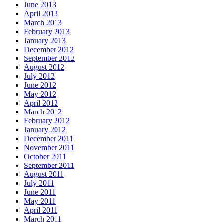
June 2013
April 2013
March 2013
February 2013
January 2013
December 2012
September 2012
August 2012
July 2012
June 2012
May 2012
April 2012
March 2012
February 2012
January 2012
December 2011
November 2011
October 2011
September 2011
August 2011
July 2011
June 2011
May 2011
April 2011
March 2011