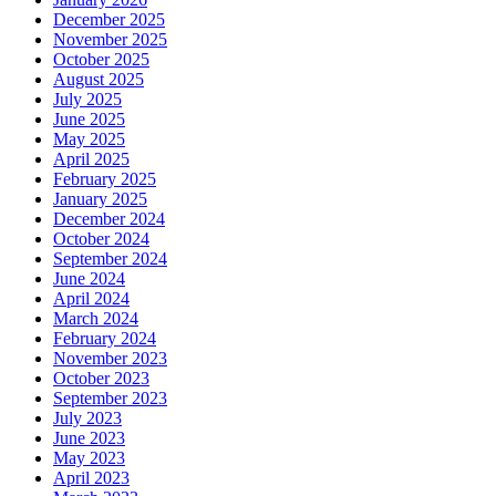
December 2025
November 2025
October 2025
August 2025
July 2025
June 2025
May 2025
April 2025
February 2025
January 2025
December 2024
October 2024
September 2024
June 2024
April 2024
March 2024
February 2024
November 2023
October 2023
September 2023
July 2023
June 2023
May 2023
April 2023