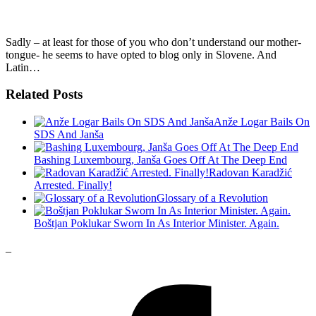
Sadly – at least for those of you who don’t understand our mother-
tongue- he seems to have opted to blog only in Slovene. And
Latin…
Related Posts
Anže Logar Bails On
SDS And Janša
Bashing Luxembourg, Janša Goes Off At The Deep End
Radovan Karadžić
Arrested. Finally!
Glossary of a Revolution
Boštjan Poklukar Sworn In As Interior Minister. Again.
_