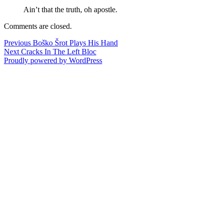
Ain’t that the truth, oh apostle.
Comments are closed.
Post
Previous
Previous
Boško Šrot Plays His Hand
Next
post:
Next
Cracks In The Left Bloc
navigation
post:
Proudly powered by WordPress