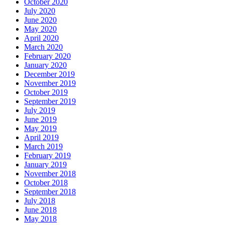
October 2020
July 2020
June 2020
May 2020
April 2020
March 2020
February 2020
January 2020
December 2019
November 2019
October 2019
September 2019
July 2019
June 2019
May 2019
April 2019
March 2019
February 2019
January 2019
November 2018
October 2018
September 2018
July 2018
June 2018
May 2018