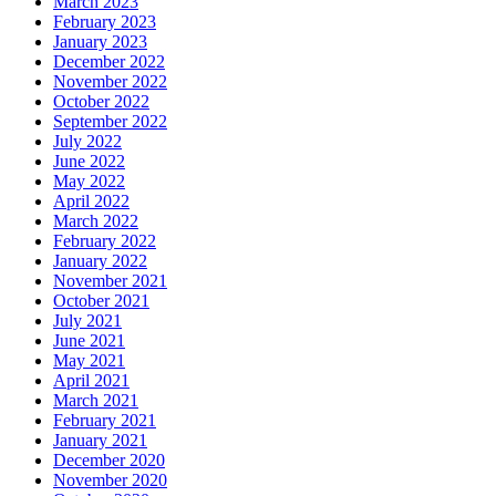
March 2023
February 2023
January 2023
December 2022
November 2022
October 2022
September 2022
July 2022
June 2022
May 2022
April 2022
March 2022
February 2022
January 2022
November 2021
October 2021
July 2021
June 2021
May 2021
April 2021
March 2021
February 2021
January 2021
December 2020
November 2020