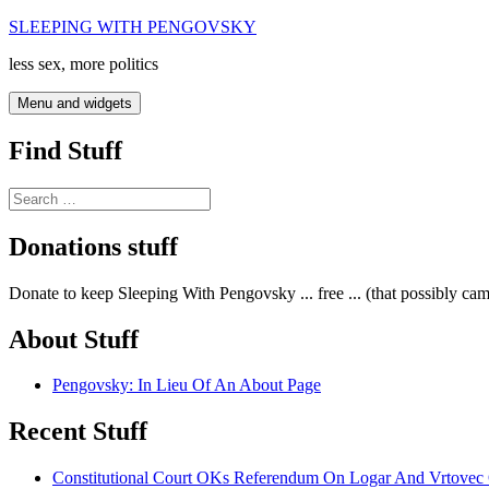
Skip
SLEEPING WITH PENGOVSKY
to
less sex, more politics
content
Menu and widgets
Find Stuff
Search
for:
Donations stuff
Donate to keep Sleeping With Pengovsky ... free ... (that possibly ca
About Stuff
Pengovsky: In Lieu Of An About Page
Recent Stuff
Constitutional Court OKs Referendum On Logar And Vrtove