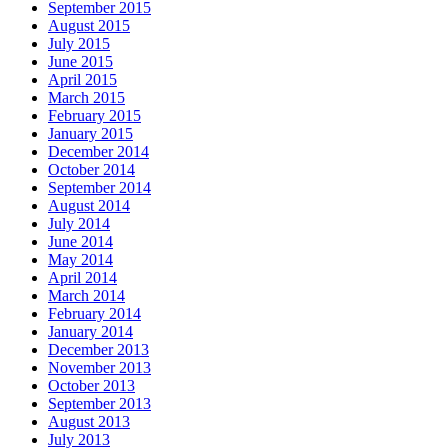
September 2015
August 2015
July 2015
June 2015
April 2015
March 2015
February 2015
January 2015
December 2014
October 2014
September 2014
August 2014
July 2014
June 2014
May 2014
April 2014
March 2014
February 2014
January 2014
December 2013
November 2013
October 2013
September 2013
August 2013
July 2013