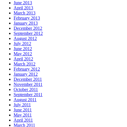
June 2013
April 2013
March 2013
February 2013
January 2013
December 2012
September 2012
August 2012
July 2012
June 2012
May 2012
April 2012
March 2012
February 2012
January 2012
December 2011
November 2011
October 2011
September 2011
August 2011
July 2011
June 2011
May 2011
April 2011
March 2011