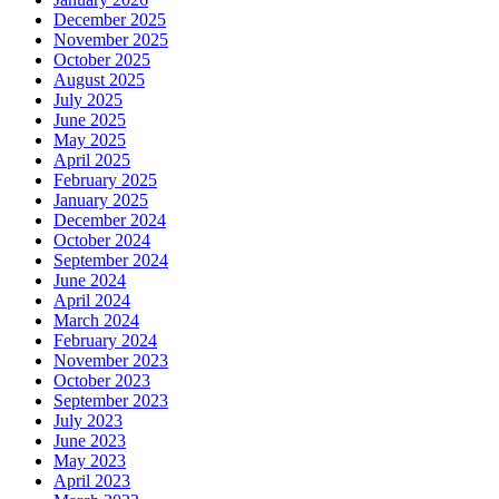
December 2025
November 2025
October 2025
August 2025
July 2025
June 2025
May 2025
April 2025
February 2025
January 2025
December 2024
October 2024
September 2024
June 2024
April 2024
March 2024
February 2024
November 2023
October 2023
September 2023
July 2023
June 2023
May 2023
April 2023