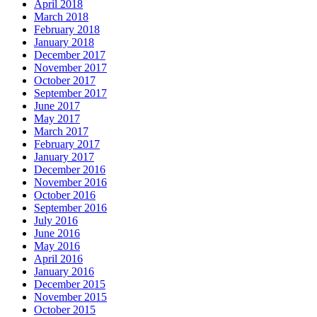
April 2018
March 2018
February 2018
January 2018
December 2017
November 2017
October 2017
September 2017
June 2017
May 2017
March 2017
February 2017
January 2017
December 2016
November 2016
October 2016
September 2016
July 2016
June 2016
May 2016
April 2016
January 2016
December 2015
November 2015
October 2015