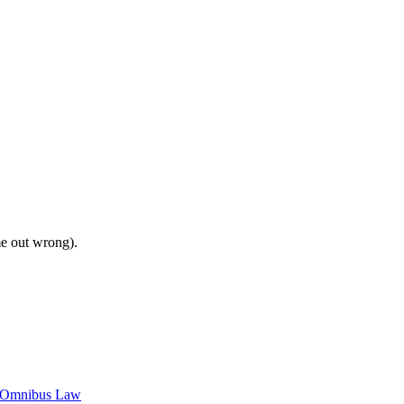
me out wrong).
c Omnibus Law