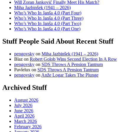
Will Zoran Janković Finally Meet His Match?
Miha Jazbinšek (1941 – 2026)
Who’s Who In Janša 4.0 (Part Four)
Who’s Who In Janša 4.0 (Part Three)
Who’s Who In Janša 4.0 (Part Two)
Who’s Who In Janša 4.0 (Part One)
Stuff People Said About Recent Stuff
pengovsky
on
Miha Jazbinšek (1941 – 2026)
Blaz
on
Robert Golob Wins Second Election In A Row
pengovsky
on
SDS Throws A Pension Tantrum
Pavlelux
on
SDS Throws A Pension Tantrum
pengovsky
on
Anže Logar Takes The Plunge
Archived Stuff
August 2026
July 2026
June 2026
April 2026
March 2026
February 2026
January 2026