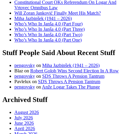
Constitutional Court OKs Referendum On Logar And
Vrtovec Omnibus Law
Will Zoran Janković Finally Meet His Match?
Miha Jazbinšek (1941 – 2026)
Who’s Who In Janša 4.0 (Part Four)
Who’s Who In Janša 4.0 (Part Three)
Who’s Who In Janša 4.0 (Part Two)
Who’s Who In Janša 4.0 (Part One)
Stuff People Said About Recent Stuff
pengovsky
on
Miha Jazbinšek (1941 – 2026)
Blaz
on
Robert Golob Wins Second Election In A Row
pengovsky
on
SDS Throws A Pension Tantrum
Pavlelux
on
SDS Throws A Pension Tantrum
pengovsky
on
Anže Logar Takes The Plunge
Archived Stuff
August 2026
July 2026
June 2026
April 2026
March 2026