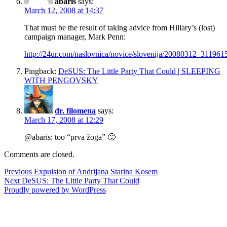
abaris
says:
March 12, 2008 at 14:37
That must be the result of taking advice from Hillary’s (lost)
campaign manager, Mark Penn:
http://24ur.com/naslovnica/novice/slovenija/20080312_311961
Pingback:
DeSUS: The Little Party That Could | SLEEPING
WITH PENGOVSKY
dr. filomena
says:
March 17, 2008 at 12:29
@abaris: too “prva žoga” 🙂
Comments are closed.
Post
Previous
Previous
Expulsion of Andrijana Starina Kosem
Next
post:
Next
DeSUS: The Little Party That Could
navigation
post:
Proudly powered by WordPress