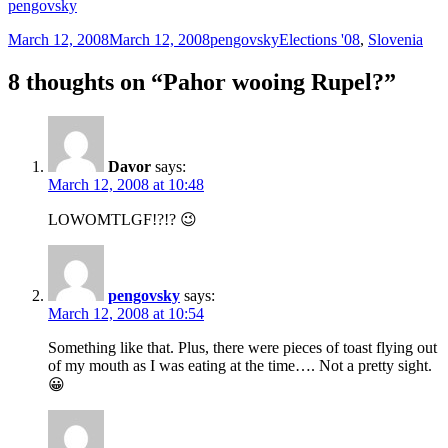
pengovsky
Posted
Author
Categories
March 12, 2008
March 12, 2008
pengovsky
Elections '08
,
Slovenia
on
8 thoughts on “Pahor wooing Rupel?”
Davor
says:
March 12, 2008 at 10:48
LOWOMTLGF!?!? 😉
pengovsky
says:
March 12, 2008 at 10:54
Something like that. Plus, there were pieces of toast flying out
of my mouth as I was eating at the time…. Not a pretty sight.
😀