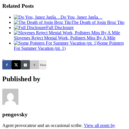
Related Posts
Do You, Janez Janša…
The Death of Josip Broz Tito
Full Disclosure
Slovenes Reject Menial Work, Pollsters Miss By A Mile
Some Pointers
For Summer Vacation (pt. 1)
_
More
Published by
pengovsky
Agent provocateur and an occasional scribe.
View all posts by