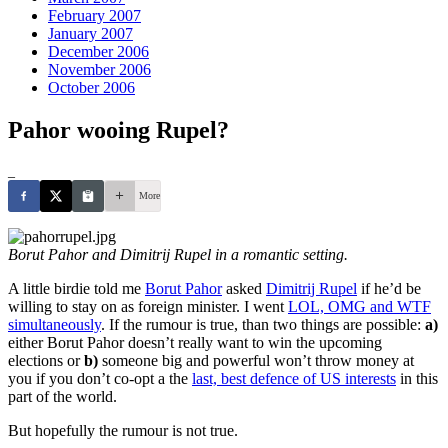
February 2007
January 2007
December 2006
November 2006
October 2006
Pahor wooing Rupel?
_
More
Borut Pahor and Dimitrij Rupel in a romantic setting.
A little birdie told me
Borut Pahor
asked
Dimitrij Rupel
if he’d be
willing to stay on as foreign minister. I went
LOL, OMG and WTF
simultaneously
. If the rumour is true, than two things are possible:
a)
either Borut Pahor doesn’t really want to win the upcoming
elections or
b)
someone big and powerful won’t throw money at
you if you don’t co-opt a the
last, best defence of US interests
in this
part of the world.
But hopefully the rumour is not true.