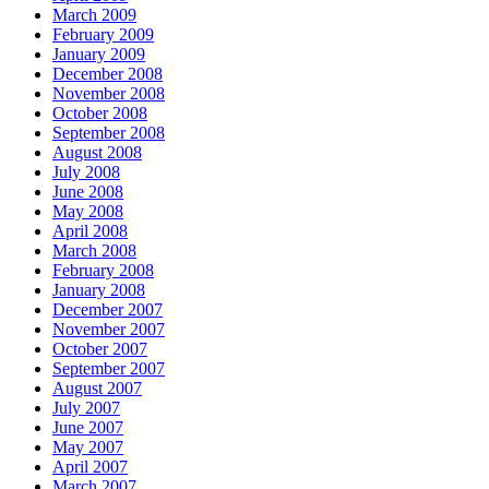
March 2009
February 2009
January 2009
December 2008
November 2008
October 2008
September 2008
August 2008
July 2008
June 2008
May 2008
April 2008
March 2008
February 2008
January 2008
December 2007
November 2007
October 2007
September 2007
August 2007
July 2007
June 2007
May 2007
April 2007
March 2007