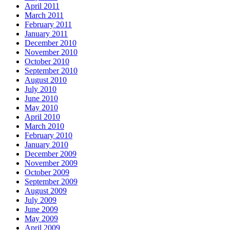
April 2011
March 2011
February 2011
January 2011
December 2010
November 2010
October 2010
September 2010
August 2010
July 2010
June 2010
May 2010
April 2010
March 2010
February 2010
January 2010
December 2009
November 2009
October 2009
September 2009
August 2009
July 2009
June 2009
May 2009
April 2009