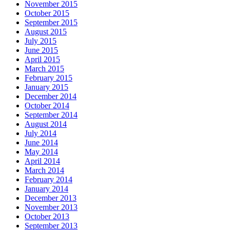
November 2015
October 2015
September 2015
August 2015
July 2015
June 2015
April 2015
March 2015
February 2015
January 2015
December 2014
October 2014
September 2014
August 2014
July 2014
June 2014
May 2014
April 2014
March 2014
February 2014
January 2014
December 2013
November 2013
October 2013
September 2013