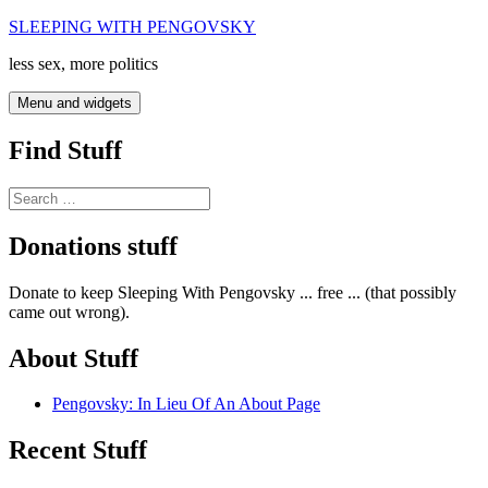
Skip
SLEEPING WITH PENGOVSKY
to
less sex, more politics
content
Menu and widgets
Find Stuff
Search
for:
Donations stuff
Donate to keep Sleeping With Pengovsky ... free ... (that possibly
came out wrong).
About Stuff
Pengovsky: In Lieu Of An About Page
Recent Stuff