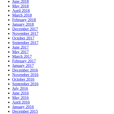
June 2018
May 2018
April 2018
March 2018
February 2018
January 2018
December 2017
November 2017
October 2017
September 2017
June 2017
May 2017
March 2017
February 2017
January 2017
December 2016
November 2016
October 2016
September 2016
July 2016
June 2016
May 2016
April 2016
January 2016
December 2015