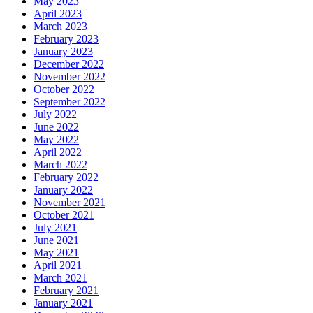
May 2023
April 2023
March 2023
February 2023
January 2023
December 2022
November 2022
October 2022
September 2022
July 2022
June 2022
May 2022
April 2022
March 2022
February 2022
January 2022
November 2021
October 2021
July 2021
June 2021
May 2021
April 2021
March 2021
February 2021
January 2021