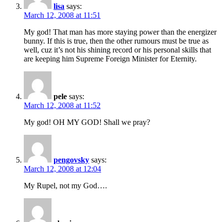
lisa
says:
March 12, 2008 at 11:51
My god! That man has more staying power than the energizer
bunny. If this is true, then the other rumours must be true as
well, cuz it’s not his shining record or his personal skills that
are keeping him Supreme Foreign Minister for Eternity.
pele
says:
March 12, 2008 at 11:52
My god! OH MY GOD! Shall we pray?
pengovsky
says:
March 12, 2008 at 12:04
My Rupel, not my God….