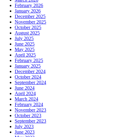
February 2026
January 2026
December 2025
November 2025
October 2025
August 2025
July 2025
June 2025
May 2025
April 2025
February 2025
January 2025
December 2024
October 2024
September 2024
June 2024
April 2024
March 2024
February 2024
November 2023
October 2023
September 2023
July 2023
June 2023