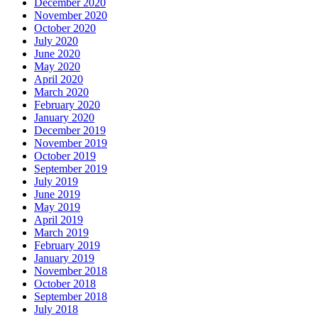
December 2020
November 2020
October 2020
July 2020
June 2020
May 2020
April 2020
March 2020
February 2020
January 2020
December 2019
November 2019
October 2019
September 2019
July 2019
June 2019
May 2019
April 2019
March 2019
February 2019
January 2019
November 2018
October 2018
September 2018
July 2018