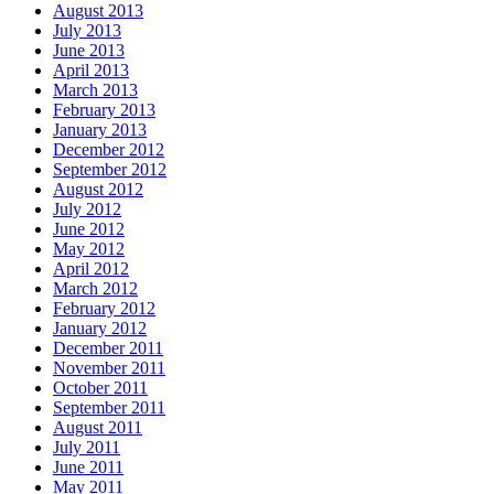
August 2013
July 2013
June 2013
April 2013
March 2013
February 2013
January 2013
December 2012
September 2012
August 2012
July 2012
June 2012
May 2012
April 2012
March 2012
February 2012
January 2012
December 2011
November 2011
October 2011
September 2011
August 2011
July 2011
June 2011
May 2011