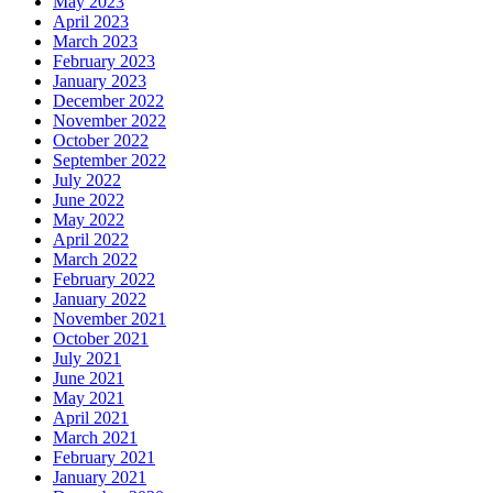
May 2023
April 2023
March 2023
February 2023
January 2023
December 2022
November 2022
October 2022
September 2022
July 2022
June 2022
May 2022
April 2022
March 2022
February 2022
January 2022
November 2021
October 2021
July 2021
June 2021
May 2021
April 2021
March 2021
February 2021
January 2021