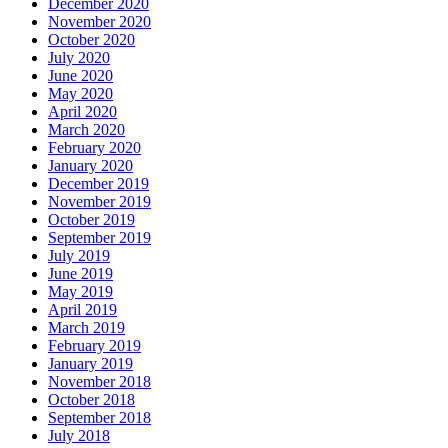
December 2020
November 2020
October 2020
July 2020
June 2020
May 2020
April 2020
March 2020
February 2020
January 2020
December 2019
November 2019
October 2019
September 2019
July 2019
June 2019
May 2019
April 2019
March 2019
February 2019
January 2019
November 2018
October 2018
September 2018
July 2018