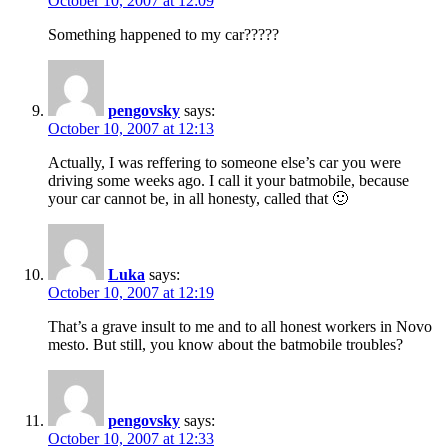
October 10, 2007 at 12:09
Something happened to my car?????
pengovsky
says:
October 10, 2007 at 12:13
Actually, I was reffering to someone else’s car you were
driving some weeks ago. I call it your batmobile, because
your car cannot be, in all honesty, called that 🙂
Luka
says:
October 10, 2007 at 12:19
That’s a grave insult to me and to all honest workers in Novo
mesto. But still, you know about the batmobile troubles?
pengovsky
says:
October 10, 2007 at 12:33