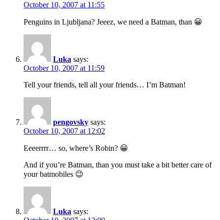
October 10, 2007 at 11:55
Penguins in Ljubljana? Jeeez, we need a Batman, than 😀
Luka
says:
October 10, 2007 at 11:59
Tell your friends, tell all your friends… I’m Batman!
pengovsky
says:
October 10, 2007 at 12:02
Eeeerrrr… so, where’s Robin? 😀
And if you’re Batman, than you must take a bit better care of
your batmobiles 😉
Luka
says: