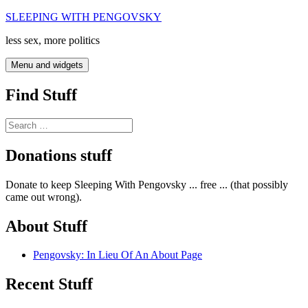
Skip
SLEEPING WITH PENGOVSKY
to
less sex, more politics
content
Menu and widgets
Find Stuff
Search
for:
Donations stuff
Donate to keep Sleeping With Pengovsky ... free ... (that possibly
came out wrong).
About Stuff
Pengovsky: In Lieu Of An About Page
Recent Stuff