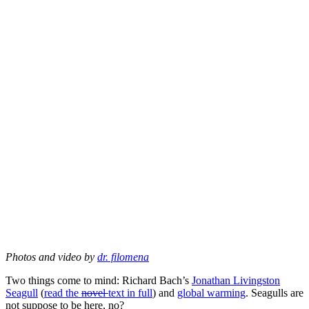
Photos and video by
dr. filomena
Two things come to mind: Richard Bach’s
Jonathan Livingston
Seagull
(
read the
novel
text in full
) and
global warming
. Seagulls are
not suppose to be here, no?