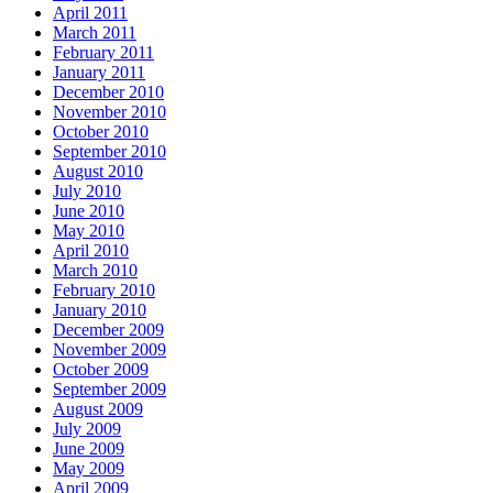
April 2011
March 2011
February 2011
January 2011
December 2010
November 2010
October 2010
September 2010
August 2010
July 2010
June 2010
May 2010
April 2010
March 2010
February 2010
January 2010
December 2009
November 2009
October 2009
September 2009
August 2009
July 2009
June 2009
May 2009
April 2009