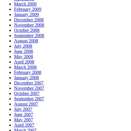
March 2009
February 2009
January 2009
December 2008
November 2008
October 2008
September 2008
August 2008
July 2008
June 2008
May 2008
April 2008
March 2008
February 2008
January 2008
December 2007
November 2007
October 2007
September 2007
August 2007
July 2007
June 2007
May 2007
April 2007
March 2007