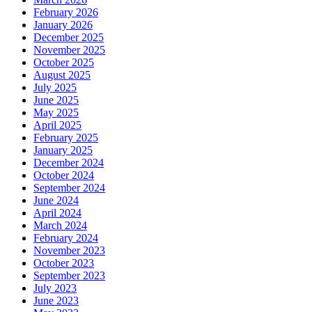
February 2026
January 2026
December 2025
November 2025
October 2025
August 2025
July 2025
June 2025
May 2025
April 2025
February 2025
January 2025
December 2024
October 2024
September 2024
June 2024
April 2024
March 2024
February 2024
November 2023
October 2023
September 2023
July 2023
June 2023