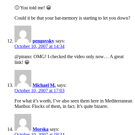
🙂 You told me! 😀
Could it be that your bat-memory is starting to let you down?
pengovsky
says:
October 10, 2007 at 14:34
@pirano: OMG! I checked the video only now… A great
link! 😀
Michael M.
says:
October 10, 2007 at 17:03
For what it’s worth, I’ve also seen them here in Mediterranean
Maribor. Flocks of them, in fact. It’s quite bizarre.
Morska
says:
October 10, 2007 at 19:34