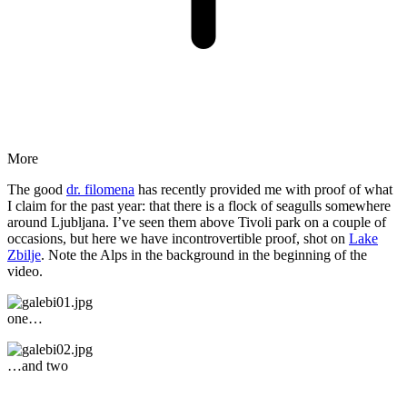
More
The good
dr. filomena
has recently provided me with proof of what
I claim for the past year: that there is a flock of seagulls somewhere
around Ljubljana. I’ve seen them above Tivoli park on a couple of
occasions, but here we have incontrovertible proof, shot on
Lake
Zbilje
. Note the Alps in the background in the beginning of the
video.
one…
…and two