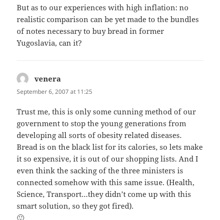
But as to our experiences with high inflation: no
realistic comparison can be yet made to the bundles
of notes necessary to buy bread in former
Yugoslavia, can it?
venera
says:
September 6, 2007 at 11:25
Trust me, this is only some cunning method of our
government to stop the young generations from
developing all sorts of obesity related diseases.
Bread is on the black list for its calories, so lets make
it so expensive, it is out of our shopping lists. And I
even think the sacking of the three ministers is
connected somehow with this same issue. (Health,
Science, Transport…they didn’t come up with this
smart solution, so they got fired).
🙂