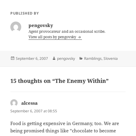
PUBLISHED BY
pengovsky
Agent provocateur and an occasional scribe.
View all posts by pengovsky
Posted
Author
Categories
September 6, 2007
pengovsky
Ramblings
,
Slovenia
on
15 thoughts on “The Enemy Within”
alcessa
says:
September 6, 2007 at 08:55
Food is getting expensive in Germany, too. We are
being promised things like “chocolate to become