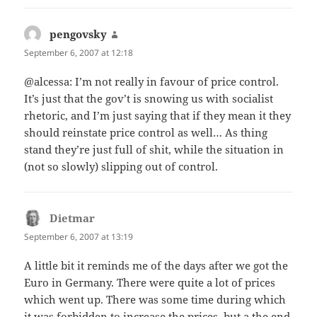
pengovsky
says:
September 6, 2007 at 12:18
@alcessa: I’m not really in favour of price control.
It’s just that the gov’t is snowing us with socialist
rhetoric, and I’m just saying that if they mean it they
should reinstate price control as well… As thing
stand they’re just full of shit, while the situation in
(not so slowly) slipping out of control.
Dietmar
says:
September 6, 2007 at 13:19
A little bit it reminds me of the days after we got the
Euro in Germany. There were quite a lot of prices
which went up. There was some time during which
it was forbidden to increase the prices, but a the end