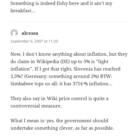
Something is indeed fishy here and it ain’t my
breakfast…
alcessa
says:
September 6, 2007 at 11:20
Now, I don’t know anything about inflation, but they
do claim in Wikipedia (DE) up to 5% is “light
inflation”. If I got that right, Slovenia has reached
3,5%? (Germany: something around 2%) BTW:
Simbabwe tops us all: it has 3714 % inflation…
They also say in Wiki price control is quite a
controversial measure.
What I mean is: yes, the government should
undertake something clever, as far as possible.