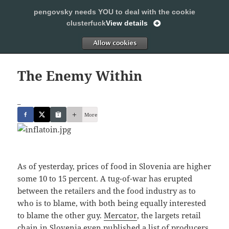
pengovsky needs YOU to deal with the cookie
SLEEPING WITH PENGOVSKY
clusterfuck
View details
MENU
ALLOW
AND
WIDGETS
The Enemy Within
_
More
As of yesterday, prices of food in Slovenia are higher
some 10 to 15 percent. A tug-of-war has erupted
between the retailers and the food industry as to
who is to blame, with both being equally interested
to blame the other guy.
Mercator
, the largets retail
chain in Slovenia even
published a list of producers,