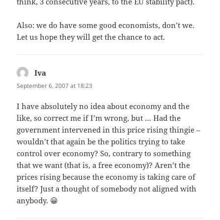
think, 3 consecutive years, to the EU stability pact).
Also: we do have some good economists, don’t we.
Let us hope they will get the chance to act.
Iva
says:
September 6, 2007 at 18:23
I have absolutely no idea about economy and the
like, so correct me if I’m wrong, but … Had the
government intervened in this price rising thingie –
wouldn’t that again be the politics trying to take
control over economy? So, contrary to something
that we want (that is, a free economy)? Aren’t the
prices rising because the economy is taking care of
itself? Just a thought of somebody not aligned with
anybody. 😀