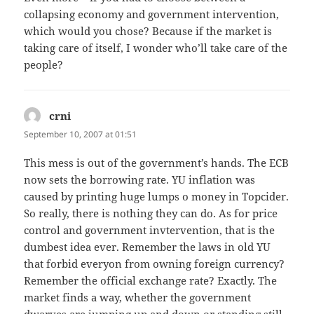
collapsing economy and government intervention,
which would you chose? Because if the market is
taking care of itself, I wonder who’ll take care of the
people?
crni
says:
September 10, 2007 at 01:51
This mess is out of the government’s hands. The ECB
now sets the borrowing rate. YU inflation was
caused by printing huge lumps o money in Topcider.
So really, there is nothing they can do. As for price
control and government invtervention, that is the
dumbest idea ever. Remember the laws in old YU
that forbid everyon from owning foreign currency?
Remember the official exchange rate? Exactly. The
market finds a way, whether the government