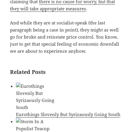
claiming that
there is no cause for worry, but that
they will take appropriate measures
.
And while they are at socialist-speak (the last
paragraph being a case in point), they might as well
go for broke and reinstate price control. You know,
just to get that special feeling of economic downfall
we are about to experience anyhow.
Related Posts
Eurothings Slovenly But Syrizaously Going South