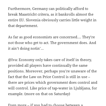
Furthermore, Germany can politically afford to
break Maastricht critera, as it bankrolls almost the
entire EU. Slovenia obviously carries little weight in
that departement.
As far as good economists are concerned…. They’re
not those who get to act. The government does. And
it ain’t doing notin’…
@Iva: Economy only takes care of itself in theory,
provided all players have continually the same
positions. Moreover, perhaps you’re unaware of the
fact that the Law on Price Control is still in use –
there are prices which government does control and
will control. Like price of tap-water in Ljubljana, for
example. (more on that on Saturday)
Even more – if you had to choose between a