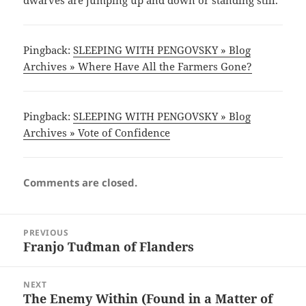
dwarves are jumping up and down or standing still.
Pingback:
SLEEPING WITH PENGOVSKY » Blog
Archives » Where Have All the Farmers Gone?
Pingback:
SLEEPING WITH PENGOVSKY » Blog
Archives » Vote of Confidence
Comments are closed.
Post
PREVIOUS
navigation
Franjo Tuđman of Flanders
Previous
post:
NEXT
The Enemy Within (Found in a Matter of
Next