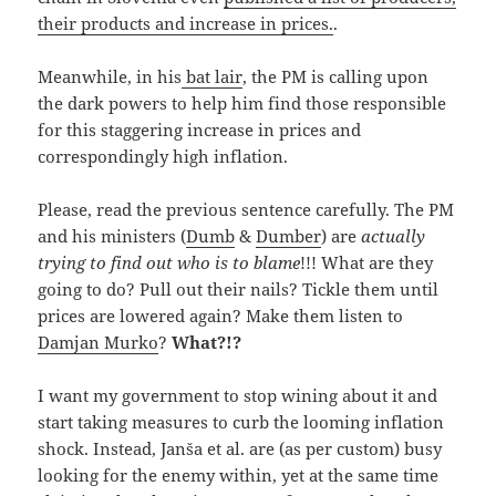
their products and increase in prices.
.
Meanwhile, in his
bat lair
, the PM is calling upon
the dark powers to help him find those responsible
for this staggering increase in prices and
correspondingly high inflation.
Please, read the previous sentence carefully. The PM
and his ministers (
Dumb
&
Dumber
) are
actually
trying to find out who is to blame
!!! What are they
going to do? Pull out their nails? Tickle them until
prices are lowered again? Make them listen to
Damjan Murko
?
What?!?
I want my government to stop wining about it and
start taking measures to curb the looming inflation
shock. Instead, Janša et al. are (as per custom) busy
looking for the enemy within, yet at the same time