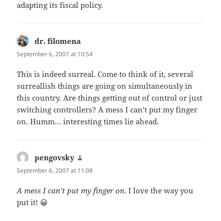
adapting its fiscal policy.
dr. filomena
says:
September 6, 2007 at 10:54
This is indeed surreal. Come to think of it, several
surreallish things are going on simultaneously in
this country. Are things getting out of control or just
switching controllers? A mess I can’t put my finger
on. Humm… interesting times lie ahead.
pengovsky
says:
September 6, 2007 at 11:08
A mess I can’t put my finger on
. I love the way you
put it! 😀