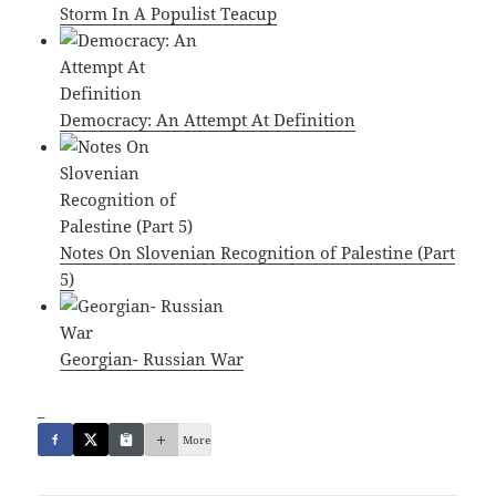
Storm In A Populist Teacup
Democracy: An Attempt At Definition
Notes On Slovenian Recognition of Palestine (Part
5)
Georgian- Russian War
_
More