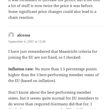
a lot of stuff is now twice the price it was before.
Some significant price changes could also lead to a
chain reaction.
alcessa
says:
September 6, 2007 at 13:36
I have just remembered that Maastricht criteria for
joining the EU are not fixed, so I checked:
Inflation rate
: No more than 1.5 percentage points
higher than the 3 best-performing member states of
the EU (based on inflation).
Don’t know about the best-performing member
states, but it seems quite normal for EU members to
do worse than required (Germany did that for, I