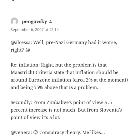
pengovsky
says:
September 6, 2007 at 12:14
@alcessa: Well, pre-Nazi Germany had it worse,
right? 😀
Re: inflation: Right, but the problem is that
Maastricht Criteria state that inflation should be
around Eurozone inflation (circa 2% at the moment)
and being 75% above that
is
a problem.
Secondly: From Zimbabve’s point of view a .5
percent increase is not much. But from Slovenia’s
point of view it’s a lot.
@venera: 😉 Conspiracy theory. Me likes…