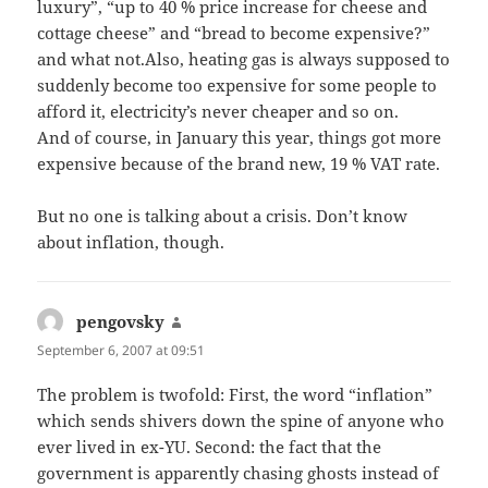
luxury”, “up to 40 % price increase for cheese and
cottage cheese” and “bread to become expensive?”
and what not.Also, heating gas is always supposed to
suddenly become too expensive for some people to
afford it, electricity’s never cheaper and so on.
And of course, in January this year, things got more
expensive because of the brand new, 19 % VAT rate.
But no one is talking about a crisis. Don’t know
about inflation, though.
pengovsky
says:
September 6, 2007 at 09:51
The problem is twofold: First, the word “inflation”
which sends shivers down the spine of anyone who
ever lived in ex-YU. Second: the fact that the
government is apparently chasing ghosts instead of