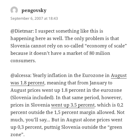
pengovsky
says:
September 6, 2007 at 18:43
@Dietmar: I suspect something like this is
happening here as well. The only problem is that
Slovenia cannot rely on so-called “economy of scale”
because it doesn’t have a market of 80 milion
consumers.
@alcessa: Yearly inflation in the Eurozone in
August
was 1.8 percent
, meaning that from January to
August prices went up 1.8 percent in the eurozone
(Slovenia included). In that same period, however,
prices in Slovenia
went up 3.5 percent
, which is 0,2
percent outside the 1,5 percent margin allowed. Not
much, you’ll say… But in August alone prices went
up 0,3 percent, puttnig Slovenia outside the “green
zone”.