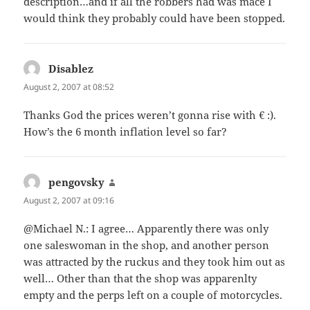
description…and if all the robbers had was mace I
would think they probably could have been stopped.
Disablez
says:
August 2, 2007 at 08:52
Thanks God the prices weren’t gonna rise with € :).
How’s the 6 month inflation level so far?
pengovsky
says:
August 2, 2007 at 09:16
@Michael N.: I agree… Apparently there was only
one saleswoman in the shop, and another person
was attracted by the ruckus and they took him out as
well… Other than that the shop was apparenlty
empty and the perps left on a couple of motorcycles.