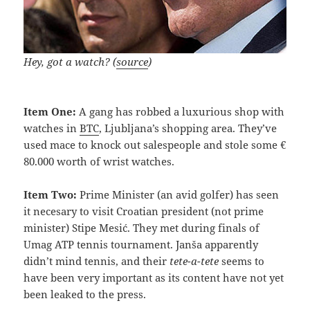
Hey, got a watch? (
source
)
Item One:
A gang has robbed a luxurious shop with
watches in
BTC
, Ljubljana’s shopping area. They’ve
used mace to knock out salespeople and stole some €
80.000 worth of wrist watches.
Item Two:
Prime Minister (an avid golfer) has seen
it necesary to visit Croatian president (not prime
minister) Stipe Mesić. They met during finals of
Umag ATP tennis tournament. Janša apparently
didn’t mind tennis, and their
tete-a-tete
seems to
have been very important as its content have not yet
been leaked to the press.