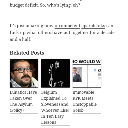
budget deficit. So, who’s lying, eh?
It’s just amazing how
incompetent
aparatchiks
can
fuck up what others have put together for a decade
and a half.
Related Posts
Lunatics Have
Belgium
Immovable
Taken Over
Explained To
KPK Meets
The Asylum
Slovenes (And
Unstoppable
(Policy)
Whoever Else)
Golob
In Ten Easy
Lessons