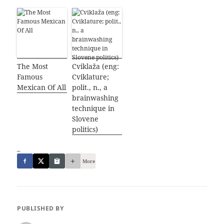
The Most
Cviklaža (eng:
Famous
Cviklature;
Mexican Of All
polit., n., a
brainwashing
technique in
Slovene
politics)
_
More
PUBLISHED BY