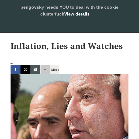
pengovsky needs YOU to deal with the cookie
SLEEPING WITH PENGOVSKY
clusterfuck
View details
MENU
ALLOW
AND
WIDGETS
Inflation, Lies and Watches
_
More