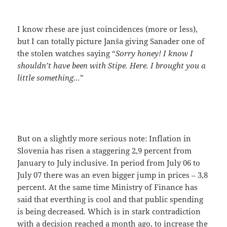
I know rhese are just coincidences (more or less),
but I can totally picture Janša giving Sanader one of
the stolen watches saying “
Sorry honey! I know I
shouldn’t have been with Stipe. Here. I brought you a
little something…
”
But on a slightly more serious note: Inflation in
Slovenia has risen a staggering 2,9 percent from
January to July inclusive. In period from July 06 to
July 07 there was an even bigger jump in prices – 3,8
percent. At the same time Ministry of Finance has
said that everthing is cool and that public spending
is being decreased. Which is in stark contradiction
with a
decision reached a month ago
, to increase the