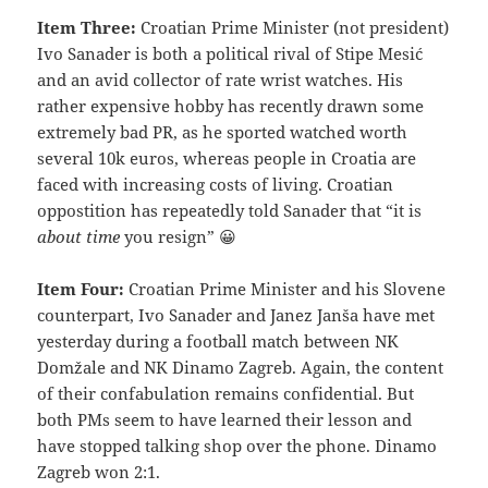
Item Three:
Croatian Prime Minister (not president)
Ivo Sanader is both a political rival of Stipe Mesić
and an avid collector of rate wrist watches. His
rather expensive hobby has recently drawn some
extremely bad PR, as he sported watched worth
several 10k euros, whereas people in Croatia are
faced with increasing costs of living. Croatian
oppostition has repeatedly told Sanader that “it is
about time
you resign” 😀
Item Four:
Croatian Prime Minister and his Slovene
counterpart, Ivo Sanader and Janez Janša have met
yesterday during a football match between NK
Domžale and NK Dinamo Zagreb. Again, the content
of their confabulation remains confidential. But
both PMs seem to have learned their lesson and
have stopped talking shop over the phone. Dinamo
Zagreb won 2:1.