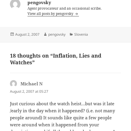
pengovsky
Agent provocateur and an occasional scribe.
View all posts by pengovsky
Posted
Author
Categories
August 2, 2007
pengovsky
Slovenia
on
18 thoughts on “Inflation, Lies and
Watches”
Michael N
says:
August 2, 2007 at 05:27
Just curious about the watch heist…but was it late
/early in the day when it happened? (i.e. not many
people around) It sounds like quite a few people
were around when it happened from your