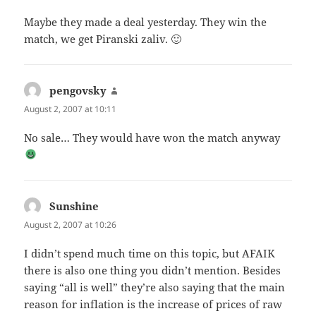
Maybe they made a deal yesterday. They win the
match, we get Piranski zaliv. 🙂
pengovsky
says:
August 2, 2007 at 10:11
No sale… They would have won the match anyway
Sunshine
says:
August 2, 2007 at 10:26
I didn’t spend much time on this topic, but AFAIK
there is also one thing you didn’t mention. Besides
saying “all is well” they’re also saying that the main
reason for inflation is the increase of prices of raw