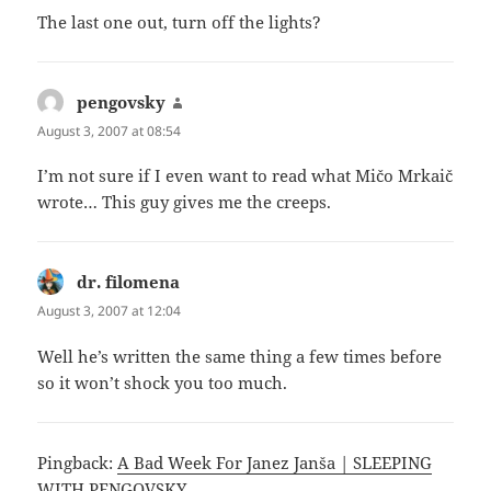
The last one out, turn off the lights?
pengovsky
says:
August 3, 2007 at 08:54
I’m not sure if I even want to read what Mičo Mrkaič
wrote… This guy gives me the creeps.
dr. filomena
says:
August 3, 2007 at 12:04
Well he’s written the same thing a few times before
so it won’t shock you too much.
Pingback:
A Bad Week For Janez Janša | SLEEPING
WITH PENGOVSKY