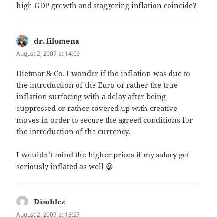
high GDP growth and staggering inflation coincide?
dr. filomena
says:
August 2, 2007 at 14:09
Dietmar & Co. I wonder if the inflation was due to
the introduction of the Euro or rather the true
inflation surfacing with a delay after being
suppressed or rather covered up with creative
moves in order to secure the agreed conditions for
the introduction of the currency.
I wouldn’t mind the higher prices if my salary got
seriously inflated as well 😀
Disablez
says:
August 2, 2007 at 15:27