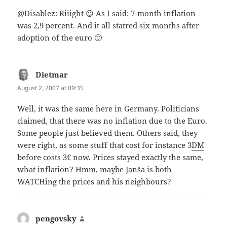
@Disablez: Riiight 😉 As I said: 7-month inflation
was 2,9 percent. And it all statred six months after
adoption of the euro 🙂
Dietmar
says:
August 2, 2007 at 09:35
Well, it was the same here in Germany. Politicians
claimed, that there was no inflation due to the Euro.
Some people just believed them. Others said, they
were right, as some stuff that cost for instance 3
DM
before costs 3€ now. Prices stayed exactly the same,
what inflation? Hmm, maybe Janša is both
WATCHing the prices and his neighbours?
pengovsky
says: