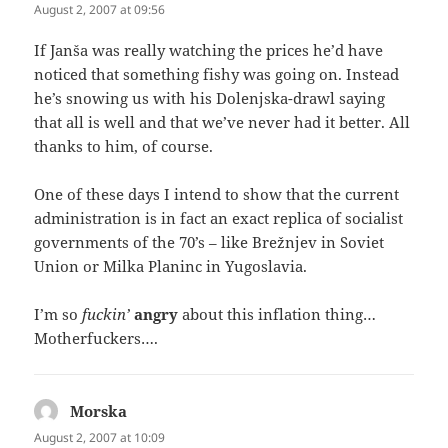
August 2, 2007 at 09:56
If Janša was really watching the prices he’d have
noticed that something fishy was going on. Instead
he’s snowing us with his Dolenjska-drawl saying
that all is well and that we’ve never had it better. All
thanks to him, of course.
One of these days I intend to show that the current
administration is in fact an exact replica of socialist
governments of the 70’s – like Brežnjev in Soviet
Union or Milka Planinc in Yugoslavia.
I’m so
fuckin’
angry
about this inflation thing…
Motherfuckers….
Morska
says:
August 2, 2007 at 10:09