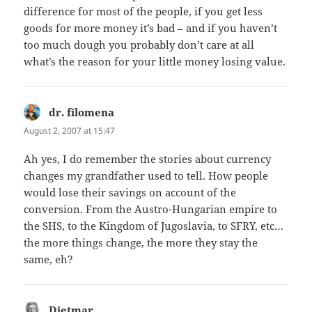
difference for most of the people, if you get less
goods for more money it’s bad – and if you haven’t
too much dough you probably don’t care at all
what’s the reason for your little money losing value.
dr. filomena
says:
August 2, 2007 at 15:47
Ah yes, I do remember the stories about currency
changes my grandfather used to tell. How people
would lose their savings on account of the
conversion. From the Austro-Hungarian empire to
the SHS, to the Kingdom of Jugoslavia, to SFRY, etc…
the more things change, the more they stay the
same, eh?
Dietmar
says: