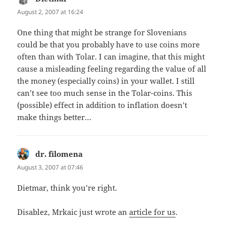
August 2, 2007 at 16:24
One thing that might be strange for Slovenians
could be that you probably have to use coins more
often than with Tolar. I can imagine, that this might
cause a misleading feeling regarding the value of all
the money (especially coins) in your wallet. I still
can’t see too much sense in the Tolar-coins. This
(possible) effect in addition to inflation doesn’t
make things better…
dr. filomena
says:
August 3, 2007 at 07:46
Dietmar, think you’re right.
Disablez, Mrkaic just wrote an
article for us
.