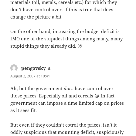
materials (oil, metals, cereals etc.) for which they
don’t have control over. If this is true that does
change the picture a bit.
On the other hand, increasing the budget deficit is
IMO one of the stupidest things among many, many
stupid things they already did. 🙁
pengovsky
says:
August 2, 2007 at 10:41
Ah, but the government
does
have control over
those prices. Especially oil and cereals 😀 In fact,
government can impose a time limited cap on prices
as it sees fit.
But even if they couldn’t cotrol the prices, isn’t it
oddly suspicious that mounting deficit, suspiciously