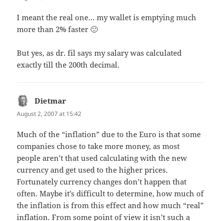
I meant the real one… my wallet is emptying much
more than 2% faster 🙂
But yes, as dr. fil says my salary was calculated
exactly till the 200th decimal.
Dietmar
says:
August 2, 2007 at 15:42
Much of the “inflation” due to the Euro is that some
companies chose to take more money, as most
people aren’t that used calculating with the new
currency and get used to the higher prices.
Fortunately currency changes don’t happen that
often. Maybe it’s difficult to determine, how much of
the inflation is from this effect and how much “real”
inflation. From some point of view it isn’t such a