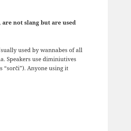
 are not slang but are used
sually used by wannabes of all
na. Speakers use diminiutives
 “sorči”). Anyone using it
: