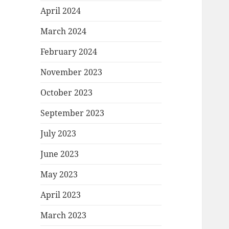
April 2024
March 2024
February 2024
November 2023
October 2023
September 2023
July 2023
June 2023
May 2023
April 2023
March 2023