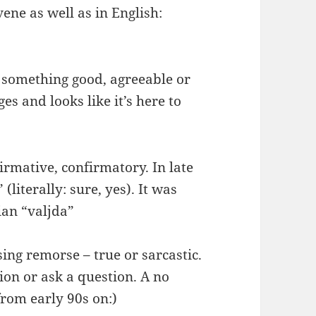
ene as well as in English:
something good, agreeable or
s and looks like it’s here to
irmative, confirmatory. In late
literally: sure, yes). It was
ian “valjda”
ing remorse – true or sarcastic.
tion or ask a question. A no
from early 90s on:)