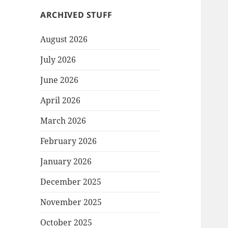
ARCHIVED STUFF
August 2026
July 2026
June 2026
April 2026
March 2026
February 2026
January 2026
December 2025
November 2025
October 2025