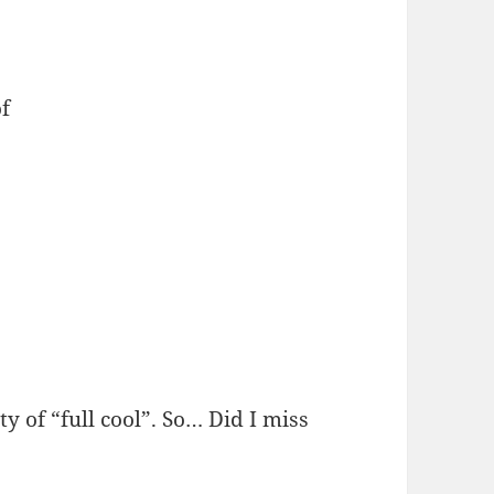
f
y of “full cool”. So… Did I miss