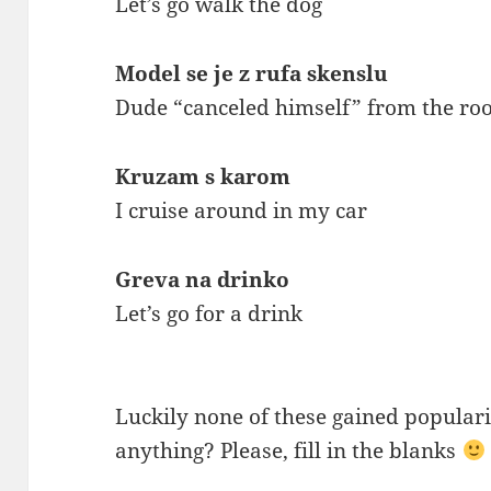
Let’s go walk the dog
Model se je z rufa skenslu
Dude “canceled himself” from the roo
Kruzam s karom
I cruise around in my car
Greva na drinko
Let’s go for a drink
Luckily none of these gained popularit
anything? Please, fill in the blanks