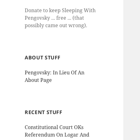
Donate to keep Sleeping With
Pengovsky ... free ... (that
possibly came out wrong).
ABOUT STUFF
Pengovsky: In Lieu Of An
About Page
RECENT STUFF
Constitutional Court OKs
Referendum On Logar And