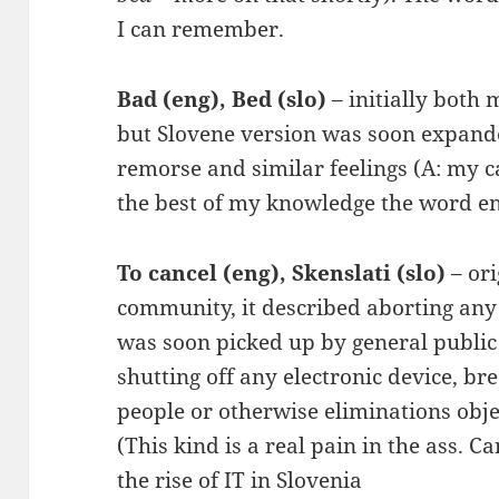
I can remember.
Bad (eng), Bed (slo)
– initially both
but Slovene version was soon expand
remorse and similar feelings (A: my 
the best of my knowledge the word ent
To cancel (eng), Skenslati (slo)
– or
community, it described aborting any
was soon picked up by general publi
shutting off any electronic device, br
people or otherwise eliminations objec
(This kind is a real pain in the ass. Ca
the rise of IT in Slovenia