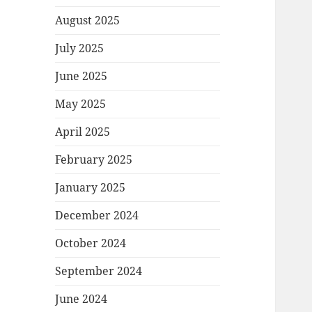
August 2025
July 2025
June 2025
May 2025
April 2025
February 2025
January 2025
December 2024
October 2024
September 2024
June 2024