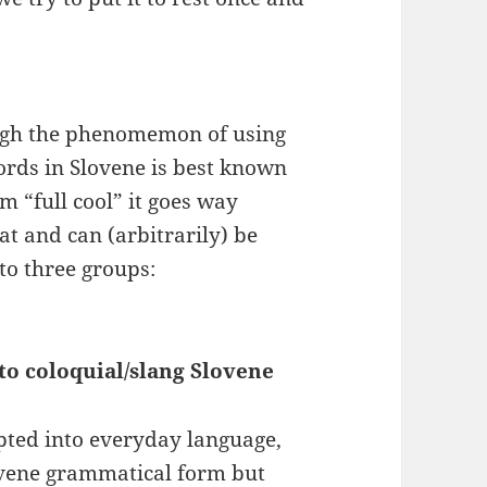
gh the phenomemon of using
ords in Slovene is best known
rm “full cool” it goes way
t and can (arbitrarily) be
to three groups:
to coloquial/slang Slovene
pted into everyday language,
ovene grammatical form but