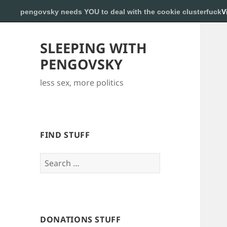
pengovsky needs YOU to deal with the cookie clusterfuck
V
SLEEPING WITH
PENGOVSKY
less sex, more politics
FIND STUFF
Search
for:
DONATIONS STUFF