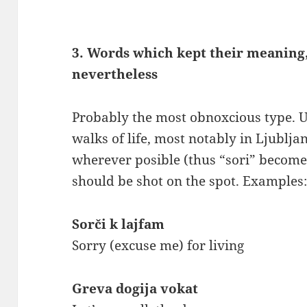
3. Words which kept their meaning,
nevertheless
Probably the most obnoxcious type. U
walks of life, most notably in Ljublja
wherever posible (thus “sori” becomes
should be shot on the spot. Examples
Sorči k lajfam
Sorry (excuse me) for living
Greva dogija vokat