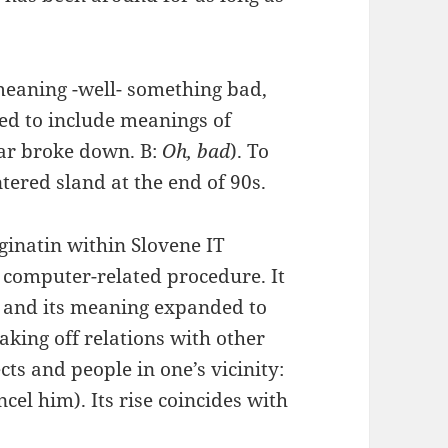
 meaning -well- something bad,
ed to include meanings of
car broke down. B:
Oh, bad
). To
ered sland at the end of 90s.
iginatin within Slovene IT
 computer-related procedure. It
c and its meaning expanded to
eaking off relations with other
ts and people in one’s vicinity:
ncel him). Its rise coincides with