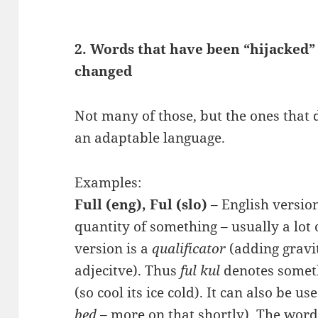
2. Words that have been “hijacked
changed
Not many of those, but the ones that d
an adaptable language.
Examples:
Full (eng), Ful (slo)
– English version
quantity of something – usually a lot 
version is a
qualificator
(adding gravit
adjecitve). Thus
ful kul
denotes somethi
(so cool its ice cold). It can also be u
bed
– more on that shortly). The word