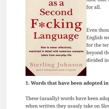
for all.
Even thou
English w
for the te
beyond tha
divided in
1. Words that have been adopted in
These (usually) words have been ado
when written they usualy take on Sl