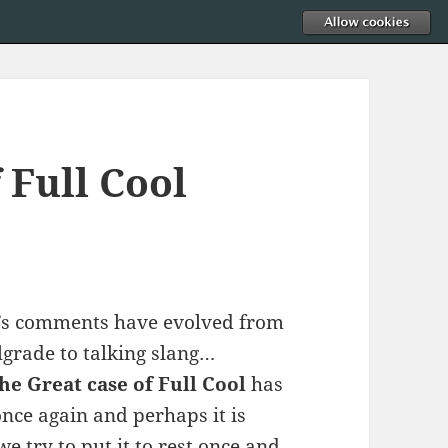
 Full Cool
’s comments have evolved from
lgrade to talking slang…
he Great case of Full Cool
has
nce again and perhaps it is
we try to put it to rest once and