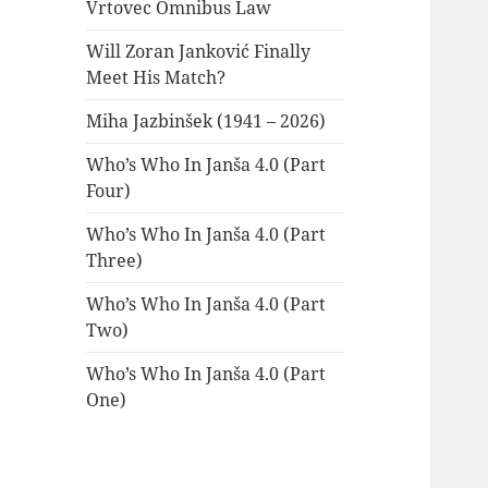
Vrtovec Omnibus Law
Will Zoran Janković Finally
Meet His Match?
Miha Jazbinšek (1941 – 2026)
Who’s Who In Janša 4.0 (Part
Four)
Who’s Who In Janša 4.0 (Part
Three)
Who’s Who In Janša 4.0 (Part
Two)
Who’s Who In Janša 4.0 (Part
One)