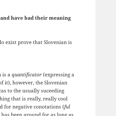
” and have had their meaning
o exist prove that Slovenian is
 is a
quantificator
(expressing a
of it), however, the Slovenian
as to the usually suceeding
ng that is really, really cool
sed for negative conotations (
ful
 has been around for as long as