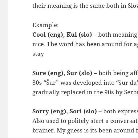
their meaning is the same both in Slov
Example:
Cool (eng), Kul (slo)
– both meaning 
nice. The word has been around for age
stay
Sure (eng), Šur (slo)
– both being aff
80s “Šur” was developed into “šur da” (
gradually replaced in the 90s by Serb
Sorry (eng), Sori (slo)
– both express
Also used to politely start a conversa
brainer. My guess is its been around 