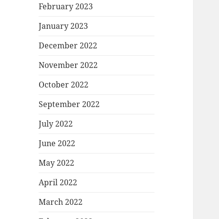
February 2023
January 2023
December 2022
November 2022
October 2022
September 2022
July 2022
June 2022
May 2022
April 2022
March 2022