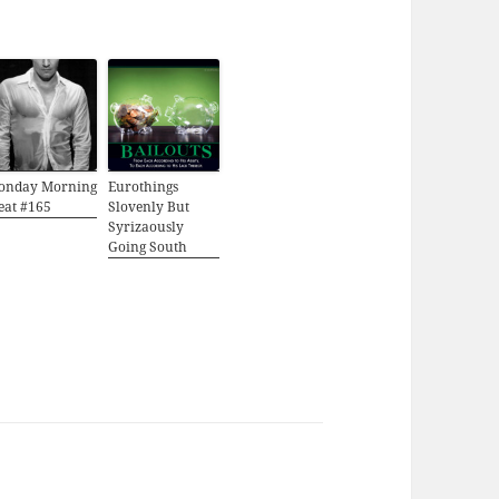
onday Morning
Eurothings
eat #165
Slovenly But
Syrizaously
Going South