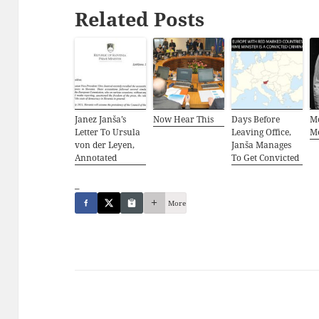
Related Posts
Janez Janša’s
Now Hear This
Days Before
M
Letter To Ursula
Leaving Office,
M
von der Leyen,
Janša Manages
Annotated
To Get Convicted
_
More