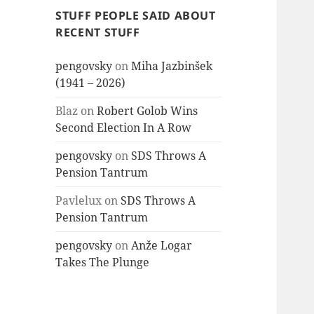
STUFF PEOPLE SAID ABOUT
RECENT STUFF
pengovsky
on
Miha Jazbinšek
(1941 – 2026)
Blaz
on
Robert Golob Wins
Second Election In A Row
pengovsky
on
SDS Throws A
Pension Tantrum
Pavlelux
on
SDS Throws A
Pension Tantrum
pengovsky
on
Anže Logar
Takes The Plunge