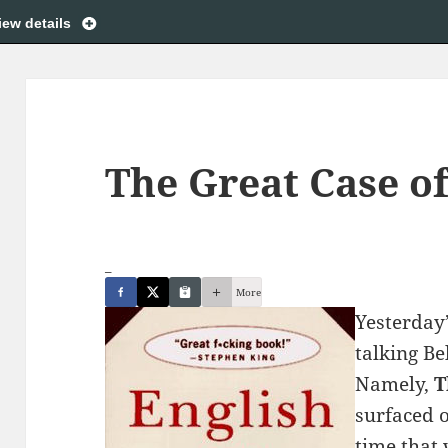
iew details
The Great Case of
_
More
Yesterday
talking Be
Namely,
T
surfaced o
time that 