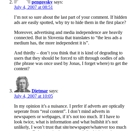
pengovsky
says:
July 4, 2007 at 08:51
I’m not so sure about the last part of your comment. If hidden
ads are easily spotted, why try to hide them in the first place?
Moreover, advertising and media independence are heavily
connected. But in Slovenia that translates to “the less ads a
medium has, the more independent it is”.
And thirdly – don’t you think that it is kind of degrading to
users that they should be forced to sift through oodles of ads
(the phrase was once used by Jonas, I forget where) to get the
content?
Dietmar
says:
July 4, 2007 at 10:05
In my opinion it’s a nuisance. I prefer if adverts are optically
seperate from “real content”. I don’t mind adverts in
newspapers or webpages, if it’s not too much. If I have to
look twice, what is information and what bullshit it’s not
unlikely, I won’t trust that site/newspaper/whatever too much