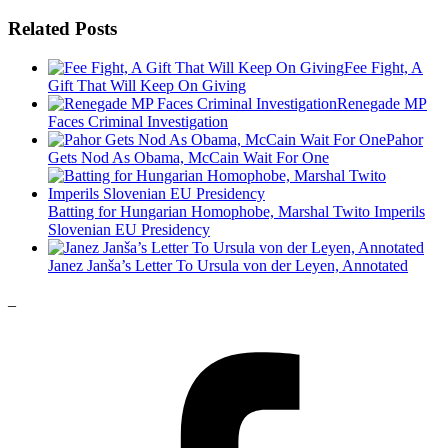
Related Posts
Fee Fight, A
Gift That Will Keep On Giving
Renegade MP
Faces Criminal Investigation
Pahor
Gets Nod As Obama, McCain Wait For One
Batting for Hungarian Homophobe, Marshal Twito Imperils
Slovenian EU Presidency
Janez Janša’s Letter To Ursula von der Leyen, Annotated
_