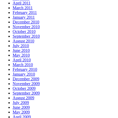
April 2011
March 2011
February 2011
January 2011
December 2010
November 2010
October 2010
September 2010
August 2010
July 2010
June 2010
May 2010
April 2010
March 2010
February 2010
January 2010
December 2009
November 2009
October 2009
September 2009
August 2009
July 2009
June 2009
May 2009
April 2009