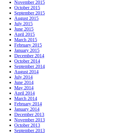
November 2015
October 2015
September 2015
August 2015
July 2015
June 2015
April 2015
March 2015
February 2015
January 2015
December 2014
October 2014
September 2014
August 2014
July 2014
June 2014
May 2014
April 2014
March 2014
February 2014
January 2014
December 2013
November 2013
October 2013
September 2013