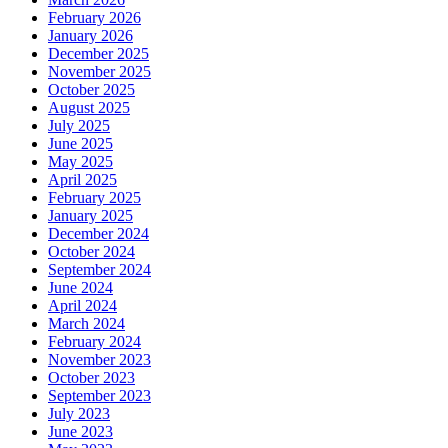
February 2026
January 2026
December 2025
November 2025
October 2025
August 2025
July 2025
June 2025
May 2025
April 2025
February 2025
January 2025
December 2024
October 2024
September 2024
June 2024
April 2024
March 2024
February 2024
November 2023
October 2023
September 2023
July 2023
June 2023