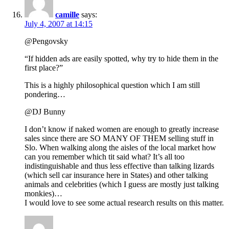
camille
says:
July 4, 2007 at 14:15
@Pengovsky
“If hidden ads are easily spotted, why try to hide them in the
first place?”
This is a highly philosophical question which I am still
pondering…
@DJ Bunny
I don’t know if naked women are enough to greatly increase
sales since there are SO MANY OF THEM selling stuff in
Slo. When walking along the aisles of the local market how
can you remember which tit said what? It’s all too
indistinguishable and thus less effective than talking lizards
(which sell car insurance here in States) and other talking
animals and celebrities (which I guess are mostly just talking
monkies)…
I would love to see some actual research results on this matter.