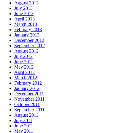
August 2013
July 2013
June 2013
April 2013
March 2013
February 2013
January 2013
December 2012
September 2012
August 2012
July 2012
June 2012
May 2012
April 2012
March 2012
February 2012
January 2012
December 2011
November 2011
October 2011
September 2011
August 2011
July 2011
June 2011
May 2011