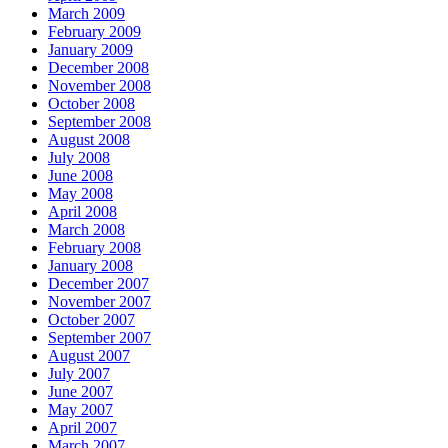
March 2009
February 2009
January 2009
December 2008
November 2008
October 2008
September 2008
August 2008
July 2008
June 2008
May 2008
April 2008
March 2008
February 2008
January 2008
December 2007
November 2007
October 2007
September 2007
August 2007
July 2007
June 2007
May 2007
April 2007
March 2007