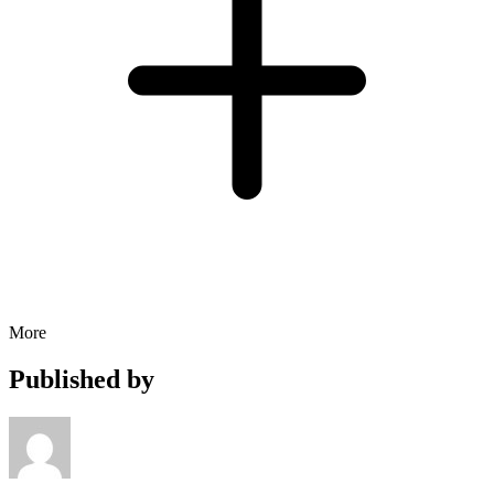
More
Published by