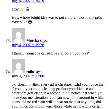
July 4, 2007 at 19:19
Exactly! 😀
Hey, whose bright idea was to put chlidren pics in my pr0n
folder?!?? 😈
Morska
says:
July 4, 2007 at 19:28
I think… someone called Eve’s Drop on you :PPP
rollo
says:
July 4, 2007 at 22:08
ok, cheating? then every ad is cheating….did you notice that
if you buy a certain cleaning product your kitchen and
bathroom gets clean in a second, did u notice that when you
have your menstruation, you can now jump around in white
pants and no red stain will appear on them at any time, did
you notice that if you wash those white pants with a certain