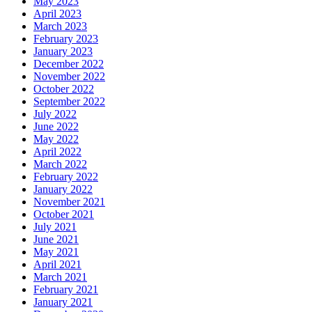
May 2023
April 2023
March 2023
February 2023
January 2023
December 2022
November 2022
October 2022
September 2022
July 2022
June 2022
May 2022
April 2022
March 2022
February 2022
January 2022
November 2021
October 2021
July 2021
June 2021
May 2021
April 2021
March 2021
February 2021
January 2021