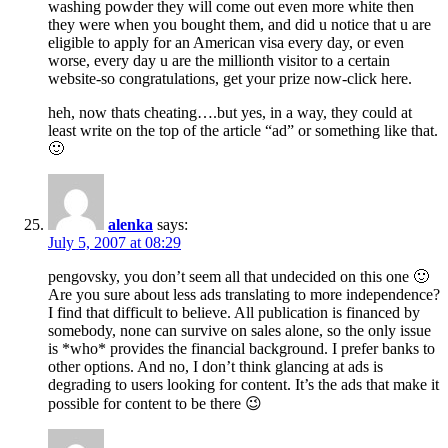
washing powder they will come out even more white then
they were when you bought them, and did u notice that u are
eligible to apply for an American visa every day, or even
worse, every day u are the millionth visitor to a certain
website-so congratulations, get your prize now-click here.
heh, now thats cheating….but yes, in a way, they could at
least write on the top of the article “ad” or something like that.
🙂
alenka
says:
July 5, 2007 at 08:29
pengovsky, you don’t seem all that undecided on this one 🙂
Are you sure about less ads translating to more independence?
I find that difficult to believe. All publication is financed by
somebody, none can survive on sales alone, so the only issue
is *who* provides the financial background. I prefer banks to
other options. And no, I don’t think glancing at ads is
degrading to users looking for content. It’s the ads that make it
possible for content to be there 😉