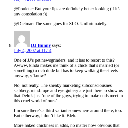
@Poulette: But your lips are definitely better looking (if it’s
any consolation :))
@Dietmar: The same goes for SLO. Unfortunatelly.
DJ Bunny
says:
July 4, 2007 at 11:14
One of JJ’s pet newsgrinders, and it has to resort to this?
Awww, kinda makes me think of a chick that’s married (or
something) a rich dude but has to keep walking the streets
anyway, y’know?
No, not really. The sneaky marketing subconsciousnes-
stabbery, mind-rape and eye-guttery are just there to show us
that Delo’s just ‘one of the guys, trying to make ends meet in
this cruel world of ours’.
I’m sure there’s a third variant somewhere around there, too.
But eitherway, I don’t like it. Bleh.
More naked chickness in adds, no matter how obvious that