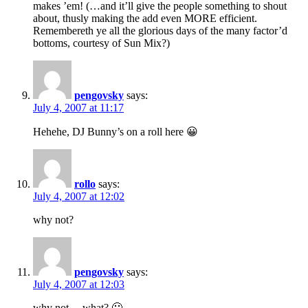
makes ’em! (…and it’ll give the people something to shout
about, thusly making the add even MORE efficient.
Remembereth ye all the glorious days of the many factor’d
bottoms, courtesy of Sun Mix?)
pengovsky
says:
July 4, 2007 at 11:17
Hehehe, DJ Bunny’s on a roll here 😀
rollo
says:
July 4, 2007 at 12:02
why not?
pengovsky
says:
July 4, 2007 at 12:03
why not… what? 🙂