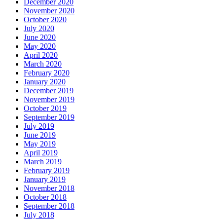
December 2020
November 2020
October 2020
July 2020
June 2020
May 2020
April 2020
March 2020
February 2020
January 2020
December 2019
November 2019
October 2019
September 2019
July 2019
June 2019
May 2019
April 2019
March 2019
February 2019
January 2019
November 2018
October 2018
September 2018
July 2018