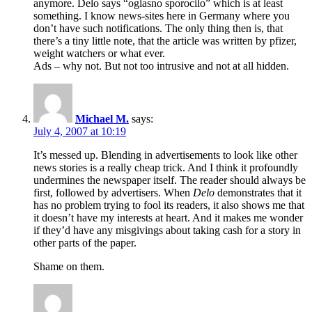
anymore. Delo says “oglasno sporocilo” which is at least
something. I know news-sites here in Germany where you
don’t have such notifications. The only thing then is, that
there’s a tiny little note, that the article was written by pfizer,
weight watchers or what ever.
Ads – why not. But not too intrusive and not at all hidden.
Michael M.
says:
July 4, 2007 at 10:19
It’s messed up. Blending in advertisements to look like other
news stories is a really cheap trick. And I think it profoundly
undermines the newspaper itself. The reader should always be
first, followed by advertisers. When
Delo
demonstrates that it
has no problem trying to fool its readers, it also shows me that
it doesn’t have my interests at heart. And it makes me wonder
if they’d have any misgivings about taking cash for a story in
other parts of the paper.
Shame on them.