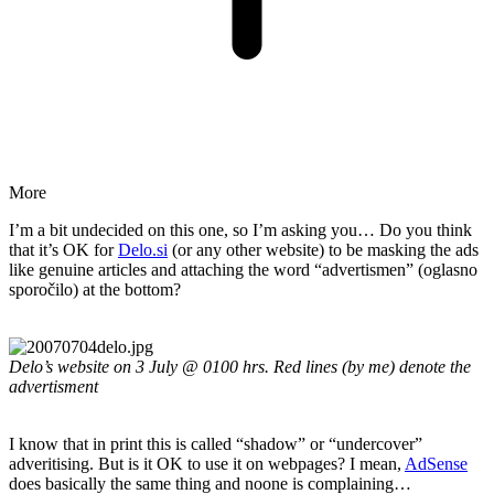
More
I’m a bit undecided on this one, so I’m asking you… Do you think
that it’s OK for
Delo.si
(or any other website) to be masking the ads
like genuine articles and attaching the word “advertismen” (oglasno
sporočilo) at the bottom?
Delo’s website on 3 July @ 0100 hrs. Red lines (by me) denote the
advertisment
I know that in print this is called “shadow” or “undercover”
adveritising. But is it OK to use it on webpages? I mean,
AdSense
does basically the same thing and noone is complaining…