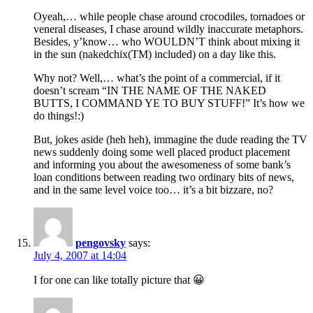
Oyeah,… while people chase around crocodiles, tornadoes or
veneral diseases, I chase around wildly inaccurate metaphors.
Besides, y’know… who WOULDN’T think about mixing it
in the sun (nakedchix(TM) included) on a day like this.
Why not? Well,… what’s the point of a commercial, if it
doesn’t scream “IN THE NAME OF THE NAKED
BUTTS, I COMMAND YE TO BUY STUFF!” It’s how we
do things!:)
But, jokes aside (heh heh), immagine the dude reading the TV
news suddenly doing some well placed product placement
and informing you about the awesomeness of some bank’s
loan conditions between reading two ordinary bits of news,
and in the same level voice too… it’s a bit bizzare, no?
pengovsky
says:
July 4, 2007 at 14:04
I for one can like totally picture that 😀