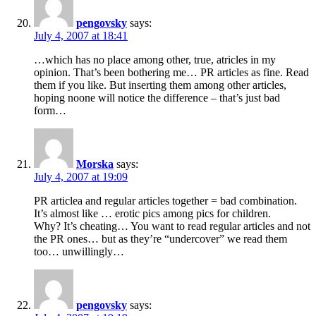
pengovsky
says:
July 4, 2007 at 18:41
…which has no place among other, true, atricles in my
opinion. That’s been bothering me… PR articles as fine. Read
them if you like. But inserting them among other articles,
hoping noone will notice the difference – that’s just bad
form…
Morska
says:
July 4, 2007 at 19:09
PR articlea and regular articles together = bad combination.
It’s almost like … erotic pics among pics for children.
Why? It’s cheating… You want to read regular articles and not
the PR ones… but as they’re “undercover” we read them
too… unwillingly…
pengovsky
says: