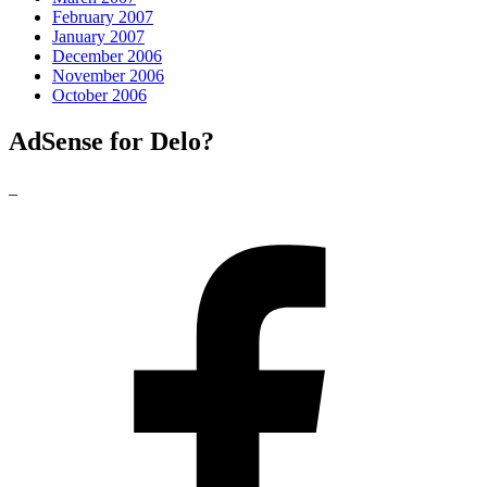
February 2007
January 2007
December 2006
November 2006
October 2006
AdSense for Delo?
_