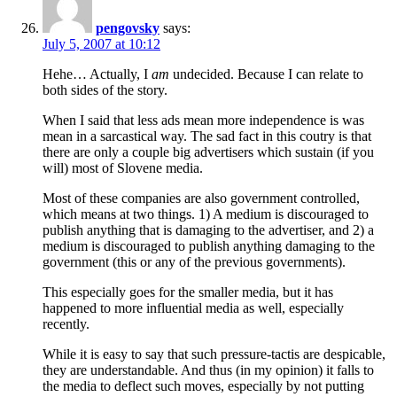
pengovsky
says:
July 5, 2007 at 10:12
Hehe… Actually, I
am
undecided. Because I can relate to
both sides of the story.
When I said that less ads mean more independence is was
mean in a sarcastical way. The sad fact in this coutry is that
there are only a couple big advertisers which sustain (if you
will) most of Slovene media.
Most of these companies are also government controlled,
which means at two things. 1) A medium is discouraged to
publish anything that is damaging to the advertiser, and 2) a
medium is discouraged to publish anything damaging to the
government (this or any of the previous governments).
This especially goes for the smaller media, but it has
happened to more influential media as well, especially
recently.
While it is easy to say that such pressure-tactis are despicable,
they are understandable. And thus (in my opinion) it falls to
the media to deflect such moves, especially by not putting