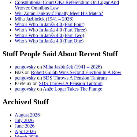
Constitutional Court OKs Referendum On Logar And
Vrtovec Omnibus Law
Will Zoran Janković Finally Meet His Match?
Miha Jazbinšek (1941 – 2026)
Who’s Who In Janša 4.0 (Part Four)
Who’s Who In Janša 4.0 (Part Three)
Who’s Who In Janša 4.0 (Part Two)
Who’s Who In Janša 4.0 (Part One)
Stuff People Said About Recent Stuff
pengovsky
on
Miha Jazbinšek (1941 – 2026)
Blaz
on
Robert Golob Wins Second Election In A Row
pengovsky
on
SDS Throws A Pension Tantrum
Pavlelux
on
SDS Throws A Pension Tantrum
pengovsky
on
Anže Logar Takes The Plunge
Archived Stuff
August 2026
July 2026
June 2026
April 2026
March 2026