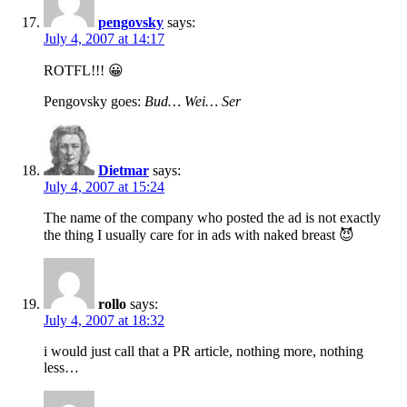
pengovsky
says:
July 4, 2007 at 14:17
ROTFL!!! 😀
Pengovsky goes:
Bud… Wei… Ser
Dietmar
says:
July 4, 2007 at 15:24
The name of the company who posted the ad is not exactly
the thing I usually care for in ads with naked breast 😈
rollo
says:
July 4, 2007 at 18:32
i would just call that a PR article, nothing more, nothing
less…