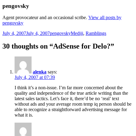
pengovsky
Agent provocateur and an occasional scribe.
View all posts by
pengovsky
Posted
Author
Categories
July 4, 2007
July 4, 2007
pengovsky
Mediji
,
Ramblings
on
30 thoughts on “AdSense for Delo?”
alenka
says:
July 4, 2007 at 07:39
I think it’s a non-issue. I’m far more concerned about the
quality and independence of the true article writing than the
latest sales tactics. Let’s face it, there’d be no ‘real’ text
without ads and your average room temp iq person should be
able to recognize a straightforward advertising message for
what it is.