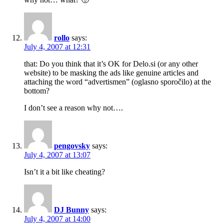
rollo
says:
July 4, 2007 at 12:31
that: Do you think that it’s OK for Delo.si (or any other
website) to be masking the ads like genuine articles and
attaching the word “advertismen” (oglasno sporočilo) at the
bottom?
I don’t see a reason why not….
pengovsky
says:
July 4, 2007 at 13:07
Isn’t it a bit like cheating?
DJ Bunny
says:
July 4, 2007 at 14:00