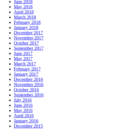
June 2018
May 2018
April 2018
March 2018
February 2018
January 2018
December 2017
November 2017
October 2017
September 2017
June 2017
May 2017
March 2017
February 2017
January 2017
December 2016
November 2016
October 2016
September 2016
July 2016
June 2016
May 2016
April 2016
January 2016
December 2015