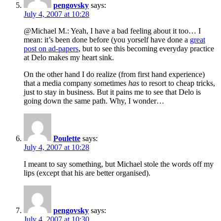
pengovsky
says:
July 4, 2007 at 10:28
@Michael M.: Yeah, I have a bad feeling about it too… I
mean: it’s been done before (you yorself have done a
great
post on ad-papers
, but to see this becoming everyday practice
at Delo makes my heart sink.
On the other hand I do realize (from first hand experience)
that a media company sometimes
has
to resort to cheap tricks,
just to stay in business. But it pains me to see that Delo is
going down the same path. Why, I wonder…
Poulette
says:
July 4, 2007 at 10:28
I meant to say something, but Michael stole the words off my
lips (except that his are better organised).
pengovsky
says:
July 4, 2007 at 10:30