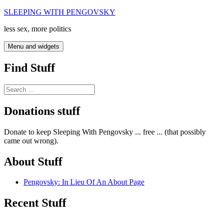
Skip
SLEEPING WITH PENGOVSKY
to
less sex, more politics
content
Menu and widgets
Find Stuff
Search
for:
Donations stuff
Donate to keep Sleeping With Pengovsky ... free ... (that possibly
came out wrong).
About Stuff
Pengovsky: In Lieu Of An About Page
Recent Stuff