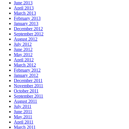
June 2013
April 2013
March 2013
February 2013
January 2013
December 2012
September 2012
August 2012
July 2012
June 2012
May 2012
April 2012
March 2012
February 2012
January 2012
December 2011
November 2011
October 2011
September 2011
August 2011
July 2011
June 2011
May 2011
April 2011
March 2011