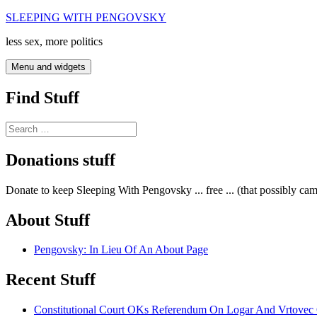
Skip
SLEEPING WITH PENGOVSKY
to
less sex, more politics
content
Menu and widgets
Find Stuff
Search
for:
Donations stuff
Donate to keep Sleeping With Pengovsky ... free ... (that possibly ca
About Stuff
Pengovsky: In Lieu Of An About Page
Recent Stuff
Constitutional Court OKs Referendum On Logar And Vrtove