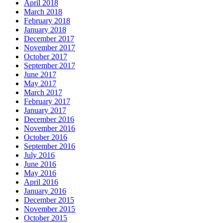
April 2018
March 2018
February 2018
January 2018
December 2017
November 2017
October 2017
September 2017
June 2017
May 2017
March 2017
February 2017
January 2017
December 2016
November 2016
October 2016
September 2016
July 2016
June 2016
May 2016
April 2016
January 2016
December 2015
November 2015
October 2015