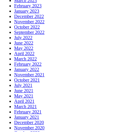
March 2023
February 2023
January 2023
December 2022
November 2022
October 2022
September 2022
July 2022
June 2022
May 2022
April 2022
March 2022
February 2022
January 2022
November 2021
October 2021
July 2021
June 2021
May 2021
April 2021
March 2021
February 2021
January 2021
December 2020
November 2020