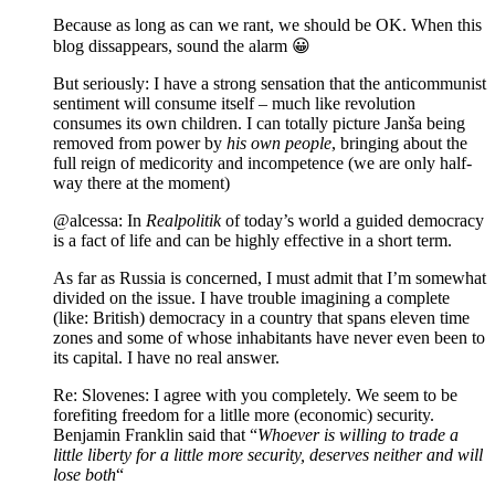
Because as long as can we rant, we should be OK. When this
blog dissappears, sound the alarm 😀
But seriously: I have a strong sensation that the anticommunist
sentiment will consume itself – much like revolution
consumes its own children. I can totally picture Janša being
removed from power by
his own people
, bringing about the
full reign of medicority and incompetence (we are only half-
way there at the moment)
@alcessa: In
Realpolitik
of today’s world a guided democracy
is a fact of life and can be highly effective in a short term.
As far as Russia is concerned, I must admit that I’m somewhat
divided on the issue. I have trouble imagining a complete
(like: British) democracy in a country that spans eleven time
zones and some of whose inhabitants have never even been to
its capital. I have no real answer.
Re: Slovenes: I agree with you completely. We seem to be
forefiting freedom for a litlle more (economic) security.
Benjamin Franklin said that “
Whoever is willing to trade a
little liberty for a little more security, deserves neither and will
lose both
“