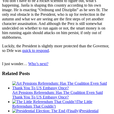
You don’t have to be a rocket scientist to figure out, what’s
happening. Janša is shaping this country according to his own
image. He is enacting “Ordnung und Disziplin” as he sees fit. The
only real obstacle is the President, who is up for reelection in the
autumn and what we are seeing are the first steps of yet another
character assasination. And although the Prez is still somewhat
undecided on whether to run again or not, the smart money is on
him running again should attacks on him persist, if only out of
stubborness.
Luckily, the President is slightly more protected than the Governor,
so Drle was
quick to respond
.
I just wonder…
Who’s next?
Related Posts
Art Pensions Referendum: Has The Coalition Even Said
Thank You To US Embassy Once?
The Little
Referendum That Couldn’t
Presidential