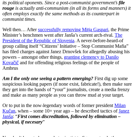
its political oponents. Since a post-communist government’s
file
rouge
is actually anti-communism (in all its forms and manners) it
often employs exactly the same methods as its counterpart in
communist times.
Well then… After
successfully removing Mitja Gaspari
, the Prime
Minister’s henchmen went after Janša’s current arch-rival.
The
President of the Republic of Slovenia
. A never-before-heard-of
group calling itself “Citizens’ Initiative – Stop Communist Mafia”
has filed charges against Janez Drnovšek for allegedly abusing his
powers – amongst other things,
granting clemency to Danilo
Kovačič
and for offending religious feelings of the people of
Ambrus
Am I the only one seeing a pattern emerging?
First dig up some
suspicious looking papers (if none exist, fabricate!), then make sure
they get into the hands of “your” journalists, create a media frenzy
and make as many people as you can throw mud at your target.
Or to put in the now-legendary words of former president
Milan
Kučan
, when – some 10+ year ago – he described tactics of
Janez
Janša
: “
First comes discreditation, followed by elimination –
physical, if necesary
”