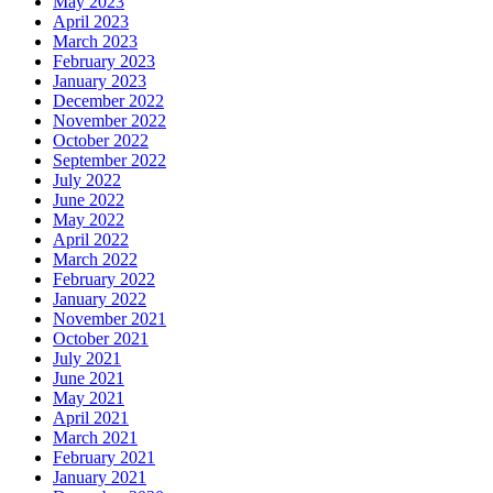
May 2023
April 2023
March 2023
February 2023
January 2023
December 2022
November 2022
October 2022
September 2022
July 2022
June 2022
May 2022
April 2022
March 2022
February 2022
January 2022
November 2021
October 2021
July 2021
June 2021
May 2021
April 2021
March 2021
February 2021
January 2021