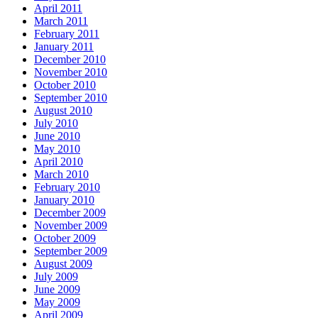
April 2011
March 2011
February 2011
January 2011
December 2010
November 2010
October 2010
September 2010
August 2010
July 2010
June 2010
May 2010
April 2010
March 2010
February 2010
January 2010
December 2009
November 2009
October 2009
September 2009
August 2009
July 2009
June 2009
May 2009
April 2009