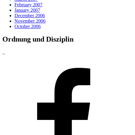
February 2007
January 2007
December 2006
November 2006
October 2006
Ordnung und Disziplin
_