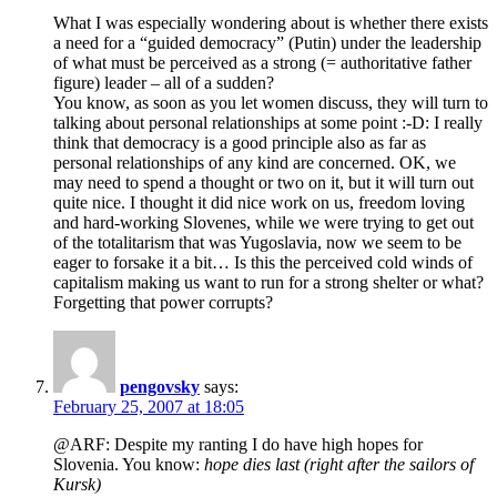
What I was especially wondering about is whether there exists
a need for a “guided democracy” (Putin) under the leadership
of what must be perceived as a strong (= authoritative father
figure) leader – all of a sudden?
You know, as soon as you let women discuss, they will turn to
talking about personal relationships at some point :-D: I really
think that democracy is a good principle also as far as
personal relationships of any kind are concerned. OK, we
may need to spend a thought or two on it, but it will turn out
quite nice. I thought it did nice work on us, freedom loving
and hard-working Slovenes, while we were trying to get out
of the totalitarism that was Yugoslavia, now we seem to be
eager to forsake it a bit… Is this the perceived cold winds of
capitalism making us want to run for a strong shelter or what?
Forgetting that power corrupts?
pengovsky
says:
February 25, 2007 at 18:05
@ARF: Despite my ranting I do have high hopes for
Slovenia. You know:
hope dies last (right after the sailors of
Kursk)