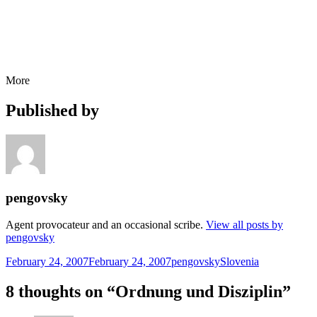
More
Published by
pengovsky
Agent provocateur and an occasional scribe.
View all posts by
pengovsky
Posted
Author
Categories
February 24, 2007
February 24, 2007
pengovsky
Slovenia
on
8 thoughts on “Ordnung und Disziplin”