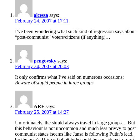
alcessa
says:
February 24, 2007 at 17:11
I’ve been wondering what such kind of regression says about
“post-communist” voters/citizens (if anything)…
pengovsky
says:
February 24, 2007 at 20:03
It only confirms what I’ve said on numerous occasions:
Beware of stupid people in large groups
ARF
says:
February 25, 2007 at 14:27
Unfortunately, the stupid always travel in large groups… But
this behaviour is not uncommon and much less privvy to post
communist states (seems like Jansa is following Putin’s lead,
by the way). This sort of attitude could be considered a form