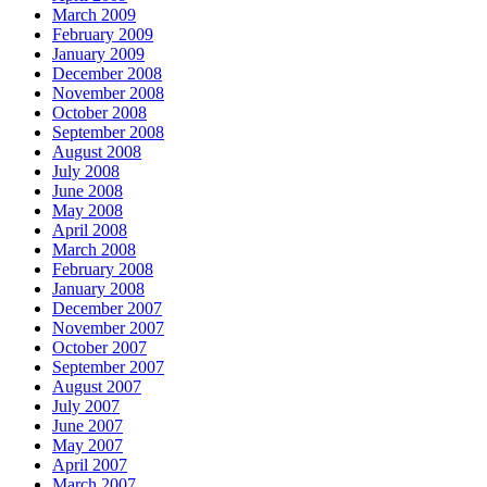
March 2009
February 2009
January 2009
December 2008
November 2008
October 2008
September 2008
August 2008
July 2008
June 2008
May 2008
April 2008
March 2008
February 2008
January 2008
December 2007
November 2007
October 2007
September 2007
August 2007
July 2007
June 2007
May 2007
April 2007
March 2007