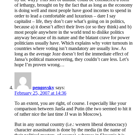
of lethargy, brought on by the fact that as long as the economy
is doing well and most people have good incomes to spend in
order to lead a comfortable and luxurious – dare I say
capitalist – life, they don’t care what’s going on in politics,
because a) it doesn’t affect their lives (or so they think) and b)
most people anywhere in the world tend to dislike politics
anyway because of its nature and the blatant crave for power
politicians usually have. Which explains why voter turnouts in
countries where voting isn’t mandatory are usually low. As
long as the average Joze doesn’t feel the immediate effect of
Jansa’s political manoeuvering, they couldn’t care less. Let’s
hope I’m proven wrong…
pengovsky
says:
February 25, 2007 at 14:36
To an extent, you are right, of course. I especially like your
comparison between Janša and Putin (the two seemed to hit it
of rather nice the last time JJ was in Moscow).
But in any normal country (i.e.: western liberal democracy)
character assasination is done by the media (in the name of