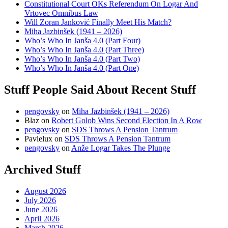
Constitutional Court OKs Referendum On Logar And
Vrtovec Omnibus Law
Will Zoran Janković Finally Meet His Match?
Miha Jazbinšek (1941 – 2026)
Who’s Who In Janša 4.0 (Part Four)
Who’s Who In Janša 4.0 (Part Three)
Who’s Who In Janša 4.0 (Part Two)
Who’s Who In Janša 4.0 (Part One)
Stuff People Said About Recent Stuff
pengovsky
on
Miha Jazbinšek (1941 – 2026)
Blaz
on
Robert Golob Wins Second Election In A Row
pengovsky
on
SDS Throws A Pension Tantrum
Pavlelux
on
SDS Throws A Pension Tantrum
pengovsky
on
Anže Logar Takes The Plunge
Archived Stuff
August 2026
July 2026
June 2026
April 2026
March 2026