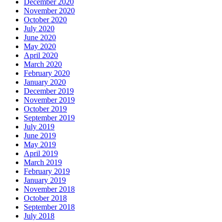
December 2020
November 2020
October 2020
July 2020
June 2020
May 2020
April 2020
March 2020
February 2020
January 2020
December 2019
November 2019
October 2019
September 2019
July 2019
June 2019
May 2019
April 2019
March 2019
February 2019
January 2019
November 2018
October 2018
September 2018
July 2018