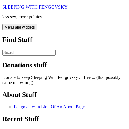
Skip
SLEEPING WITH PENGOVSKY
to
less sex, more politics
content
Menu and widgets
Find Stuff
Search
for:
Donations stuff
Donate to keep Sleeping With Pengovsky ... free ... (that possibly
came out wrong).
About Stuff
Pengovsky: In Lieu Of An About Page
Recent Stuff