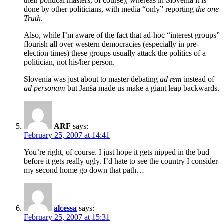
their political masters, of course), whereas in Slovenia it is
done by other politicians, with media “only” reporting
the one
Truth
.
Also, while I’m aware of the fact that ad-hoc “interest groups”
flourish all over western democracies (especially in pre-
election times) these groups usually attack the politics of a
politician, not his/her person.
Slovenia was just about to master debating
ad rem
instead of
ad personam
but Janša made us make a giant leap backwards.
ARF
says:
February 25, 2007 at 14:41
You’re right, of course. I just hope it gets nipped in the bud
before it gets really ugly. I’d hate to see the country I consider
my second home go down that path…
alcessa
says:
February 25, 2007 at 15:31