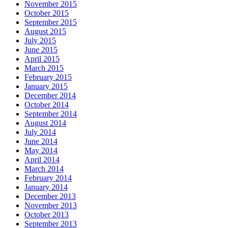
November 2015
October 2015
September 2015
August 2015
July 2015
June 2015
April 2015
March 2015
February 2015
January 2015
December 2014
October 2014
September 2014
August 2014
July 2014
June 2014
May 2014
April 2014
March 2014
February 2014
January 2014
December 2013
November 2013
October 2013
September 2013