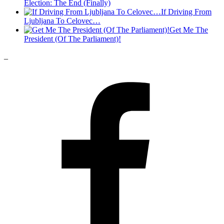
Election: The End (Finally)
If Driving From
Ljubljana To Celovec…
Get Me The
President (Of The Parliament)!
_