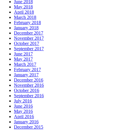
June 2018
May 2018
April 2018
March 2018
February 2018
January 2018
December 2017
November 2017
October 2017
September 2017
June 2017
May 2017
March 2017
February 2017
January 2017
December 2016
November 2016
October 2016
September 2016
July 2016
June 2016
May 2016
April 2016
January 2016
December 2015