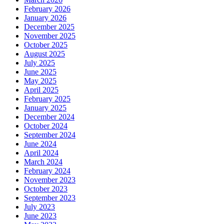
February 2026
January 2026
December 2025
November 2025
October 2025
August 2025
July 2025
June 2025
May 2025
April 2025
February 2025
January 2025
December 2024
October 2024
September 2024
June 2024
April 2024
March 2024
February 2024
November 2023
October 2023
September 2023
July 2023
June 2023