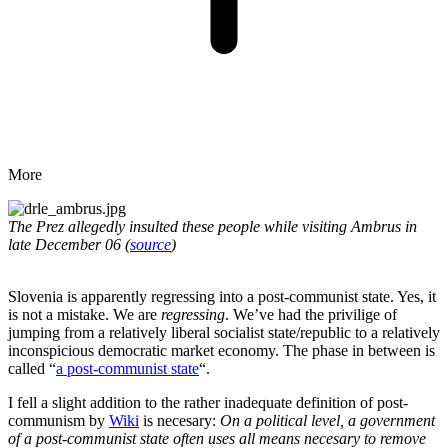
More
The Prez allegedly insulted these people while visiting Ambrus in
late December 06 (
source
)
Slovenia is apparently regressing into a post-communist state. Yes, it
is not a mistake. We are
regressing
. We’ve had the privilige of
jumping from a relatively liberal socialist state/republic to a relatively
inconspicious democratic market economy. The phase in between is
called “
a post-communist state
“.
I fell a slight addition to the rather inadequate definition of post-
communism by
Wiki
is necesary:
On a political level, a government
of a post-communist state often uses all means necesary to remove