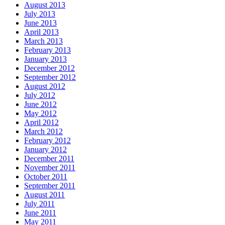
August 2013
July 2013
June 2013
April 2013
March 2013
February 2013
January 2013
December 2012
September 2012
August 2012
July 2012
June 2012
May 2012
April 2012
March 2012
February 2012
January 2012
December 2011
November 2011
October 2011
September 2011
August 2011
July 2011
June 2011
May 2011