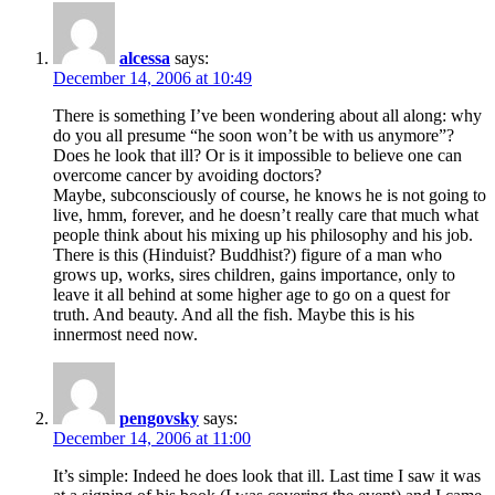
alcessa
says:
December 14, 2006 at 10:49
There is something I’ve been wondering about all along: why
do you all presume “he soon won’t be with us anymore”?
Does he look that ill? Or is it impossible to believe one can
overcome cancer by avoiding doctors?
Maybe, subconsciously of course, he knows he is not going to
live, hmm, forever, and he doesn’t really care that much what
people think about his mixing up his philosophy and his job.
There is this (Hinduist? Buddhist?) figure of a man who
grows up, works, sires children, gains importance, only to
leave it all behind at some higher age to go on a quest for
truth. And beauty. And all the fish. Maybe this is his
innermost need now.
pengovsky
says:
December 14, 2006 at 11:00
It’s simple: Indeed he does look that ill. Last time I saw it was