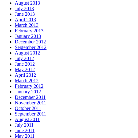
August 2013
July 2013
June 2013
April 2013
March 2013
February 2013
January 2013
December 2012
September 2012
August 2012
July 2012
June 2012
May 2012
April 2012
March 2012
February 2012
January 2012
December 2011
November 2011
October 2011
September 2011
August 2011
July 2011
June 2011
May 2011