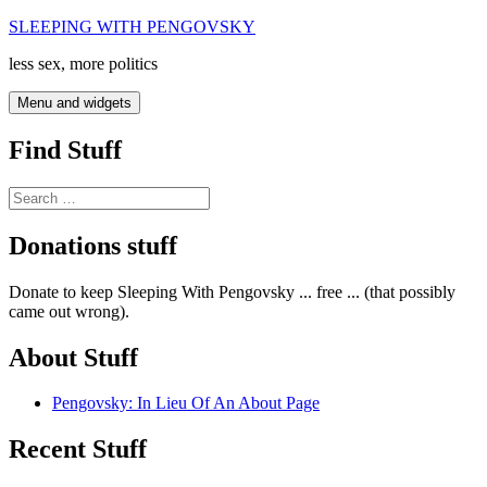
Skip
SLEEPING WITH PENGOVSKY
to
less sex, more politics
content
Menu and widgets
Find Stuff
Search
for:
Donations stuff
Donate to keep Sleeping With Pengovsky ... free ... (that possibly
came out wrong).
About Stuff
Pengovsky: In Lieu Of An About Page
Recent Stuff