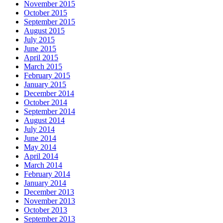
November 2015
October 2015
September 2015
August 2015
July 2015
June 2015
April 2015
March 2015
February 2015
January 2015
December 2014
October 2014
September 2014
August 2014
July 2014
June 2014
May 2014
April 2014
March 2014
February 2014
January 2014
December 2013
November 2013
October 2013
September 2013