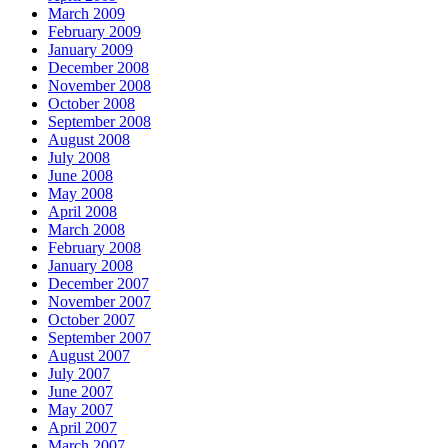
March 2009
February 2009
January 2009
December 2008
November 2008
October 2008
September 2008
August 2008
July 2008
June 2008
May 2008
April 2008
March 2008
February 2008
January 2008
December 2007
November 2007
October 2007
September 2007
August 2007
July 2007
June 2007
May 2007
April 2007
March 2007