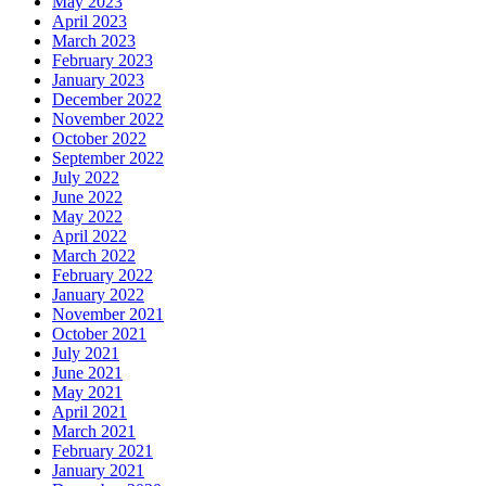
May 2023
April 2023
March 2023
February 2023
January 2023
December 2022
November 2022
October 2022
September 2022
July 2022
June 2022
May 2022
April 2022
March 2022
February 2022
January 2022
November 2021
October 2021
July 2021
June 2021
May 2021
April 2021
March 2021
February 2021
January 2021