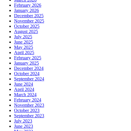
February 2026
January 2026
December 2025
November 2025
October 2025
August 2025
July 2025
June 2025
May 2025
April 2025
February 2025
January 2025
December 2024
October 2024
September 2024
June 2024
April 2024
March 2024
February 2024
November 2023
October 2023
September 2023
July 2023
June 2023