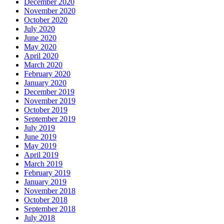
December 2020
November 2020
October 2020
July 2020
June 2020
May 2020
April 2020
March 2020
February 2020
January 2020
December 2019
November 2019
October 2019
September 2019
July 2019
June 2019
May 2019
April 2019
March 2019
February 2019
January 2019
November 2018
October 2018
September 2018
July 2018