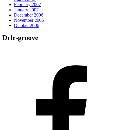
February 2007
January 2007
December 2006
November 2006
October 2006
Drle-groove
_