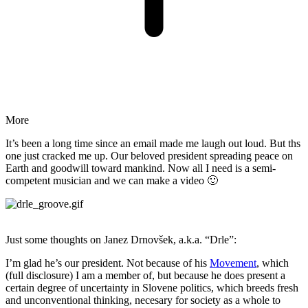
More
It’s been a long time since an email made me laugh out loud. But ths
one just cracked me up. Our beloved president spreading peace on
Earth and goodwill toward mankind. Now all I need is a semi-
competent musician and we can make a video 🙂
Just some thoughts on Janez Drnovšek, a.k.a. “Drle”:
I’m glad he’s our president. Not because of his
Movement
, which
(full disclosure) I am a member of, but because he does present a
certain degree of uncertainty in Slovene politics, which breeds fresh
and unconventional thinking, necesary for society as a whole to