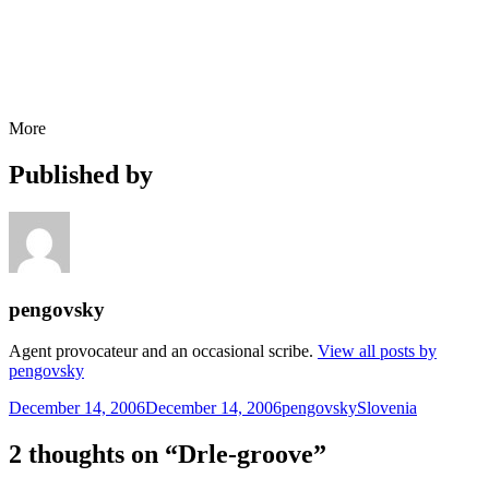
More
Published by
pengovsky
Agent provocateur and an occasional scribe.
View all posts by
pengovsky
Posted
Author
Categories
December 14, 2006
December 14, 2006
pengovsky
Slovenia
on
2 thoughts on “Drle-groove”