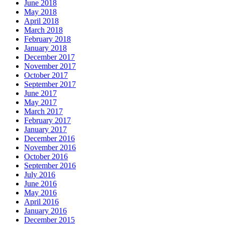
June 2018
May 2018
April 2018
March 2018
February 2018
January 2018
December 2017
November 2017
October 2017
September 2017
June 2017
May 2017
March 2017
February 2017
January 2017
December 2016
November 2016
October 2016
September 2016
July 2016
June 2016
May 2016
April 2016
January 2016
December 2015