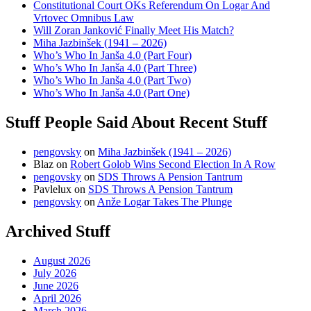
Constitutional Court OKs Referendum On Logar And
Vrtovec Omnibus Law
Will Zoran Janković Finally Meet His Match?
Miha Jazbinšek (1941 – 2026)
Who’s Who In Janša 4.0 (Part Four)
Who’s Who In Janša 4.0 (Part Three)
Who’s Who In Janša 4.0 (Part Two)
Who’s Who In Janša 4.0 (Part One)
Stuff People Said About Recent Stuff
pengovsky
on
Miha Jazbinšek (1941 – 2026)
Blaz
on
Robert Golob Wins Second Election In A Row
pengovsky
on
SDS Throws A Pension Tantrum
Pavlelux
on
SDS Throws A Pension Tantrum
pengovsky
on
Anže Logar Takes The Plunge
Archived Stuff
August 2026
July 2026
June 2026
April 2026
March 2026