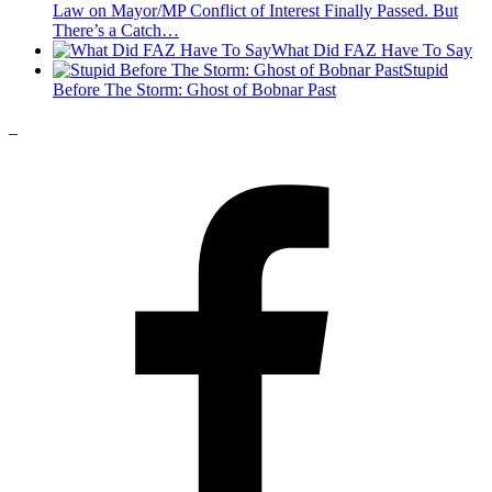
Law on Mayor/MP Conflict of Interest Finally Passed. But
There’s a Catch…
What Did FAZ Have To Say
Stupid
Before The Storm: Ghost of Bobnar Past
_