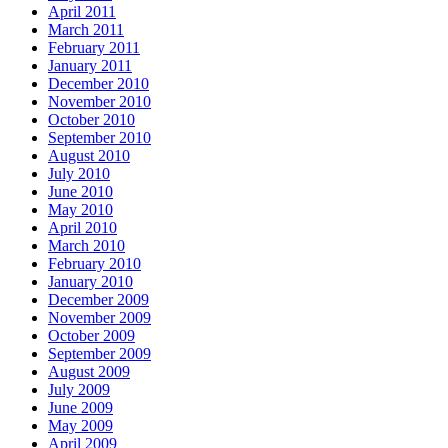
April 2011
March 2011
February 2011
January 2011
December 2010
November 2010
October 2010
September 2010
August 2010
July 2010
June 2010
May 2010
April 2010
March 2010
February 2010
January 2010
December 2009
November 2009
October 2009
September 2009
August 2009
July 2009
June 2009
May 2009
April 2009