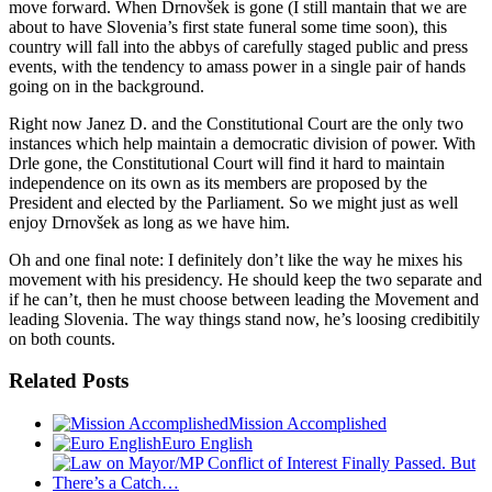
move forward. When Drnovšek is gone (I still mantain that we are
about to have Slovenia’s first state funeral some time soon), this
country will fall into the abbys of carefully staged public and press
events, with the tendency to amass power in a single pair of hands
going on in the background.
Right now Janez D. and the Constitutional Court are the only two
instances which help maintain a democratic division of power. With
Drle gone, the Constitutional Court will find it hard to maintain
independence on its own as its members are proposed by the
President and elected by the Parliament. So we might just as well
enjoy Drnovšek as long as we have him.
Oh and one final note: I definitely don’t like the way he mixes his
movement with his presidency. He should keep the two separate and
if he can’t, then he must choose between leading the Movement and
leading Slovenia. The way things stand now, he’s loosing credibitily
on both counts.
Related Posts
Mission Accomplished
Euro English