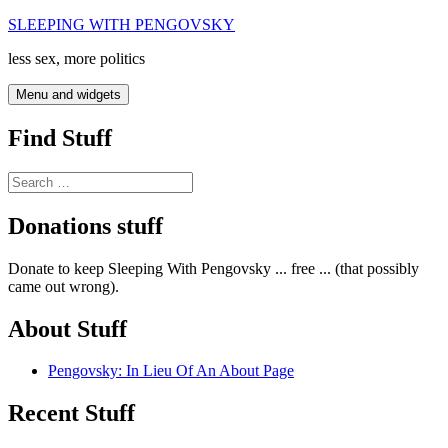
Skip
SLEEPING WITH PENGOVSKY
to
less sex, more politics
content
Menu and widgets
Find Stuff
Search
for:
Donations stuff
Donate to keep Sleeping With Pengovsky ... free ... (that possibly
came out wrong).
About Stuff
Pengovsky: In Lieu Of An About Page
Recent Stuff