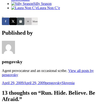
Silly Season
Laura Non C’e
_
More
Published by
pengovsky
Agent provocateur and an occasional scribe.
View all posts by
pengovsky
Posted
Author
Categories
April 29, 2009
April 29, 2009
pengovsky
Slovenia
on
13 thoughts on “Run. Hide. Believe. Be
Afraid.”