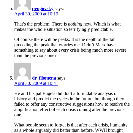
pengovsky
says:
April 30, 2009 at 10:19
That’s the problem. There is
nothing
new. Which is what
makes the whole situation so terrifyingly predictable.
Of course there will be peaks. It is the depth of the fall
preceding the peak that worries me. Didn’t Marx have
something to say about every crisis being much more severe
than the previous one?
dr. filomena
says:
April 30, 2009 at 10:41
He and his pal Engels did draft a formidable analysis of
history and predict the cycles in the future, but though they
failed to offer any constructive suggestions how to resolve the
amplification effect of each crisis coming after the previous
one.
What people seem to forget is that after each crisis, humanity
as a whole arguably did better than before. WWII brought