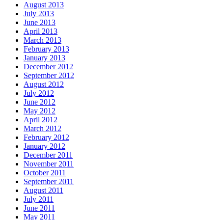
August 2013
July 2013
June 2013
April 2013
March 2013
February 2013
January 2013
December 2012
September 2012
August 2012
July 2012
June 2012
May 2012
April 2012
March 2012
February 2012
January 2012
December 2011
November 2011
October 2011
September 2011
August 2011
July 2011
June 2011
May 2011