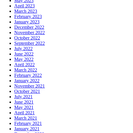
May 2023
April 2023
March 2023
February 2023
January 2023
December 2022
November 2022
October 2022
September 2022
July 2022
June 2022
May 2022
April 2022
March 2022
February 2022
January 2022
November 2021
October 2021
July 2021
June 2021
May 2021
April 2021
March 2021
February 2021
January 2021