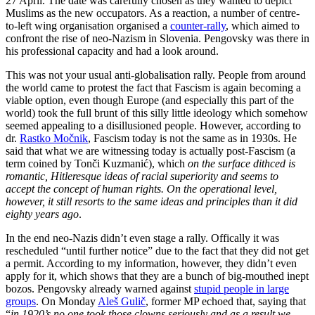
27 April. The date was carefully chosen as they wanted to depict
Muslims as the new occupators. As a reaction, a number of centre-
to-left wing organisation organised a
counter-rally
, which aimed to
confront the rise of neo-Nazism in Slovenia. Pengovsky was there in
his professional capacity and had a look around.
This was not your usual anti-globalisation rally. People from around
the world came to protest the fact that Fascism is again becoming a
viable option, even though Europe (and especially this part of the
world) took the full brunt of this silly little ideology which somehow
seemed appealing to a disillusioned people. However, according to
dr.
Rastko Močnik
, Fascism today is not the same as in 1930s. He
said that what we are witnessing today is actually post-Fascism (a
term coined by Tonči Kuzmanić), which
on the surface dithced is
romantic, Hitleresque ideas of racial superiority and seems to
accept the concept of human rights. On the operational level,
however, it still resorts to the same ideas and principles than it did
eighty years ago
.
In the end neo-Nazis didn’t even stage a rally. Offically it was
rescheduled “until further notice” due to the fact that they did not get
a permit. According to my information, however, they didn’t even
apply for it, which shows that they are a bunch of big-mouthed inept
bozos. Pengovsky already warned against
stupid people in large
groups
. On Monday
Aleš Gulič
, former MP echoed that, saying that
“
in 1920’s no one took those clowns seriously and as a result we