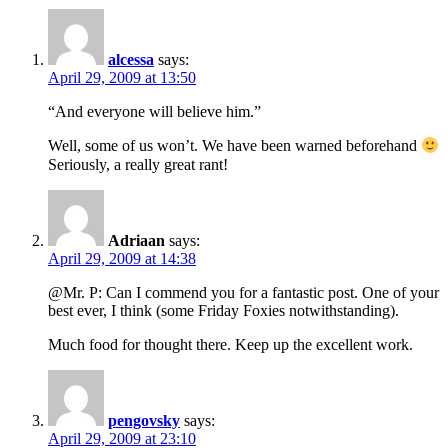
alcessa
says:
April 29, 2009 at 13:50
“And everyone will believe him.”
Well, some of us won’t. We have been warned beforehand
Seriously, a really great rant!
Adriaan
says:
April 29, 2009 at 14:38
@Mr. P: Can I commend you for a fantastic post. One of your
best ever, I think (some Friday Foxies notwithstanding).
Much food for thought there. Keep up the excellent work.
pengovsky
says:
April 29, 2009 at 23:10