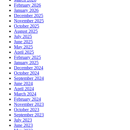
February 2026
January 2026
December 2025
November 2025
October 2025
August 2025
July 2025
June 2025
May 2025
April 2025
February 2025
January 2025
December 2024
October 2024
September 2024
June 2024
April 2024
March 2024
February 2024
November 2023
October 2023
September 2023
July 2023
June 2023