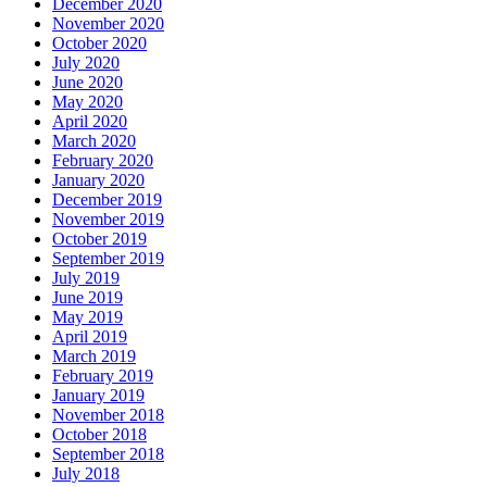
December 2020
November 2020
October 2020
July 2020
June 2020
May 2020
April 2020
March 2020
February 2020
January 2020
December 2019
November 2019
October 2019
September 2019
July 2019
June 2019
May 2019
April 2019
March 2019
February 2019
January 2019
November 2018
October 2018
September 2018
July 2018