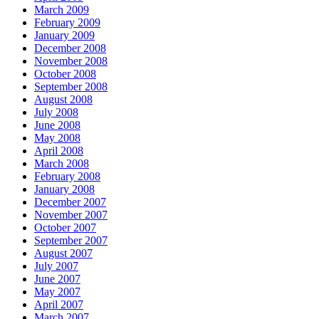
March 2009
February 2009
January 2009
December 2008
November 2008
October 2008
September 2008
August 2008
July 2008
June 2008
May 2008
April 2008
March 2008
February 2008
January 2008
December 2007
November 2007
October 2007
September 2007
August 2007
July 2007
June 2007
May 2007
April 2007
March 2007