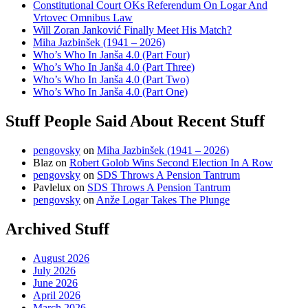
Constitutional Court OKs Referendum On Logar And
Vrtovec Omnibus Law
Will Zoran Janković Finally Meet His Match?
Miha Jazbinšek (1941 – 2026)
Who’s Who In Janša 4.0 (Part Four)
Who’s Who In Janša 4.0 (Part Three)
Who’s Who In Janša 4.0 (Part Two)
Who’s Who In Janša 4.0 (Part One)
Stuff People Said About Recent Stuff
pengovsky
on
Miha Jazbinšek (1941 – 2026)
Blaz
on
Robert Golob Wins Second Election In A Row
pengovsky
on
SDS Throws A Pension Tantrum
Pavlelux
on
SDS Throws A Pension Tantrum
pengovsky
on
Anže Logar Takes The Plunge
Archived Stuff
August 2026
July 2026
June 2026
April 2026
March 2026