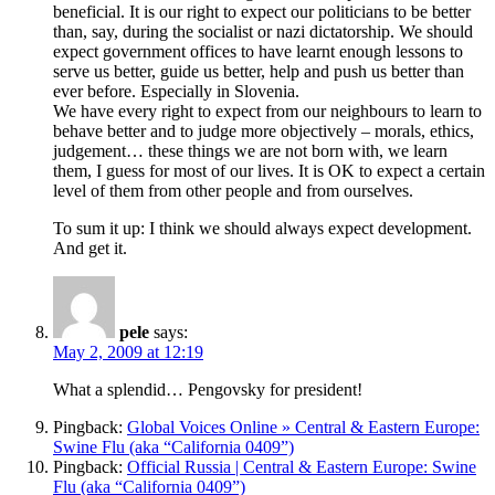
beneficial. It is our right to expect our politicians to be better
than, say, during the socialist or nazi dictatorship. We should
expect government offices to have learnt enough lessons to
serve us better, guide us better, help and push us better than
ever before. Especially in Slovenia.
We have every right to expect from our neighbours to learn to
behave better and to judge more objectively – morals, ethics,
judgement… these things we are not born with, we learn
them, I guess for most of our lives. It is OK to expect a certain
level of them from other people and from ourselves.
To sum it up: I think we should always expect development.
And get it.
pele
says:
May 2, 2009 at 12:19
What a splendid… Pengovsky for president!
Pingback:
Global Voices Online » Central & Eastern Europe:
Swine Flu (aka “California 0409”)
Pingback:
Official Russia | Central & Eastern Europe: Swine
Flu (aka “California 0409”)