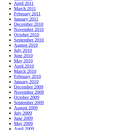
April 2011
March 2011
February 2011
January 2011
December 2010
November 2010
October 2010
September 2010
August 2010
July 2010
June 2010
May 2010
April 2010
March 2010
February 2010
January 2010
December 2009
November 2009
October 2009
September 2009
August 2009
July 2009
June 2009
May 2009
April 2009