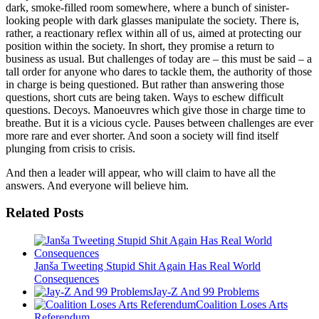
dark, smoke-filled room somewhere, where a bunch of sinister-
looking people with dark glasses manipulate the society. There is,
rather, a reactionary reflex within all of us, aimed at protecting our
position within the society. In short, they promise a return to
business as usual. But challenges of today are – this must be said – a
tall order for anyone who dares to tackle them, the authority of those
in charge is being questioned. But rather than answering those
questions, short cuts are being taken. Ways to eschew difficult
questions. Decoys. Manoeuvres which give those in charge time to
breathe. But it is a vicious cycle. Pauses between challenges are ever
more rare and ever shorter. And soon a society will find itself
plunging from crisis to crisis.
And then a leader will appear, who will claim to have all the
answers. And everyone will believe him.
Related Posts
Janša Tweeting Stupid Shit Again Has Real World
Consequences
Jay-Z And 99 Problems
Coalition Loses Arts
Referendum