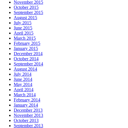
November 2015
October 2015
September 2015
August 2015
July 2015
June 2015
April 2015
March 2015
February 2015
January 2015
December 2014
October 2014
September 2014
August 2014
July 2014
June 2014
May 2014
April 2014
March 2014
February 2014
January 2014
December 2013
November 2013
October 2013
September 2013