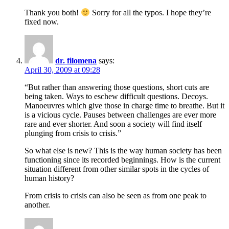
Thank you both!
Sorry for all the typos. I hope they’re
fixed now.
dr. filomena
says:
April 30, 2009 at 09:28
“But rather than answering those questions, short cuts are
being taken. Ways to eschew difficult questions. Decoys.
Manoeuvres which give those in charge time to breathe. But it
is a vicious cycle. Pauses between challenges are ever more
rare and ever shorter. And soon a society will find itself
plunging from crisis to crisis.”
So what else is new? This is the way human society has been
functioning since its recorded beginnings. How is the current
situation different from other similar spots in the cycles of
human history?
From crisis to crisis can also be seen as from one peak to
another.