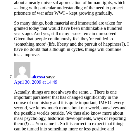
about a nearly universal appreciation of human rights, which
– along with particular understanding of the need to protect
prisoners of war after WWI – kept growing gradually.
So many things, both material and immaterial are taken for
granted today that would have been unthinkable a hundred
years ago. And yes, still many issues remain unresolved.
Given that people continuously feel they’re entitled to
‘something more’ (life, liberty and the pursuit of happiness?), I
have no doubt that although in cycles, things will continue
to… improve.
alcessa
says:
April 30, 2009 at 14:49
Actually, things are not always the same… There is one
important parameter that has changed significantly in the
course of our history and it is quite important, IMHO: every
second, we know much more about our world, ourselves and
the possible worlds outside. We thus also know more about
mass psychology, historical developments, ways of reporting
them (!) … You name it. So it is correct to expect that things
can be turned into something more or less positive and