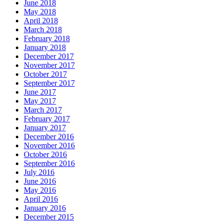
June 2018
May 2018
April 2018
March 2018
February 2018
January 2018
December 2017
November 2017
October 2017
September 2017
June 2017
May 2017
March 2017
February 2017
January 2017
December 2016
November 2016
October 2016
September 2016
July 2016
June 2016
May 2016
April 2016
January 2016
December 2015