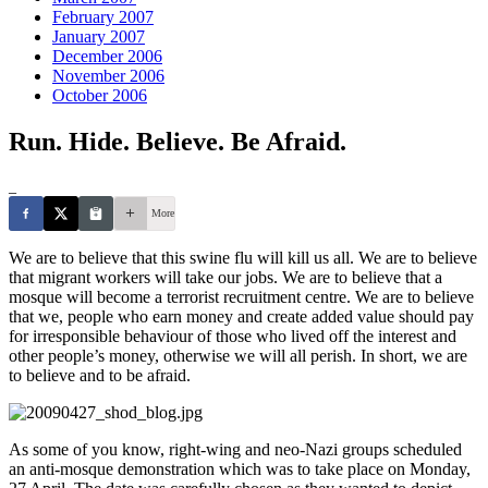
February 2007
January 2007
December 2006
November 2006
October 2006
Run. Hide. Believe. Be Afraid.
_
More
We are to believe that this swine flu will kill us all. We are to believe
that migrant workers will take our jobs. We are to believe that a
mosque will become a terrorist recruitment centre. We are to believe
that we, people who earn money and create added value should pay
for irresponsible behaviour of those who lived off the interest and
other people’s money, otherwise we will all perish. In short, we are
to believe and to be afraid.
As some of you know, right-wing and neo-Nazi groups scheduled
an anti-mosque demonstration which was to take place on Monday,