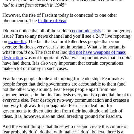
had to start from scratch in 1945
”
However, the rise of Fascism today is connected to one other
phenomenon. The
Culture of Fear
.
Did you notice that all of the sudden
economic crisis
is no longer top
issue? Turn to any news channel and you’ll see a 24/7 live reporting
on
swine flu
. The fact that so far it killed less people than your
average flu does every year is not important. What is important is
what it
could
do. The fact that Iraq
did not have weapons of mass
destruction
was not important. What was important was that it
could
have had them. It is also very important that certain corporations
make a lot of money in such cases.
Fear keeps people docile and looking for leadership. Fear makes
people forget that their governments are accountable to them (and
not the other way around). Fear keeps people apart from one
another, because in the final analysis everyone is a potential threat to
everyone else. Fear destroys two-way communication and creates a
one-way highway for propaganda. Fear is an ideal tool for
governments to divert attention from their ineptitude and lack of
ideas. It is, however, also an ideal breeding ground for Fascism.
And the worst thing is that those who use and create this culture of
fear probably don’t do that with malice. I don’t believe there is a