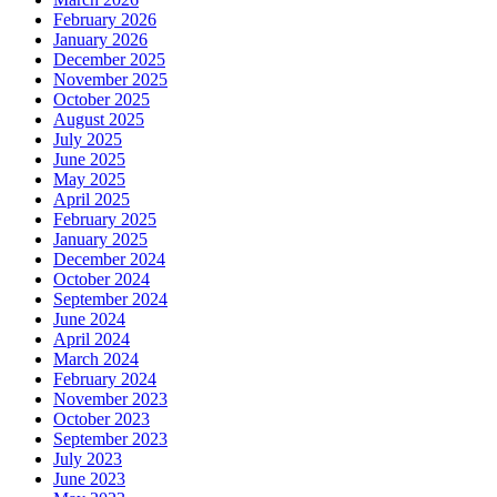
February 2026
January 2026
December 2025
November 2025
October 2025
August 2025
July 2025
June 2025
May 2025
April 2025
February 2025
January 2025
December 2024
October 2024
September 2024
June 2024
April 2024
March 2024
February 2024
November 2023
October 2023
September 2023
July 2023
June 2023