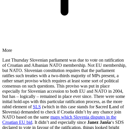
More
Last Thursday Slovenian parliament was due to vote on ratification
of Croatian and Albanian NATO membership. Not EU membership,
but NATO. Slovenian constitution requires that the parliament
ratifies such treaties with a two-thirds majority of MPs present, a
rather smart proviso which requires at least some sort of political
consensus on such questions. This proviso was put in place
especially for Slovenian accession to both EU and NATO in 2004,
but has – logically – remained in place ever since. There were some
initial hold-ups with this particular ratification process, as the more
rabid element of
SLS
(which in this case stands for
S
acred
L
and of
S
lovenia) demanded to check if Croatia didn’t by any chance join
NATO based on the same
maps which Slovenia disputes in the
Croatian EU bid
. It didn’t and especially since
Janez Janša
‘s SDS
declared to vote in favour of the ratification, things looked bright