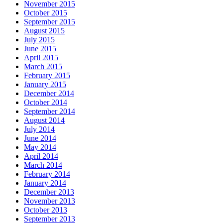
November 2015
October 2015
September 2015
August 2015
July 2015
June 2015
April 2015
March 2015
February 2015
January 2015
December 2014
October 2014
September 2014
August 2014
July 2014
June 2014
May 2014
April 2014
March 2014
February 2014
January 2014
December 2013
November 2013
October 2013
September 2013