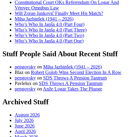
Constitutional Court OKs Referendum On Logar And
Vrtovec Omnibus Law
Will Zoran Janković Finally Meet His Match?
Miha Jazbinšek (1941 – 2026)
Who’s Who In Janša 4.0 (Part Four)
Who’s Who In Janša 4.0 (Part Three)
Who’s Who In Janša 4.0 (Part Two)
Who’s Who In Janša 4.0 (Part One)
Stuff People Said About Recent Stuff
pengovsky
on
Miha Jazbinšek (1941 – 2026)
Blaz
on
Robert Golob Wins Second Election In A Row
pengovsky
on
SDS Throws A Pension Tantrum
Pavlelux
on
SDS Throws A Pension Tantrum
pengovsky
on
Anže Logar Takes The Plunge
Archived Stuff
August 2026
July 2026
June 2026
April 2026
March 2026