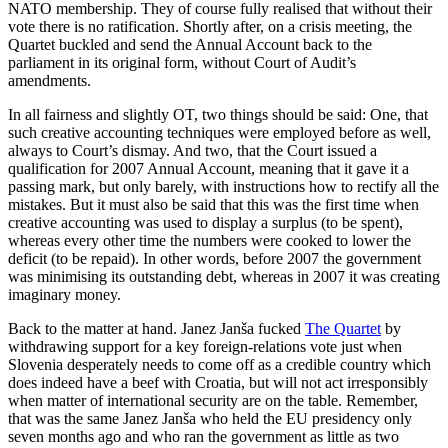
NATO membership. They of course fully realised that without their
vote there is no ratification. Shortly after, on a crisis meeting, the
Quartet buckled and send the Annual Account back to the
parliament in its original form, without Court of Audit’s
amendments.
In all fairness and slightly OT, two things should be said: One, that
such creative accounting techniques were employed before as well,
always to Court’s dismay. And two, that the Court issued a
qualification for 2007 Annual Account, meaning that it gave it a
passing mark, but only barely, with instructions how to rectify all the
mistakes. But it must also be said that this was the first time when
creative accounting was used to display a surplus (to be spent),
whereas every other time the numbers were cooked to lower the
deficit (to be repaid). In other words, before 2007 the government
was minimising its outstanding debt, whereas in 2007 it was creating
imaginary money.
Back to the matter at hand. Janez Janša fucked
The Quartet
by
withdrawing support for a key foreign-relations vote just when
Slovenia desperately needs to come off as a credible country which
does indeed have a beef with Croatia, but will not act irresponsibly
when matter of international security are on the table. Remember,
that was the same Janez Janša who held the EU presidency only
seven months ago and who ran the government as little as two