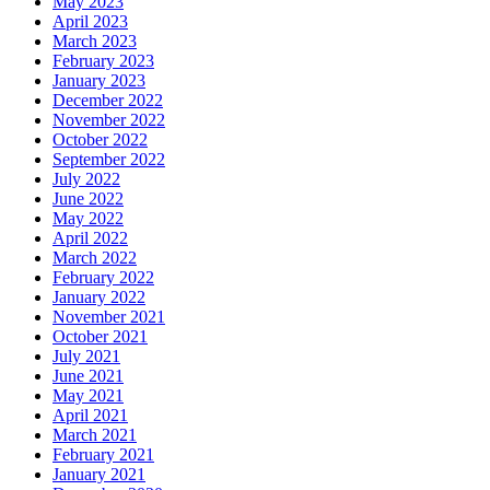
May 2023
April 2023
March 2023
February 2023
January 2023
December 2022
November 2022
October 2022
September 2022
July 2022
June 2022
May 2022
April 2022
March 2022
February 2022
January 2022
November 2021
October 2021
July 2021
June 2021
May 2021
April 2021
March 2021
February 2021
January 2021