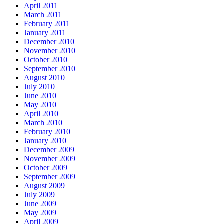
April 2011
March 2011
February 2011
January 2011
December 2010
November 2010
October 2010
September 2010
August 2010
July 2010
June 2010
May 2010
April 2010
March 2010
February 2010
January 2010
December 2009
November 2009
October 2009
September 2009
August 2009
July 2009
June 2009
May 2009
April 2009