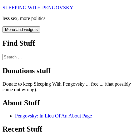
Skip
SLEEPING WITH PENGOVSKY
to
less sex, more politics
content
Menu and widgets
Find Stuff
Search
for:
Donations stuff
Donate to keep Sleeping With Pengovsky ... free ... (that possibly
came out wrong).
About Stuff
Pengovsky: In Lieu Of An About Page
Recent Stuff