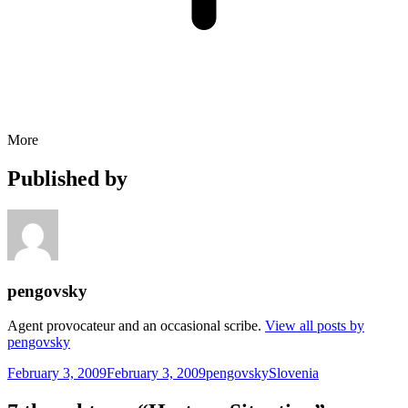
More
Published by
pengovsky
Agent provocateur and an occasional scribe.
View all posts by
pengovsky
Posted
Author
Categories
February 3, 2009
February 3, 2009
pengovsky
Slovenia
on