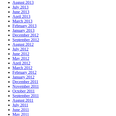
August 2013
July 2013
June 2013
April 2013
March 2013
February 2013
January 2013
December 2012
September 2012
August 2012
July 2012
June 2012
May 2012
April 2012
March 2012
February 2012
January 2012
December 2011
November 2011
October 2011
September 2011
August 2011
July 2011
June 2011
May 2011