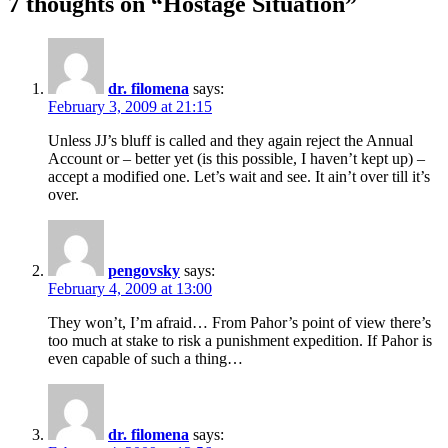
7 thoughts on “Hostage Situation”
dr. filomena
says:
February 3, 2009 at 21:15
Unless JJ’s bluff is called and they again reject the Annual
Account or – better yet (is this possible, I haven’t kept up) –
accept a modified one. Let’s wait and see. It ain’t over till it’s
over.
pengovsky
says:
February 4, 2009 at 13:00
They won’t, I’m afraid… From Pahor’s point of view there’s
too much at stake to risk a punishment expedition. If Pahor is
even capable of such a thing…
dr. filomena
says: