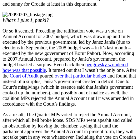
and sunny for Croatia at least in this department.
What’s 1 plus 1, punk!?
Or so it seemed. Preceding the ratification vote was a vote on
Annual Account for 2007 budget, which was drawn up and fully
executed by the previous government, led by Janez Janša (due to
elections in September, the 2008 budget was – in it’s last month –
executed by the new government of Borut Pahor). Now, according
to 2007 Annual Account, prepared by Janša’s government, the
budget boasted a surplus. Even back then
pengovsky wondered
how was that possible
. It turned out that I wasn’t the only one. After
the
Court of Audit
poured
over that particular budget
and found that
instead of a surplus, Janša’s government created a deficit. Due to
Court’s misgivings (which in essence said that Janša’s government
cooked up the numbers), and possibly out of malice as well, the
coalition MPs rejected the Annual Account until it was amended in
accordance with the Court’s findings.
As a result, The Quartet MPs voted to reject the Annual Account,
after which all hell broke loose. SDS MPs went apeshit and called
an obstruction by leaving the chamber, saying that until the
parliament approves the Annual Account in present form, they will
not take part in any vote whatsoever. Including the vote on Croatian