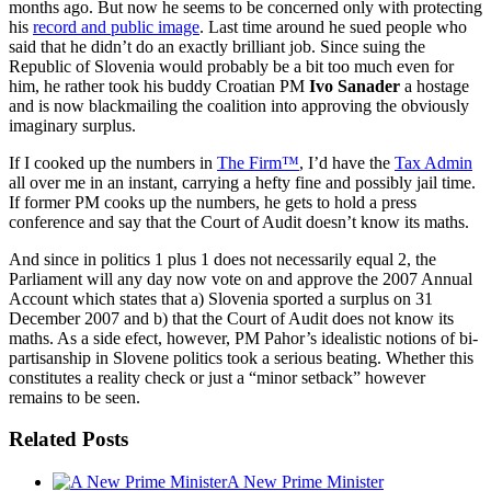
months ago. But now he seems to be concerned only with protecting
his
record and public image
. Last time around he sued people who
said that he didn’t do an exactly brilliant job. Since suing the
Republic of Slovenia would probably be a bit too much even for
him, he rather took his buddy Croatian PM
Ivo Sanader
a hostage
and is now blackmailing the coalition into approving the obviously
imaginary surplus.
If I cooked up the numbers in
The Firm™
, I’d have the
Tax Admin
all over me in an instant, carrying a hefty fine and possibly jail time.
If former PM cooks up the numbers, he gets to hold a press
conference and say that the Court of Audit doesn’t know its maths.
And since in politics 1 plus 1 does not necessarily equal 2, the
Parliament will any day now vote on and approve the 2007 Annual
Account which states that a) Slovenia sported a surplus on 31
December 2007 and b) that the Court of Audit does not know its
maths. As a side efect, however, PM Pahor’s idealistic notions of bi-
partisanship in Slovene politics took a serious beating. Whether this
constitutes a reality check or just a “minor setback” however
remains to be seen.
Related Posts
A New Prime Minister