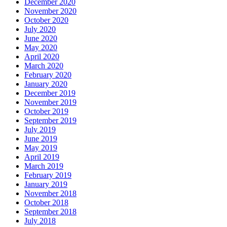
December 2020
November 2020
October 2020
July 2020
June 2020
May 2020
April 2020
March 2020
February 2020
January 2020
December 2019
November 2019
October 2019
September 2019
July 2019
June 2019
May 2019
April 2019
March 2019
February 2019
January 2019
November 2018
October 2018
September 2018
July 2018