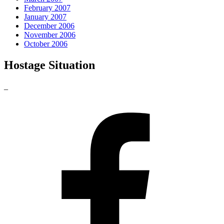
February 2007
January 2007
December 2006
November 2006
October 2006
Hostage Situation
_