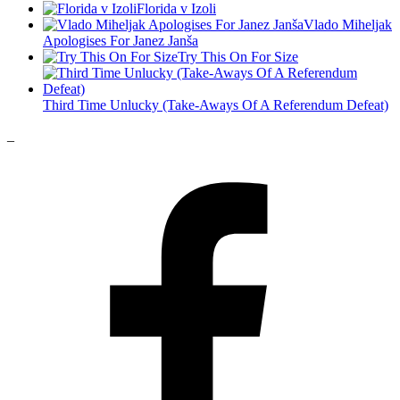
Florida v Izoli
Vlado Miheljak
Apologises For Janez Janša
Try This On For Size
Third Time Unlucky (Take-Aways Of A Referendum Defeat)
_