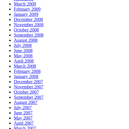
March 2009
February 2009
January 2009
December 2008
November 2008
October 2008
September 2008
August 2008
July 2008
June 2008
May 2008
April 2008
March 2008
February 2008
January 2008
December 2007
November 2007
October 2007
September 2007
August 2007
July 2007
June 2007
May 2007
April 2007
March 2007