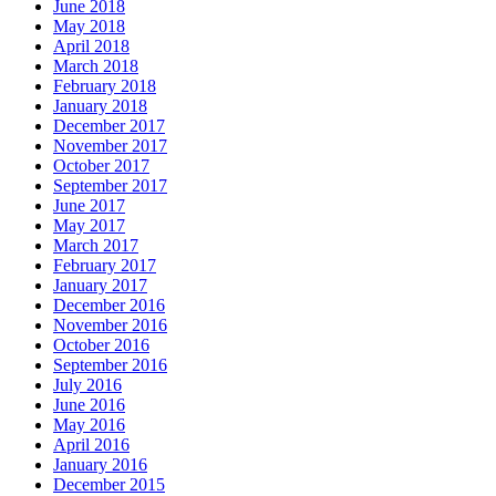
June 2018
May 2018
April 2018
March 2018
February 2018
January 2018
December 2017
November 2017
October 2017
September 2017
June 2017
May 2017
March 2017
February 2017
January 2017
December 2016
November 2016
October 2016
September 2016
July 2016
June 2016
May 2016
April 2016
January 2016
December 2015