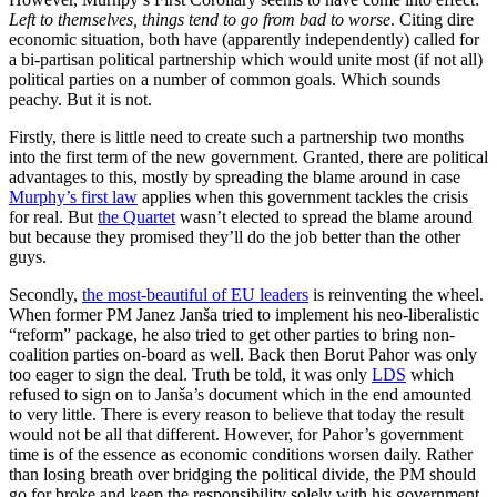
Left to themselves, things tend to go from bad to worse
. Citing dire
economic situation, both have (apparently independently) called for
a bi-partisan political partnership which would unite most (if not all)
political parties on a number of common goals. Which sounds
peachy. But it is not.
Firstly, there is little need to create such a partnership two months
into the first term of the new government. Granted, there are political
advantages to this, mostly by spreading the blame around in case
Murphy’s first law
applies when this government tackles the crisis
for real. But
the Quartet
wasn’t elected to spread the blame around
but because they promised they’ll do the job better than the other
guys.
Secondly,
the most-beautiful of EU leaders
is reinventing the wheel.
When former PM Janez Janša tried to implement his neo-liberalistic
“reform” package, he also tried to get other parties to bring non-
coalition parties on-board as well. Back then Borut Pahor was only
too eager to sign the deal. Truth be told, it was only
LDS
which
refused to sign on to Janša’s document which in the end amounted
to very little. There is every reason to believe that today the result
would not be all that different. However, for Pahor’s government
time is of the essence as economic conditions worsen daily. Rather
than losing breath over bridging the political divide, the PM should
go for broke and keep the responsibility solely with his government.