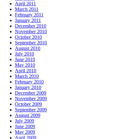
April 2011
March 2011
February 2011
January 2011
December 2010
November 2010
October 2010
September 2010
August 2010
July 2010
June 2010
May 2010
April 2010
March 2010
February 2010
January 2010
December 2009
November 2009
October 2009
September 2009
August 2009
July 2009
June 2009
May 2009
April 2009