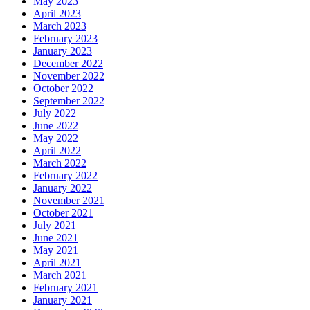
May 2023
April 2023
March 2023
February 2023
January 2023
December 2022
November 2022
October 2022
September 2022
July 2022
June 2022
May 2022
April 2022
March 2022
February 2022
January 2022
November 2021
October 2021
July 2021
June 2021
May 2021
April 2021
March 2021
February 2021
January 2021