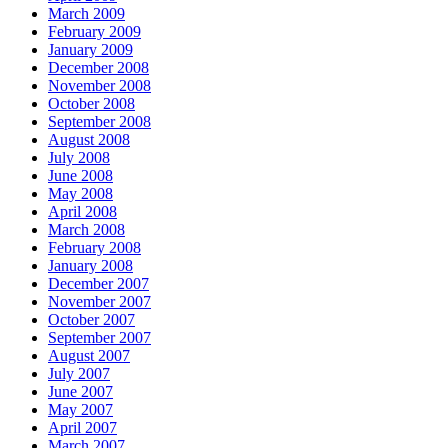
March 2009
February 2009
January 2009
December 2008
November 2008
October 2008
September 2008
August 2008
July 2008
June 2008
May 2008
April 2008
March 2008
February 2008
January 2008
December 2007
November 2007
October 2007
September 2007
August 2007
July 2007
June 2007
May 2007
April 2007
March 2007