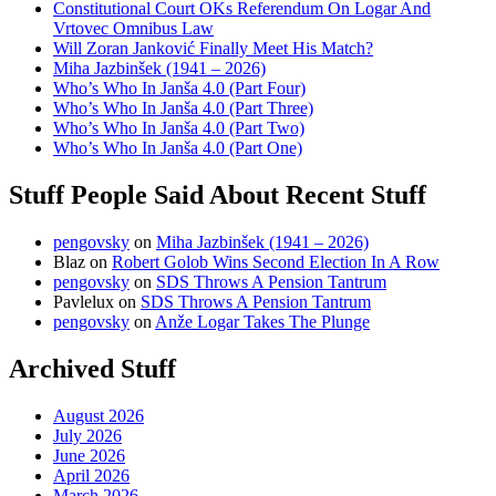
Constitutional Court OKs Referendum On Logar And
Vrtovec Omnibus Law
Will Zoran Janković Finally Meet His Match?
Miha Jazbinšek (1941 – 2026)
Who’s Who In Janša 4.0 (Part Four)
Who’s Who In Janša 4.0 (Part Three)
Who’s Who In Janša 4.0 (Part Two)
Who’s Who In Janša 4.0 (Part One)
Stuff People Said About Recent Stuff
pengovsky
on
Miha Jazbinšek (1941 – 2026)
Blaz
on
Robert Golob Wins Second Election In A Row
pengovsky
on
SDS Throws A Pension Tantrum
Pavlelux
on
SDS Throws A Pension Tantrum
pengovsky
on
Anže Logar Takes The Plunge
Archived Stuff
August 2026
July 2026
June 2026
April 2026
March 2026