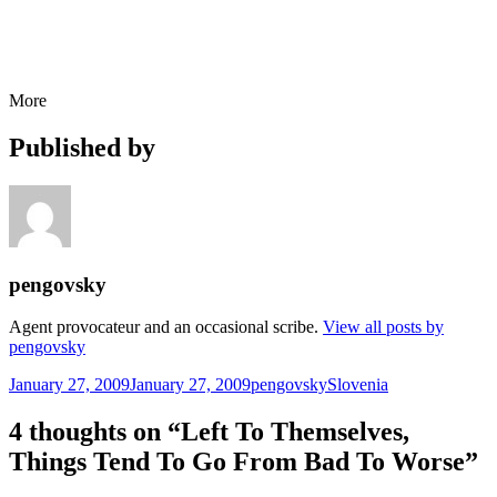
More
Published by
pengovsky
Agent provocateur and an occasional scribe.
View all posts by
pengovsky
Posted
Author
Categories
January 27, 2009
January 27, 2009
pengovsky
Slovenia
on
4 thoughts on “Left To Themselves,
Things Tend To Go From Bad To Worse”