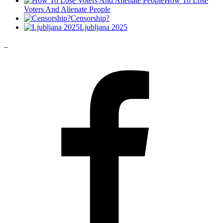
How To Lose
Voters And Alienate People
Censorship?
Ljubljana 2025
_