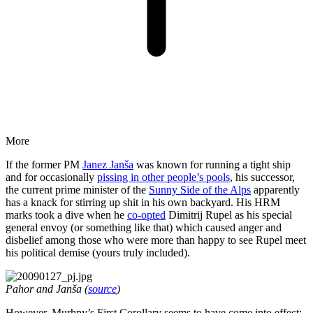
More
If the former PM
Janez Janša
was known for running a tight ship
and for occasionally
pissing in other people’s pools
, his successor,
the current prime minister of the
Sunny Side of the Alps
apparently
has a knack for stirring up shit in his own backyard. His HRM
marks took a dive when he
co-opted
Dimitrij Rupel as his special
general envoy (or something like that) which caused anger and
disbelief among those who were more than happy to see Rupel meet
his political demise (yours truly included).
Pahor and Janša (
source
)
However, Murhpy’s First Corollary seems to have come into effect: