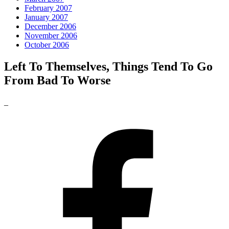
February 2007
January 2007
December 2006
November 2006
October 2006
Left To Themselves, Things Tend To Go
From Bad To Worse
_