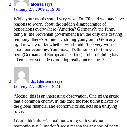
alcessa
says:
January 27, 2009 at 19:08
While your words sound very wise, Dr. Fil, and we may have
reasons to worry about the sudden disappearance of
oppositions everywhere (America? Germany?) the funny
thing is, the Slovenian government isn’t the only one craving
harmony: there’s so much cuddling going on in Germany
right now I wonder whether we shouldn’t be very worried
about our economy. You know, it’s the super election year
here (German and European elections) and no fighting has
taken place yet, at least nothing really interesting. ?
dr. filomena
says:
January 27, 2009 at 19:24
Alcessa, this is an interesting observation. One might argue
that a common enemy, in this case the role being played by
the global financial and economic crisis, acts as a unifying
force.
I don’t think there’s anything wrong with working
harmoniously, I just don’t see a reason for any sort of pacts.