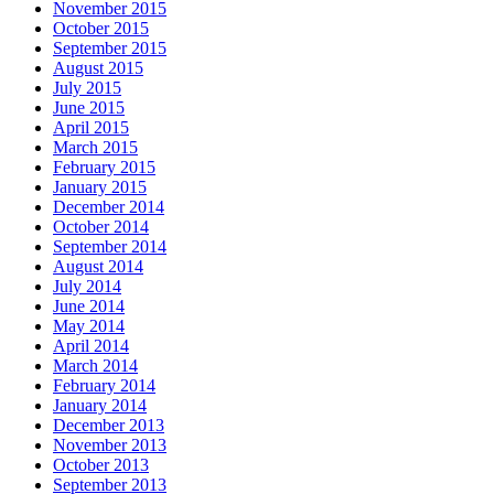
November 2015
October 2015
September 2015
August 2015
July 2015
June 2015
April 2015
March 2015
February 2015
January 2015
December 2014
October 2014
September 2014
August 2014
July 2014
June 2014
May 2014
April 2014
March 2014
February 2014
January 2014
December 2013
November 2013
October 2013
September 2013