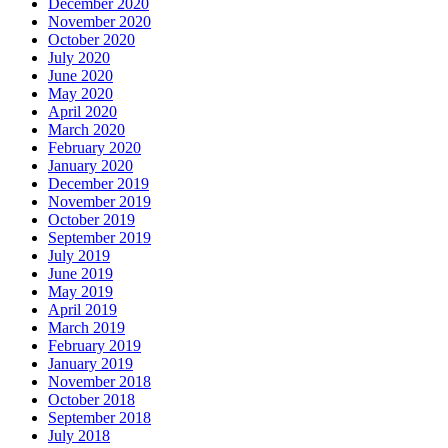
December 2020
November 2020
October 2020
July 2020
June 2020
May 2020
April 2020
March 2020
February 2020
January 2020
December 2019
November 2019
October 2019
September 2019
July 2019
June 2019
May 2019
April 2019
March 2019
February 2019
January 2019
November 2018
October 2018
September 2018
July 2018