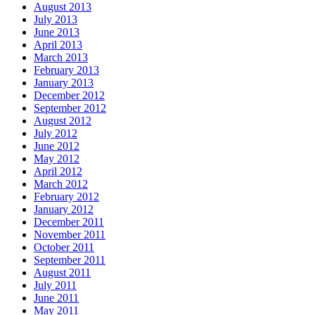
August 2013
July 2013
June 2013
April 2013
March 2013
February 2013
January 2013
December 2012
September 2012
August 2012
July 2012
June 2012
May 2012
April 2012
March 2012
February 2012
January 2012
December 2011
November 2011
October 2011
September 2011
August 2011
July 2011
June 2011
May 2011