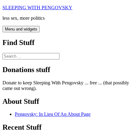
Skip
SLEEPING WITH PENGOVSKY
to
less sex, more politics
content
Menu and widgets
Find Stuff
Search
for:
Donations stuff
Donate to keep Sleeping With Pengovsky ... free ... (that possibly
came out wrong).
About Stuff
Pengovsky: In Lieu Of An About Page
Recent Stuff