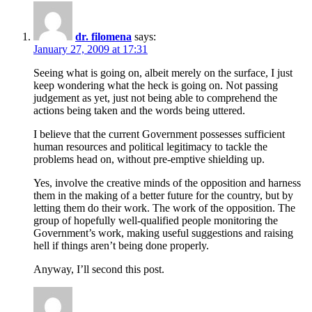
dr. filomena
says:
January 27, 2009 at 17:31
Seeing what is going on, albeit merely on the surface, I just
keep wondering what the heck is going on. Not passing
judgement as yet, just not being able to comprehend the
actions being taken and the words being uttered.
I believe that the current Government possesses sufficient
human resources and political legitimacy to tackle the
problems head on, without pre-emptive shielding up.
Yes, involve the creative minds of the opposition and harness
them in the making of a better future for the country, but by
letting them do their work. The work of the opposition. The
group of hopefully well-qualified people monitoring the
Government’s work, making useful suggestions and raising
hell if things aren’t being done properly.
Anyway, I’ll second this post.