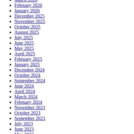
February 2026
January 2026
December 2025
November 2025
October 2025
August 2025
July 2025
June 2025
May 2025
April 2025
February 2025
January 2025
December 2024
October 2024
September 2024
June 2024
April 2024
March 2024
February 2024
November 2023
October 2023
September 2023
July 2023
June 2023