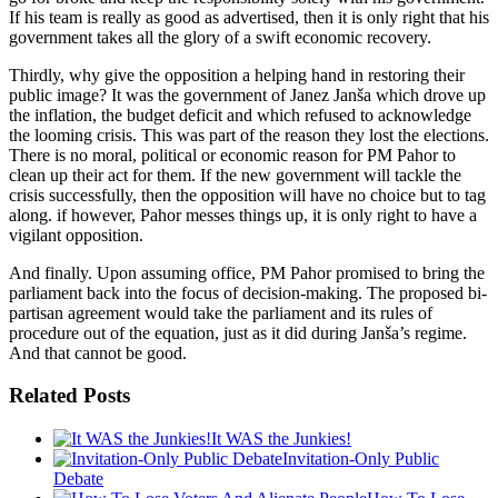
If his team is really as good as advertised, then it is only right that his
government takes all the glory of a swift economic recovery.
Thirdly, why give the opposition a helping hand in restoring their
public image? It was the government of Janez Janša which drove up
the inflation, the budget deficit and which refused to acknowledge
the looming crisis. This was part of the reason they lost the elections.
There is no moral, political or economic reason for PM Pahor to
clean up their act for them. If the new government will tackle the
crisis successfully, then the opposition will have no choice but to tag
along. if however, Pahor messes things up, it is only right to have a
vigilant opposition.
And finally. Upon assuming office, PM Pahor promised to bring the
parliament back into the focus of decision-making. The proposed bi-
partisan agreement would take the parliament and its rules of
procedure out of the equation, just as it did during Janša’s regime.
And that cannot be good.
Related Posts
It WAS the Junkies!
Invitation-Only Public
Debate