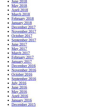
June 2018
May 2018
April 2018
March 2018
February 2018
January 2018
December 2017
November 2017
October 2017
September 2017
June 2017
May 2017
March 2017
February 2017
January 2017
December 2016
November 2016
October 2016
September 2016
July 2016
June 2016
May 2016
April 2016
January 2016
December 2015