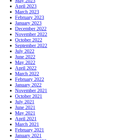
May 2023
April 2023
March 2023
February 2023
January 2023
December 2022
November 2022
October 2022
September 2022
July 2022
June 2022
May 2022
April 2022
March 2022
February 2022
January 2022
November 2021
October 2021
July 2021
June 2021
May 2021
April 2021
March 2021
February 2021
January 2021