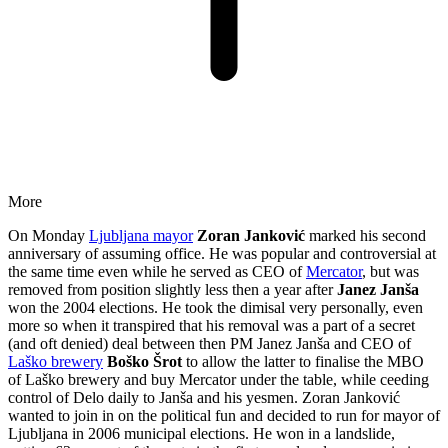
More
On Monday
Ljubljana mayor
Zoran Janković
marked his second
anniversary of assuming office. He was popular and controversial at
the same time even while he served as CEO of
Mercator
, but was
removed from position slightly less then a year after
Janez Janša
won the 2004 elections. He took the dimisal very personally, even
more so when it transpired that his removal was a part of a secret
(and oft denied) deal between then PM Janez Janša and CEO of
Laško brewery
Boško Šrot
to allow the latter to finalise the MBO
of Laško brewery and buy Mercator under the table, while ceeding
control of Delo daily to Janša and his yesmen. Zoran Janković
wanted to join in on the political fun and decided to run for mayor of
Ljubljana in 2006 municipal elections. He won in a landslide,