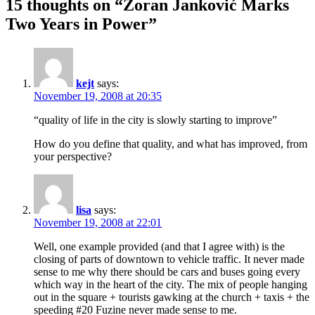
15 thoughts on “Zoran Janković Marks
Two Years in Power”
kejt
says:
November 19, 2008 at 20:35
“quality of life in the city is slowly starting to improve”
How do you define that quality, and what has improved, from
your perspective?
lisa
says:
November 19, 2008 at 22:01
Well, one example provided (and that I agree with) is the
closing of parts of downtown to vehicle traffic. It never made
sense to me why there should be cars and buses going every
which way in the heart of the city. The mix of people hanging
out in the square + tourists gawking at the church + taxis + the
speeding #20 Fuzine never made sense to me.