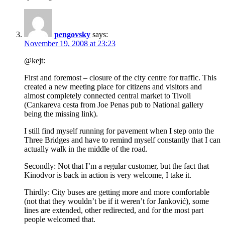
pengovsky
says:
November 19, 2008 at 23:23
@kejt:
First and foremost – closure of the city centre for traffic. This
created a new meeting place for citizens and visitors and
almost completely connected central market to Tivoli
(Cankareva cesta from Joe Penas pub to National gallery
being the missing link).
I still find myself running for pavement when I step onto the
Three Bridges and have to remind myself constantly that I can
actually walk in the middle of the road.
Secondly: Not that I’m a regular customer, but the fact that
Kinodvor is back in action is very welcome, I take it.
Thirdly: City buses are getting more and more comfortable
(not that they wouldn’t be if it weren’t for Janković), some
lines are extended, other redirected, and for the most part
people welcomed that.