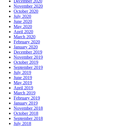
December 2020
November 2020
October 2020
July 2020
June 2020
May 2020
April 2020
March 2020
February 2020
January 2020
December 2019
November 2019
October 2019
September 2019
July 2019
June 2019
May 2019
April 2019
March 2019
February 2019
January 2019
November 2018
October 2018
September 2018
July 2018