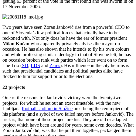
getting 63 percent of the vote in the first round and was sworin in on
17 November 2006.
Two years have seen Zoran Janković rise from a powerful CEO to
one of Slovenia’s few political forces that actually have to be
reckoned with. Not only does he have the ear of former president
Milan Kučan
who apparently privately advises the mayor on
occasion. He has also shown that he intends to fly his own colours
and while professing similar ideology to that of Slovene left, he has
on occasion broken rank with parties which later went on to form
The Trio (
SD
,
LDS
and
Zares
). His influence in the city he runs is
such that presidential candidates and political parties alike have
flocked to him for support prior to the elections.
22 projects
One of the reasons for Janković’s victory were the twenty-two
projects, for which he set out an exact timetable, with the new
Ljubljana
football stadium in Stožice
area being the centrepiece of
his platform (and a sybol of two failed mayors before Janković). The
trick is, that none of these project are his. They are old or adapted
project which have been around for years, some even decades. What
Zoran Janković did, was that he put them together, packacged them
neatly and sold them to the voters.