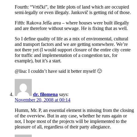
Fourth: “Vrtički”, the little plots of land which are occupied
semi-legally or even illegaly. Jankovič is getting rid of those.
Fifth: Rakova Jelša area – where houses were built illegally
and are therefore without sewage. He is fixing that as well.
So I define quality of life as a mix of enviromental, cultural
and transport factors and we are getting somewhere. We’re
not there yet (I would support closure of the entire city cente
for traffic and implementation of a congestion tax, for
example), but it’s a start.
@lisa: I couldn’t have said it better myself 🙂
dr. filomena
says:
November 20, 2008 at 00:14
Humm, Mr. P, an essential element is missing from the closing
of the overview. But in any case, whether he runs again or
not, I hope most of the projects will be implemented to the
pleasure of all, regardless of their party allegiance.