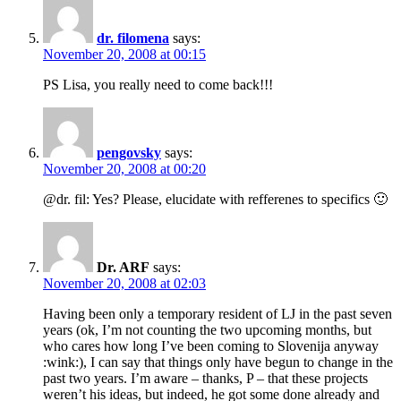
dr. filomena
says:
November 20, 2008 at 00:15
PS Lisa, you really need to come back!!!
pengovsky
says:
November 20, 2008 at 00:20
@dr. fil: Yes? Please, elucidate with refferenes to specifics 🙂
Dr. ARF
says:
November 20, 2008 at 02:03
Having been only a temporary resident of LJ in the past seven
years (ok, I’m not counting the two upcoming months, but
who cares how long I’ve been coming to Slovenija anyway
:wink:), I can say that things only have begun to change in the
past two years. I’m aware – thanks, P – that these projects
weren’t his ideas, but indeed, he got some done already and