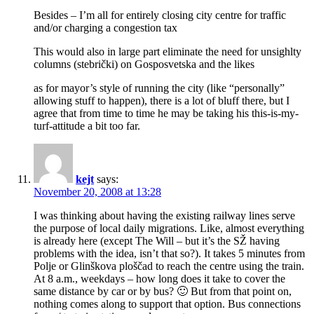
Besides – I’m all for entirely closing city centre for traffic
and/or charging a congestion tax
This would also in large part eliminate the need for unsighlty
columns (stebrički) on Gosposvetska and the likes
as for mayor’s style of running the city (like “personally”
allowing stuff to happen), there is a lot of bluff there, but I
agree that from time to time he may be taking his this-is-my-
turf-attitude a bit too far.
kejt
says:
November 20, 2008 at 13:28
I was thinking about having the existing railway lines serve
the purpose of local daily migrations. Like, almost everything
is already here (except The Will – but it’s the SŽ having
problems with the idea, isn’t that so?). It takes 5 minutes from
Polje or Glinškova ploščad to reach the centre using the train.
At 8 a.m., weekdays – how long does it take to cover the
same distance by car or by bus? 🙂 But from that point on,
nothing comes along to support that option. Bus connections