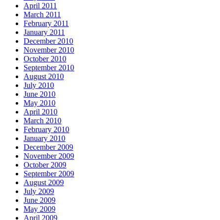
April 2011
March 2011
February 2011
January 2011
December 2010
November 2010
October 2010
September 2010
August 2010
July 2010
June 2010
May 2010
April 2010
March 2010
February 2010
January 2010
December 2009
November 2009
October 2009
September 2009
August 2009
July 2009
June 2009
May 2009
April 2009