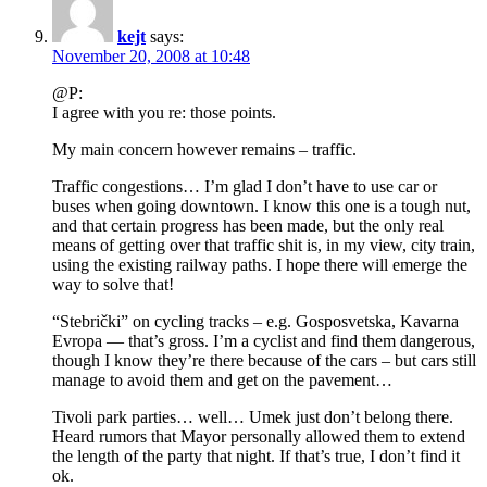
kejt
says:
November 20, 2008 at 10:48
@P:
I agree with you re: those points.
My main concern however remains – traffic.
Traffic congestions… I’m glad I don’t have to use car or
buses when going downtown. I know this one is a tough nut,
and that certain progress has been made, but the only real
means of getting over that traffic shit is, in my view, city train,
using the existing railway paths. I hope there will emerge the
way to solve that!
“Stebrički” on cycling tracks – e.g. Gosposvetska, Kavarna
Evropa — that’s gross. I’m a cyclist and find them dangerous,
though I know they’re there because of the cars – but cars still
manage to avoid them and get on the pavement…
Tivoli park parties… well… Umek just don’t belong there.
Heard rumors that Mayor personally allowed them to extend
the length of the party that night. If that’s true, I don’t find it
ok.