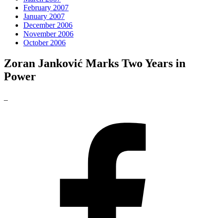
February 2007
January 2007
December 2006
November 2006
October 2006
Zoran Janković Marks Two Years in
Power
_