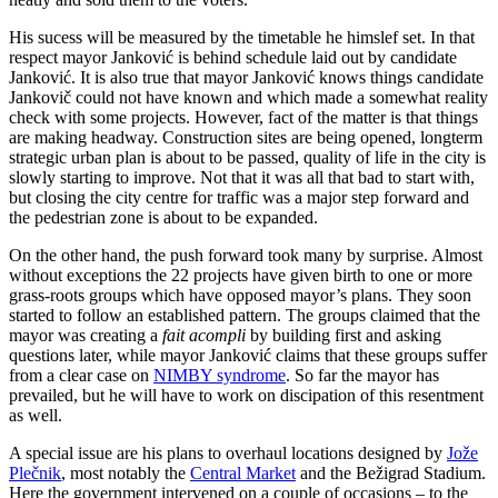
His sucess will be measured by the timetable he himslef set. In that
respect mayor Janković is behind schedule laid out by candidate
Janković. It is also true that mayor Janković knows things candidate
Jankovič could not have known and which made a somewhat reality
check with some projects. However, fact of the matter is that things
are making headway. Construction sites are being opened, longterm
strategic urban plan is about to be passed, quality of life in the city is
slowly starting to improve. Not that it was all that bad to start with,
but closing the city centre for traffic was a major step forward and
the pedestrian zone is about to be expanded.
On the other hand, the push forward took many by surprise. Almost
without exceptions the 22 projects have given birth to one or more
grass-roots groups which have opposed mayor’s plans. They soon
started to follow an established pattern. The groups claimed that the
mayor was creating a
fait acompli
by building first and asking
questions later, while mayor Janković claims that these groups suffer
from a clear case on
NIMBY syndrome
. So far the mayor has
prevailed, but he will have to work on discipation of this resentment
as well.
A special issue are his plans to overhaul locations designed by
Jože
Plečnik
, most notably the
Central Market
and the Bežigrad Stadium.
Here the government intervened on a couple of occasions – to the