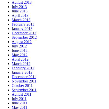
August 2013
July 2013
June 2013
April 2013
March 2013
February 2013
January 2013
December 2012
September 2012
August 2012
July 2012
June 2012
May 2012
April 2012
March 2012
February 2012
January 2012
December 2011
November 2011
October 2011
September 2011
August 2011
July 2011
June 2011
May 2011