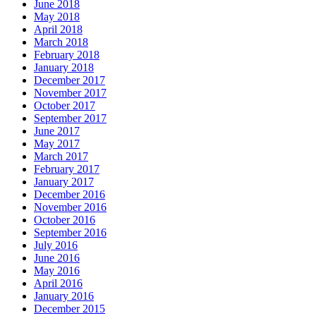
June 2018
May 2018
April 2018
March 2018
February 2018
January 2018
December 2017
November 2017
October 2017
September 2017
June 2017
May 2017
March 2017
February 2017
January 2017
December 2016
November 2016
October 2016
September 2016
July 2016
June 2016
May 2016
April 2016
January 2016
December 2015