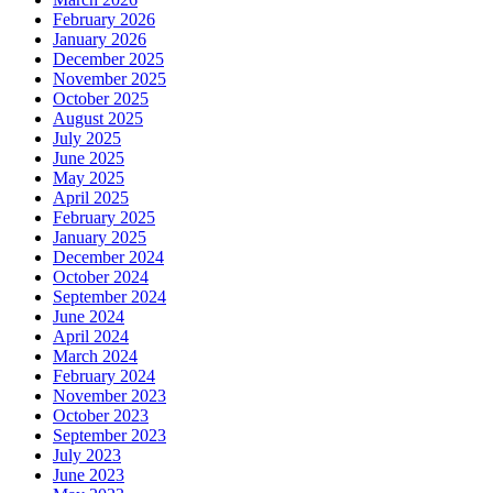
February 2026
January 2026
December 2025
November 2025
October 2025
August 2025
July 2025
June 2025
May 2025
April 2025
February 2025
January 2025
December 2024
October 2024
September 2024
June 2024
April 2024
March 2024
February 2024
November 2023
October 2023
September 2023
July 2023
June 2023