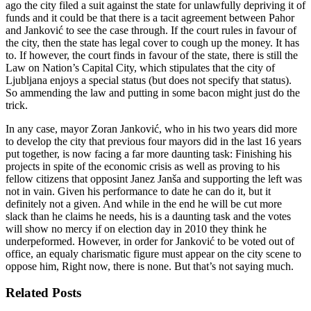
ago the city filed a suit against the state for unlawfully depriving it of
funds and it could be that there is a tacit agreement between Pahor
and Janković to see the case through. If the court rules in favour of
the city, then the state has legal cover to cough up the money. It has
to. If however, the court finds in favour of the state, there is still the
Law on Nation’s Capital City, which stipulates that the city of
Ljubljana enjoys a special status (but does not specify that status).
So ammending the law and putting in some bacon might just do the
trick.
In any case, mayor Zoran Janković, who in his two years did more
to develop the city that previous four mayors did in the last 16 years
put together, is now facing a far more daunting task: Finishing his
projects in spite of the economic crisis as well as proving to his
fellow citizens that opposint Janez Janša and supporting the left was
not in vain. Given his performance to date he can do it, but it
definitely not a given. And while in the end he will be cut more
slack than he claims he needs, his is a daunting task and the votes
will show no mercy if on election day in 2010 they think he
underpeformed. However, in order for Janković to be voted out of
office, an equaly charismatic figure must appear on the city scene to
oppose him, Right now, there is none. But that’s not saying much.
Related Posts