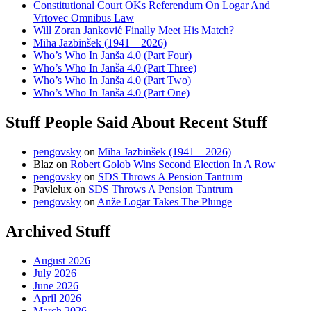
Constitutional Court OKs Referendum On Logar And
Vrtovec Omnibus Law
Will Zoran Janković Finally Meet His Match?
Miha Jazbinšek (1941 – 2026)
Who’s Who In Janša 4.0 (Part Four)
Who’s Who In Janša 4.0 (Part Three)
Who’s Who In Janša 4.0 (Part Two)
Who’s Who In Janša 4.0 (Part One)
Stuff People Said About Recent Stuff
pengovsky
on
Miha Jazbinšek (1941 – 2026)
Blaz
on
Robert Golob Wins Second Election In A Row
pengovsky
on
SDS Throws A Pension Tantrum
Pavlelux
on
SDS Throws A Pension Tantrum
pengovsky
on
Anže Logar Takes The Plunge
Archived Stuff
August 2026
July 2026
June 2026
April 2026
March 2026