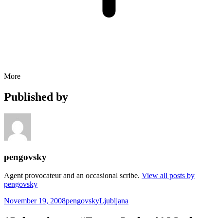
More
Published by
pengovsky
Agent provocateur and an occasional scribe.
View all posts by
pengovsky
Posted
Author
Categories
November 19, 2008
pengovsky
Ljubljana
on