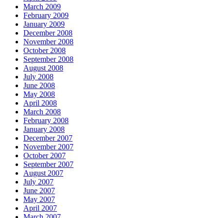
March 2009
February 2009
January 2009
December 2008
November 2008
October 2008
September 2008
August 2008
July 2008
June 2008
May 2008
April 2008
March 2008
February 2008
January 2008
December 2007
November 2007
October 2007
September 2007
August 2007
July 2007
June 2007
May 2007
April 2007
March 2007