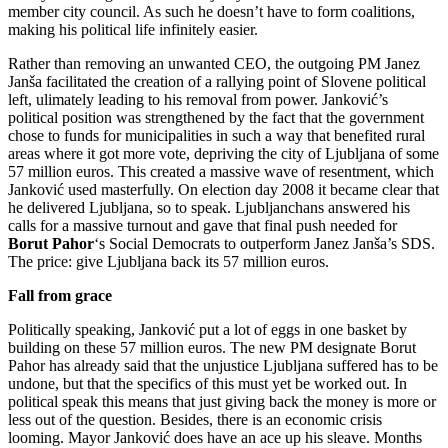
member city council. As such he doesn’t have to form coalitions,
making his political life infinitely easier.
Rather than removing an unwanted CEO, the outgoing PM Janez
Janša facilitated the creation of a rallying point of Slovene political
left, ulimately leading to his removal from power. Janković’s
political position was strengthened by the fact that the government
chose to funds for municipalities in such a way that benefited rural
areas where it got more vote, depriving the city of Ljubljana of some
57 million euros. This created a massive wave of resentment, which
Janković used masterfully. On election day 2008 it became clear that
he delivered Ljubljana, so to speak. Ljubljanchans answered his
calls for a massive turnout and gave that final push needed for
Borut Pahor
‘s Social Democrats to outperform Janez Janša’s SDS.
The price: give Ljubljana back its 57 million euros.
Fall from grace
Politically speaking, Janković put a lot of eggs in one basket by
building on these 57 million euros. The new PM designate Borut
Pahor has already said that the unjustice Ljubljana suffered has to be
undone, but that the specifics of this must yet be worked out. In
political speak this means that just giving back the money is more or
less out of the question. Besides, there is an economic crisis
looming. Mayor Janković does have an ace up his sleave. Months