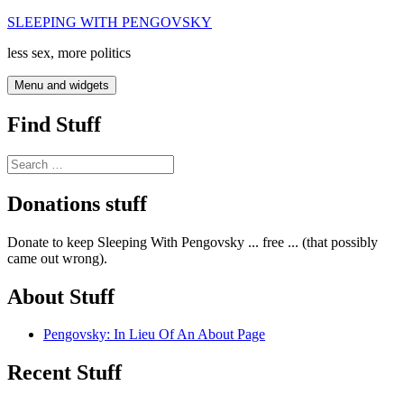
Skip
SLEEPING WITH PENGOVSKY
to
less sex, more politics
content
Menu and widgets
Find Stuff
Search
for:
Donations stuff
Donate to keep Sleeping With Pengovsky ... free ... (that possibly
came out wrong).
About Stuff
Pengovsky: In Lieu Of An About Page
Recent Stuff