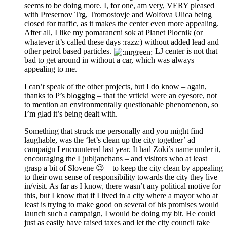
seems to be doing more. I, for one, am very, VERY pleased
with Presernov Trg, Tromostovje and Wolfova Ulica being
closed for traffic, as it makes the center even more appealing.
After all, I like my pomarancni sok at Planet Plocnik (or
whatever it’s called these days :razz:) without added lead and
other petrol based particles.
LJ center is not that
bad to get around in without a car, which was always
appealing to me.
I can’t speak of the other projects, but I do know – again,
thanks to P’s blogging – that the vrticki were an eyesore, not
to mention an environmentally questionable phenomenon, so
I’m glad it’s being dealt with.
Something that struck me personally and you might find
laughable, was the ‘let’s clean up the city together’ ad
campaign I encountered last year. It had Zoki’s name under it,
encouraging the Ljubljanchans – and visitors who at least
grasp a bit of Slovene 😉 – to keep the city clean by appealing
to their own sense of responsibility towards the city they live
in/visit. As far as I know, there wasn’t any political motive for
this, but I know that if I lived in a city where a mayor who at
least is trying to make good on several of his promises would
launch such a campaign, I would be doing my bit. He could
just as easily have raised taxes and let the city council take