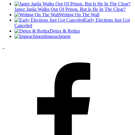
Janez Janša Walks Out Of Prison. But Is He In The Clear?
Writing On The Wall
Early Elections Just Got
Canceled
Detox & Redux
Impeachment
_