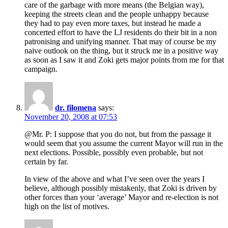
care of the garbage with more means (the Belgian way),
keeping the streets clean and the people unhappy because
they had to pay even more taxes, but instead he made a
concerted effort to have the LJ residents do their bit in a non
patronising and unifying manner. That may of course be my
naive outlook on the thing, but it struck me in a positive way
as soon as I saw it and Zoki gets major points from me for that
campaign.
dr. filomena
says:
November 20, 2008 at 07:53
@Mr. P: I suppose that you do not, but from the passage it
would seem that you assume the current Mayor will run in the
next elections. Possible, possibly even probable, but not
certain by far.
In view of the above and what I’ve seen over the years I
believe, although possibly mistakenly, that Zoki is driven by
other forces than your ‘average’ Mayor and re-election is not
high on the list of motives.