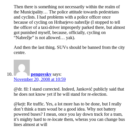
Then there is something not necessarily within the realm of
the Municipality… The police attitude towards pedestrians
and cyclists. I had problems with a police officer once
because of cycling on Hribarjevo nabrežje (I stopped to tell
the officer of a taxi-driver improperly parked there, but almost
got punished myself, because, officially, cycling on
“Nabrežje” is not allowed… yak).
And then the last thing. SUVs should be banned from the city
centre.
pengovsky
says:
November 20, 2008 at 10:59
@dr. fil: I stand corrected. Indeed, Janković publicly said that
he does not know yet if he will stand for re-election.
@kejt: Re traffic. Yes, a lot more has to be done, but I really
don’t think a tram woud be a good idea. Why not battery
powered buses? I mean, once you lay down track for a tram,
it’s mighty hard to re-locate them, wheras you can change bus
lines almost at will