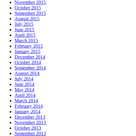
November 2015
October 2015
September 2015
August 2015
July 2015
June 2015
April 2015
March 2015
February 2015
January 2015
December 2014
October 2014
September 2014
August 2014
July 2014
June 2014
May 2014
April 2014
March 2014
February 2014
January 2014
December 2013
November 2013
October 2013
September 2013