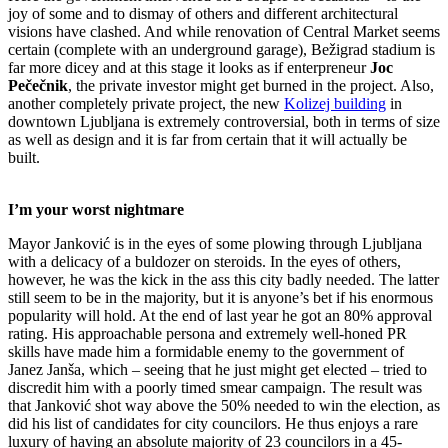
joy of some and to dismay of others and different architectural
visions have clashed. And while renovation of Central Market seems
certain (complete with an underground garage), Bežigrad stadium is
far more dicey and at this stage it looks as if enterpreneur
Joc
Pečečnik
, the private investor might get burned in the project. Also,
another completely private project, the new
Kolizej building
in
downtown Ljubljana is extremely controversial, both in terms of size
as well as design and it is far from certain that it will actually be
built.
I’m your worst nightmare
Mayor Janković is in the eyes of some plowing through Ljubljana
with a delicacy of a buldozer on steroids. In the eyes of others,
however, he was the kick in the ass this city badly needed. The latter
still seem to be in the majority, but it is anyone’s bet if his enormous
popularity will hold. At the end of last year he got an 80% approval
rating. His approachable persona and extremely well-honed PR
skills have made him a formidable enemy to the government of
Janez Janša, which – seeing that he just might get elected – tried to
discredit him with a poorly timed smear campaign. The result was
that Janković shot way above the 50% needed to win the election, as
did his list of candidates for city councilors. He thus enjoys a rare
luxury of having an absolute majority of 23 councilors in a 45-