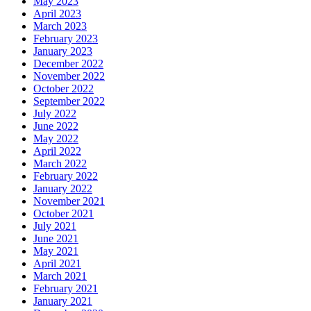
May 2023
April 2023
March 2023
February 2023
January 2023
December 2022
November 2022
October 2022
September 2022
July 2022
June 2022
May 2022
April 2022
March 2022
February 2022
January 2022
November 2021
October 2021
July 2021
June 2021
May 2021
April 2021
March 2021
February 2021
January 2021