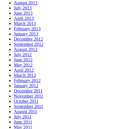
August 2013
July 2013
June 2013
April 2013
March 2013
February 2013
January 2013
December 2012
September 2012
August 2012
July 2012
June 2012
May 2012
April 2012
March 2012
February 2012
January 2012
December 2011
November 2011
October 2011
September 2011
August 2011
July 2011
June 2011
May 2011