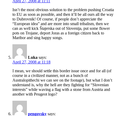
April 27, 2008 at 11:11
Isn’t the most obvious solution to the problem pushing Croatia
to EU as soon as possible, and then it’ll be all ours all the way
to Dubrovnik! Of course, if people don’t appreciate the
“European idea” and are more into small tribalism, then we
can as well kick Štajerska out of Slovenija, put some flower
pots on Trojane, deport Joras as a foreign citizen back to
Maribor and sing happy songs.
Luka
says:
April 27, 2008 at 11:18
I mean, we should settle this border issue once and for all (of
course in a civilized manner, not as a bunch of
Australopithechi we can see on the footage), but what I don’t
understand is, why the hell are they fighting for “Slovenian
interests” while waving a flag with a stone from Austria and
another with Peugeot logo?
pengovsky
says: