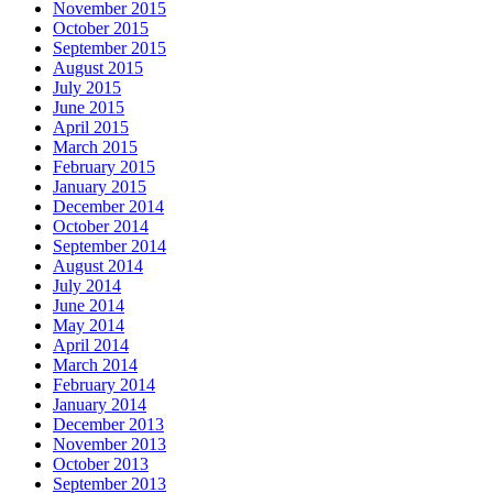
November 2015
October 2015
September 2015
August 2015
July 2015
June 2015
April 2015
March 2015
February 2015
January 2015
December 2014
October 2014
September 2014
August 2014
July 2014
June 2014
May 2014
April 2014
March 2014
February 2014
January 2014
December 2013
November 2013
October 2013
September 2013