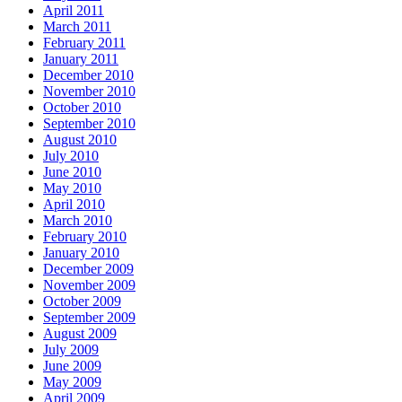
April 2011
March 2011
February 2011
January 2011
December 2010
November 2010
October 2010
September 2010
August 2010
July 2010
June 2010
May 2010
April 2010
March 2010
February 2010
January 2010
December 2009
November 2009
October 2009
September 2009
August 2009
July 2009
June 2009
May 2009
April 2009