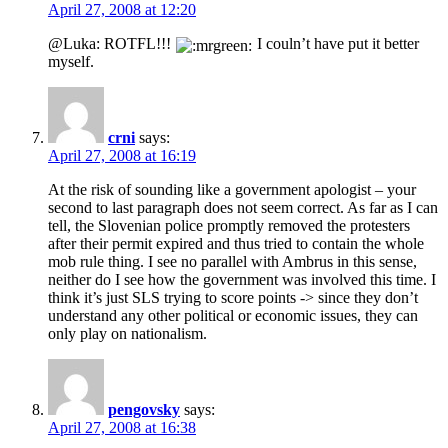
April 27, 2008 at 12:20
@Luka: ROTFL!!!
I couln’t have put it better
myself.
crni
says:
April 27, 2008 at 16:19
At the risk of sounding like a government apologist – your
second to last paragraph does not seem correct. As far as I can
tell, the Slovenian police promptly removed the protesters
after their permit expired and thus tried to contain the whole
mob rule thing. I see no parallel with Ambrus in this sense,
neither do I see how the government was involved this time. I
think it’s just SLS trying to score points -> since they don’t
understand any other political or economic issues, they can
only play on nationalism.
pengovsky
says:
April 27, 2008 at 16:38