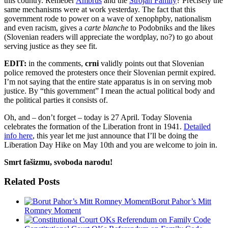
this country. Remeber
Ambrus
and the
Strojan Family
? Precisely the
same mechanisms were at work yesterday. The fact that this
government rode to power on a wave of xenophpby, nationalism
and even racism, gives a
carte blanche
to Podobniks and the likes
(Slovenian readers will appreciate the wordplay, no?) to go about
serving justice as they see fit.
EDIT:
in the comments,
crni
validly points out that Slovenian
police removed the protesters once their Slovenian permit expired.
I’m not saying that the entire state apparatus is in on serving mob
justice. By “this government” I mean the actual political body and
the political parties it consists of.
Oh, and – don’t forget – today is 27 April. Today Slovenia
celebrates the formation of the Liberation front in 1941.
Detailed
info here
, this year let me just announce that I’ll be doing the
Liberation Day Hike on May 10th and you are welcome to join in.
Smrt fašizmu, svoboda narodu!
Related Posts
Borut Pahor’s Mitt
Romney Moment