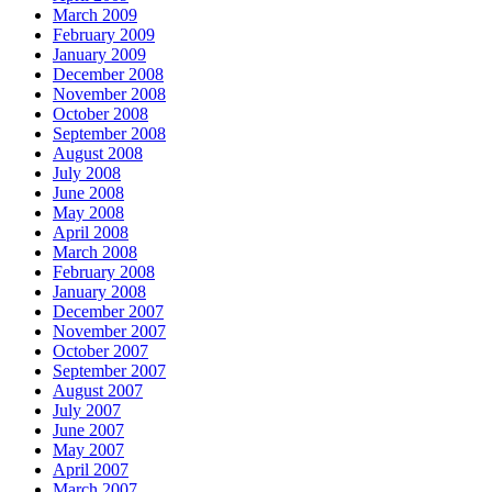
March 2009
February 2009
January 2009
December 2008
November 2008
October 2008
September 2008
August 2008
July 2008
June 2008
May 2008
April 2008
March 2008
February 2008
January 2008
December 2007
November 2007
October 2007
September 2007
August 2007
July 2007
June 2007
May 2007
April 2007
March 2007