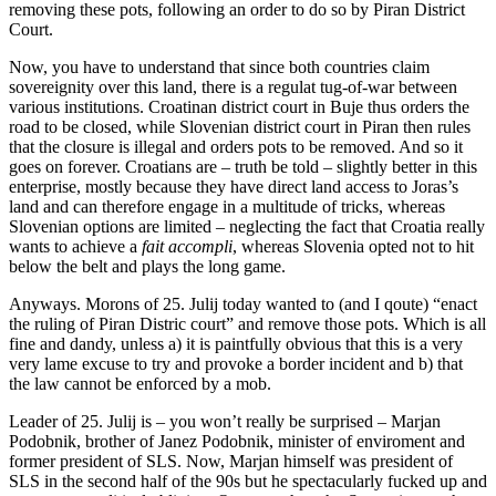
removing these pots, following an order to do so by Piran District
Court.
Now, you have to understand that since both countries claim
sovereignity over this land, there is a regulat tug-of-war between
various institutions. Croatinan district court in Buje thus orders the
road to be closed, while Slovenian district court in Piran then rules
that the closure is illegal and orders pots to be removed. And so it
goes on forever. Croatians are – truth be told – slightly better in this
enterprise, mostly because they have direct land access to Joras’s
land and can therefore engage in a multitude of tricks, whereas
Slovenian options are limited – neglecting the fact that Croatia really
wants to achieve a
fait accompli
, whereas Slovenia opted not to hit
below the belt and plays the long game.
Anyways. Morons of 25. Julij today wanted to (and I qoute) “enact
the ruling of Piran Distric court” and remove those pots. Which is all
fine and dandy, unless a) it is paintfully obvious that this is a very
very lame excuse to try and provoke a border incident and b) that
the law cannot be enforced by a mob.
Leader of 25. Julij is – you won’t really be surprised – Marjan
Podobnik, brother of Janez Podobnik, minister of enviroment and
former president of SLS. Now, Marjan himself was president of
SLS in the second half of the 90s but he spectacularly fucked up and