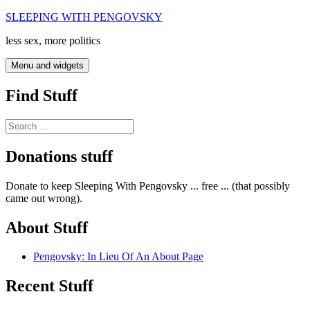
Skip
SLEEPING WITH PENGOVSKY
to
less sex, more politics
content
Menu and widgets
Find Stuff
Search
for:
Donations stuff
Donate to keep Sleeping With Pengovsky ... free ... (that possibly
came out wrong).
About Stuff
Pengovsky: In Lieu Of An About Page
Recent Stuff