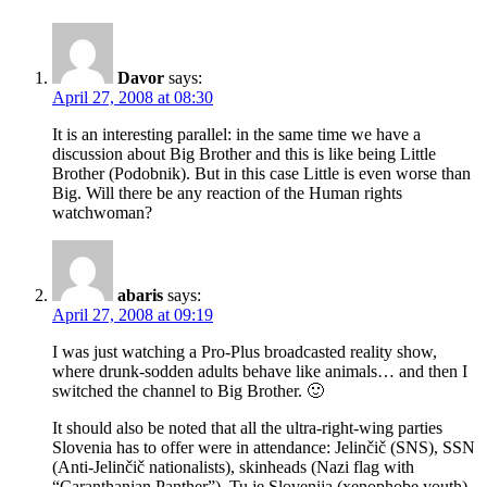
Davor
says:
April 27, 2008 at 08:30
It is an interesting parallel: in the same time we have a
discussion about Big Brother and this is like being Little
Brother (Podobnik). But in this case Little is even worse than
Big. Will there be any reaction of the Human rights
watchwoman?
abaris
says:
April 27, 2008 at 09:19
I was just watching a Pro-Plus broadcasted reality show,
where drunk-sodden adults behave like animals… and then I
switched the channel to Big Brother. 🙂
It should also be noted that all the ultra-right-wing parties
Slovenia has to offer were in attendance: Jelinčič (SNS), SSN
(Anti-Jelinčič nationalists), skinheads (Nazi flag with
“Caranthanian Panther”), Tu je Slovenija (xenophobe youth)