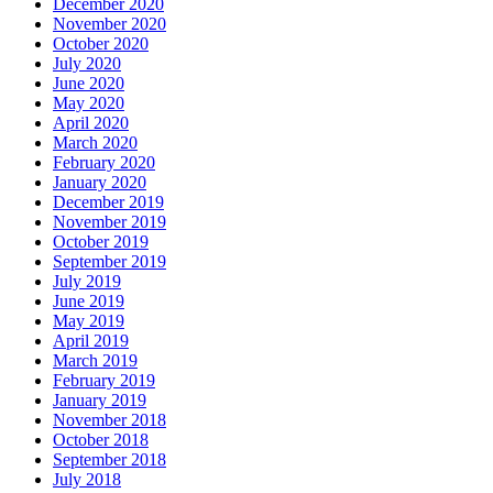
December 2020
November 2020
October 2020
July 2020
June 2020
May 2020
April 2020
March 2020
February 2020
January 2020
December 2019
November 2019
October 2019
September 2019
July 2019
June 2019
May 2019
April 2019
March 2019
February 2019
January 2019
November 2018
October 2018
September 2018
July 2018