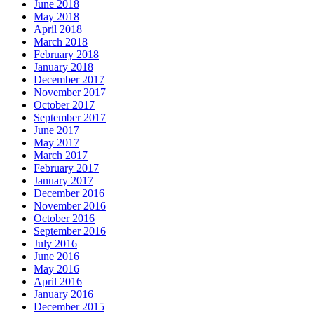
June 2018
May 2018
April 2018
March 2018
February 2018
January 2018
December 2017
November 2017
October 2017
September 2017
June 2017
May 2017
March 2017
February 2017
January 2017
December 2016
November 2016
October 2016
September 2016
July 2016
June 2016
May 2016
April 2016
January 2016
December 2015