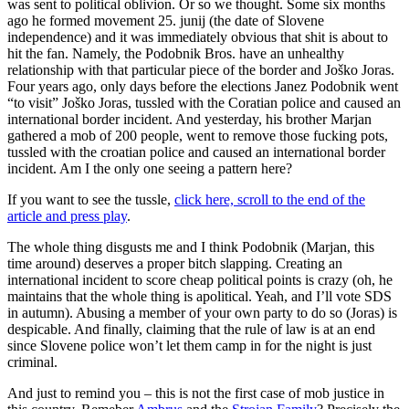
was sent to political oblivion. Or so we thought. Some six months
ago he formed movement 25. junij (the date of Slovene
independence) and it was immediately obvious that shit is about to
hit the fan. Namely, the Podobnik Bros. have an unhealthy
relationship with that particular piece of the border and Joško Joras.
Four years ago, only days before the elections Janez Podobnik went
“to visit” Joško Joras, tussled with the Coratian police and caused an
international border incident. And yesterday, his brother Marjan
gathered a mob of 200 people, went to remove those fucking pots,
tussled with the croatian police and caused an international border
incident. Am I the only one seeing a pattern here?
If you want to see the tussle,
click here, scroll to the end of the
article and press play
.
The whole thing disgusts me and I think Podobnik (Marjan, this
time around) deserves a proper bitch slapping. Creating an
international incident to score cheap political points is crazy (oh, he
maintains that the whole thing is apolitical. Yeah, and I’ll vote SDS
in autumn). Abusing a member of your own party to do so (Joras) is
despicable. And finally, claiming that the rule of law is at an end
since Slovene police won’t let them camp in for the night is just
criminal.
And just to remind you – this is not the first case of mob justice in