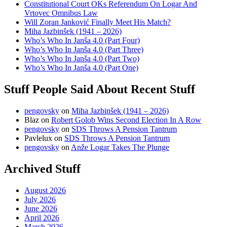
Constitutional Court OKs Referendum On Logar And
Vrtovec Omnibus Law
Will Zoran Janković Finally Meet His Match?
Miha Jazbinšek (1941 – 2026)
Who’s Who In Janša 4.0 (Part Four)
Who’s Who In Janša 4.0 (Part Three)
Who’s Who In Janša 4.0 (Part Two)
Who’s Who In Janša 4.0 (Part One)
Stuff People Said About Recent Stuff
pengovsky
on
Miha Jazbinšek (1941 – 2026)
Blaz
on
Robert Golob Wins Second Election In A Row
pengovsky
on
SDS Throws A Pension Tantrum
Pavlelux
on
SDS Throws A Pension Tantrum
pengovsky
on
Anže Logar Takes The Plunge
Archived Stuff
August 2026
July 2026
June 2026
April 2026
March 2026