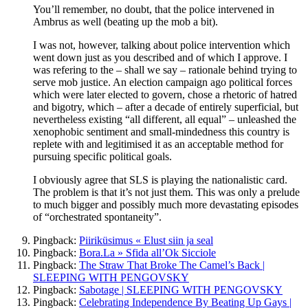
You’ll remember, no doubt, that the police intervened in
Ambrus as well (beating up the mob a bit).
I was not, however, talking about police intervention which
went down just as you described and of which I approve. I
was refering to the – shall we say – rationale behind trying to
serve mob justice. An election campaign ago political forces
which were later elected to govern, chose a rhetoric of hatred
and bigotry, which – after a decade of entirely superficial, but
nevertheless existing “all different, all equal” – unleashed the
xenophobic sentiment and small-mindedness this country is
replete with and legitimised it as an acceptable method for
pursuing specific political goals.
I obviously agree that SLS is playing the nationalistic card.
The problem is that it’s not just them. This was only a prelude
to much bigger and possibly much more devastating episodes
of “orchestrated spontaneity”.
Pingback:
Piiriküsimus « Elust siin ja seal
Pingback:
Bora.La » Sfida all’Ok Sicciole
Pingback:
The Straw That Broke The Camel’s Back |
SLEEPING WITH PENGOVSKY
Pingback:
Sabotage | SLEEPING WITH PENGOVSKY
Pingback:
Celebrating Independence By Beating Up Gays |