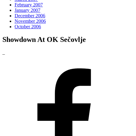
February 2007
January 2007
December 2006
November 2006
October 2006
Showdown At OK Sečovlje
_