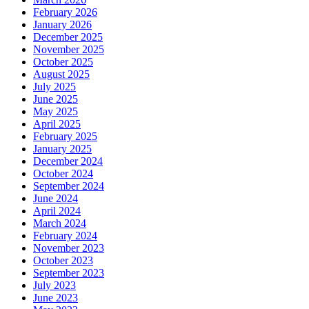
February 2026
January 2026
December 2025
November 2025
October 2025
August 2025
July 2025
June 2025
May 2025
April 2025
February 2025
January 2025
December 2024
October 2024
September 2024
June 2024
April 2024
March 2024
February 2024
November 2023
October 2023
September 2023
July 2023
June 2023