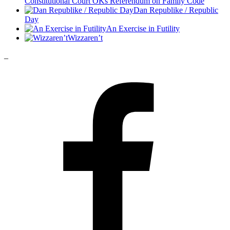
Constitutional Court OKs Referendum on Family Code
Dan Republike / Republic
Day
An Exercise in Futility
Wizzaren’t
_