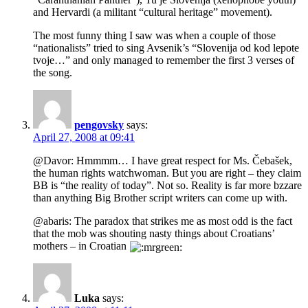
and Hervardi (a militant “cultural heritage” movement).
The most funny thing I saw was when a couple of those
“nationalists” tried to sing Avsenik’s “Slovenija od kod lepote
tvoje…” and only managed to remember the first 3 verses of
the song.
pengovsky
says:
April 27, 2008 at 09:41
@Davor: Hmmmm… I have great respect for Ms. Čebašek,
the human rights watchwoman. But you are right – they claim
BB is “the reality of today”. Not so. Reality is far more bzzare
than anything Big Brother script writers can come up with.
@abaris: The paradox that strikes me as most odd is the fact
that the mob was shouting nasty things about Croatians’
mothers – in Croatian
Luka
says: