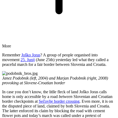
More
Remember
Joško Joras
? A group of people organised into
movement
25. Junij
(June 25th) yesterday led what they called a
peaceful march for a fair border between Slovenia and Croatia.
Janez Podobnik (left, 2004) and Marjan Podobnik (right, 2008)
provoking at Slovene-Croatian border
In case you don’t know, the litlle fleck of land Joško Joras calls
home is only accessible by a road
between
Slovenian and Croatian
border checkpoints at
Sečovlje border crossing
. Even more, it is on
the disputed piece of land, claimed by both Slovenia and Croatia.
The latter enforced its claim by blocking the road with cement
flower pots and today’s march was called under a pretext of