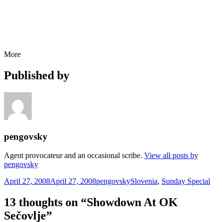
More
Published by
pengovsky
Agent provocateur and an occasional scribe.
View all posts by
pengovsky
Posted
Author
Categories
April 27, 2008
April 27, 2008
pengovsky
Slovenia
,
Sunday Special
on
13 thoughts on “Showdown At OK
Sečovlje”